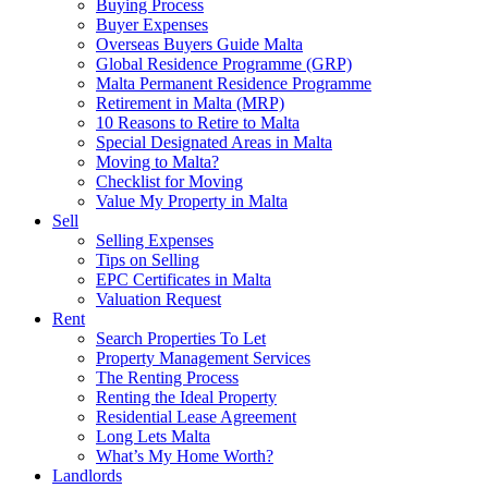
Buying Process
Buyer Expenses
Overseas Buyers Guide Malta
Global Residence Programme (GRP)
Malta Permanent Residence Programme
Retirement in Malta (MRP)
10 Reasons to Retire to Malta
Special Designated Areas in Malta
Moving to Malta?
Checklist for Moving
Value My Property in Malta
Sell
Selling Expenses
Tips on Selling
EPC Certificates in Malta
Valuation Request
Rent
Search Properties To Let
Property Management Services
The Renting Process
Renting the Ideal Property
Residential Lease Agreement
Long Lets Malta
What’s My Home Worth?
Landlords