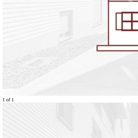
1
of
1