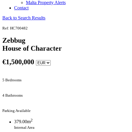
Malta Property Alerts
Contact
Back to Search Results
Ref: HC700482
Zebbug
House of Character
€
1,500,000
5 Bedrooms
4 Bathrooms
Parking Available
2
379.00m
Internal Area