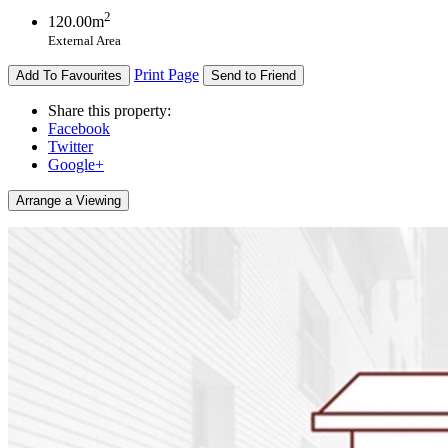
2
120.00m
External Area
Print Page
Add To Favourites
Send to Friend
Share this property:
Facebook
Twitter
Google+
Arrange a Viewing