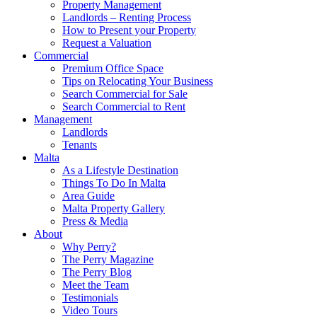
Property Management
Landlords – Renting Process
How to Present your Property
Request a Valuation
Commercial
Premium Office Space
Tips on Relocating Your Business
Search Commercial for Sale
Search Commercial to Rent
Management
Landlords
Tenants
Malta
As a Lifestyle Destination
Things To Do In Malta
Area Guide
Malta Property Gallery
Press & Media
About
Why Perry?
The Perry Magazine
The Perry Blog
Meet the Team
Testimonials
Video Tours