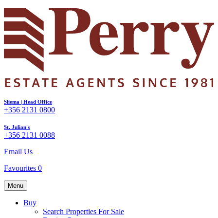
Sliema | Head Office
+356 2131 0800
St. Julian's
+356 2131 0088
Email Us
Favourites
0
Menu
Buy
Search Properties For Sale