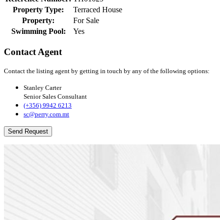
Property Type:
Terraced House
Property:
For Sale
Swimming Pool:
Yes
Contact Agent
Contact the listing agent by getting in touch by any of the following options:
Stanley Carter
Senior Sales Consultant
(+356) 9942 6213
sc@perry.com.mt
Send Request