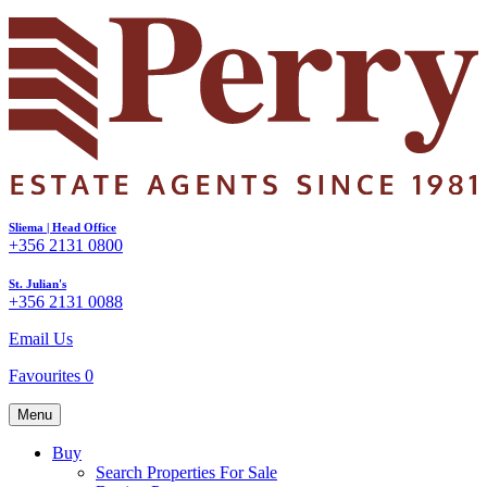
Sliema | Head Office
+356 2131 0800
St. Julian's
+356 2131 0088
Email Us
Favourites
0
Menu
Buy
Search Properties For Sale