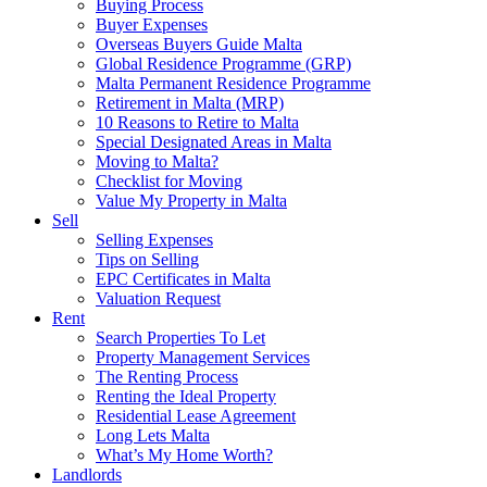
Buying Process
Buyer Expenses
Overseas Buyers Guide Malta
Global Residence Programme (GRP)
Malta Permanent Residence Programme
Retirement in Malta (MRP)
10 Reasons to Retire to Malta
Special Designated Areas in Malta
Moving to Malta?
Checklist for Moving
Value My Property in Malta
Sell
Selling Expenses
Tips on Selling
EPC Certificates in Malta
Valuation Request
Rent
Search Properties To Let
Property Management Services
The Renting Process
Renting the Ideal Property
Residential Lease Agreement
Long Lets Malta
What’s My Home Worth?
Landlords