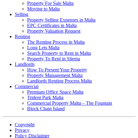
Property For Sale Malta
Moving to Malta
Selling
Property Selling Expenses in Malta
EPC Certificates in Malta
Property Valuation Request
Renting
The Renting Process in Malta
Long Lets Malta
Search Property to Rent in Malta
Property To Rent in Sliema
Landlords
How To Present Your Property
Property Management Malta
Landlords Renting Process Malta
Commercial
Premium Office Space Malta
Trident Park Malta
Commercial Property Malta – The Fountain
Block Chain Island
Copyright
Privacy
Policy Disclaimer