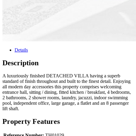
Details
Description
A luxuriously finished DETACHED VILLA having a superb
standard of finish throughout and built to the finest detail. Enjoying
all modern day accessories this property comprises welcoming
entrance hall, sitting / dining, fitted kitchen / breakfast, 4 bedrooms,
2 bathrooms, 2 shower rooms, laundry, jacuzzi, indoor swimming
pool, independent office, large garage, a flatlet and an 8 passenger
lift shaft.
Property Features
Reference Number:
TH01029