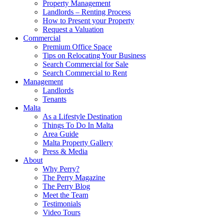
Property Management
Landlords – Renting Process
How to Present your Property
Request a Valuation
Commercial
Premium Office Space
Tips on Relocating Your Business
Search Commercial for Sale
Search Commercial to Rent
Management
Landlords
Tenants
Malta
As a Lifestyle Destination
Things To Do In Malta
Area Guide
Malta Property Gallery
Press & Media
About
Why Perry?
The Perry Magazine
The Perry Blog
Meet the Team
Testimonials
Video Tours