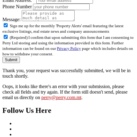
Email Address:
Phone Number
Message:
Sign me up for the monthly 'Property Alerts' email featuring the latest
exclusive listings, real estate news and company announcements
(Required) I confirm that upon submitting this form that I am consenting to
Perry Ltd storing and using the information provided in this form. Further
information can be found on our
Privacy Policy
page which includes details on
how to withdraw your consent.
Submit
Thank you, your request was successfully submitted, we will be in
touch shortly.
Oops, it looks like there's an error with your submission, please
check all fields and try again. If the form still doesn't send, please
email us directly on
perry@perry.com.mt
.
Follow Us Here