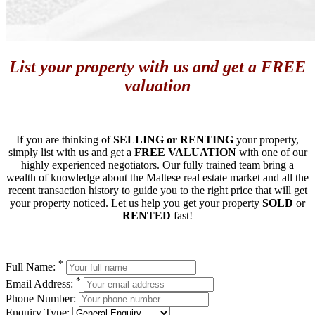
List your property with us and get a FREE
valuation
If you are thinking of
SELLING or RENTING
your property,
simply list with us and get a
FREE VALUATION
with one of our
highly experienced negotiators. Our fully trained team bring a
wealth of knowledge about the Maltese real estate market and all the
recent transaction history to guide you to the right price that will get
your property noticed. Let us help you get your property
SOLD
or
RENTED
fast!
*
Full Name:
*
Email Address:
Phone Number:
Enquiry Type: