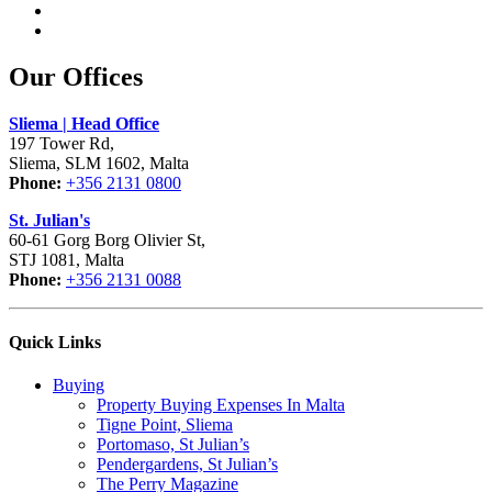
Our Offices
Sliema | Head Office
197 Tower Rd,
Sliema, SLM 1602, Malta
Phone:
+356 2131 0800
St. Julian's
60-61 Gorg Borg Olivier St,
STJ 1081, Malta
Phone:
+356 2131 0088
Quick Links
Buying
Property Buying Expenses In Malta
Tigne Point, Sliema
Portomaso, St Julian’s
Pendergardens, St Julian’s
The Perry Magazine