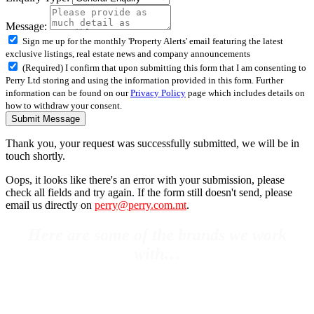
Message:
Sign me up for the monthly 'Property Alerts' email featuring the latest
exclusive listings, real estate news and company announcements
(Required) I confirm that upon submitting this form that I am consenting to
Perry Ltd storing and using the information provided in this form. Further
information can be found on our
Privacy Policy
page which includes details on
how to withdraw your consent.
Submit Message
Thank you, your request was successfully submitted, we will be in
touch shortly.
Oops, it looks like there's an error with your submission, please
check all fields and try again. If the form still doesn't send, please
email us directly on
perry@perry.com.mt
.
Here are some of the brands we work
with…