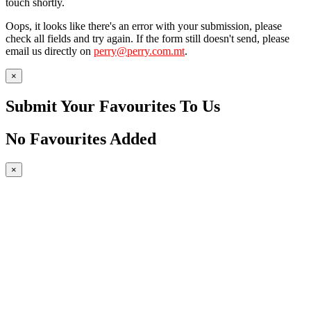
touch shortly.
Oops, it looks like there's an error with your submission, please
check all fields and try again. If the form still doesn't send, please
email us directly on
perry@perry.com.mt
.
×
Submit Your Favourites To Us
No Favourites Added
×