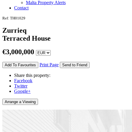
Malta Property Alerts
Contact
Ref: TH01029
Zurrieq
Terraced House
€
3,000,000
Print Page
Add To Favourites
Send to Friend
Share this property:
Facebook
Twitter
Google+
Arrange a Viewing