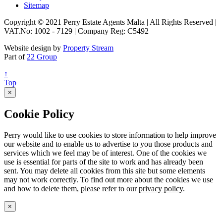
Sitemap
Copyright © 2021 Perry Estate Agents Malta | All Rights Reserved |
VAT.No: 1002 - 7129 | Company Reg: C5492
Website design by
Property Stream
Part of
22 Group
↑
Top
×
Cookie Policy
Perry would like to use cookies to store information to help improve
our website and to enable us to advertise to you those products and
services which we feel may be of interest. One of the cookies we
use is essential for parts of the site to work and has already been
sent. You may delete all cookies from this site but some elements
may not work correctly. To find out more about the cookies we use
and how to delete them, please refer to our
privacy policy
.
×