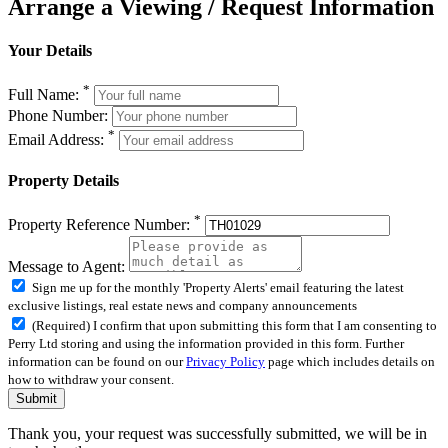
Arrange a Viewing / Request Information
Your Details
*
Full Name:
Phone Number:
*
Email Address:
Property Details
*
Property Reference Number:
Message to Agent:
Sign me up for the monthly 'Property Alerts' email featuring the latest
exclusive listings, real estate news and company announcements
(Required) I confirm that upon submitting this form that I am consenting to
Perry Ltd storing and using the information provided in this form. Further
information can be found on our
Privacy Policy
page which includes details on
how to withdraw your consent.
Submit
Thank you, your request was successfully submitted, we will be in