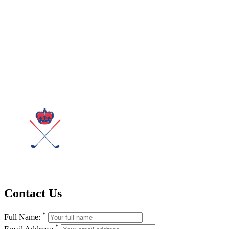
Contact Us
*
Full Name:
*