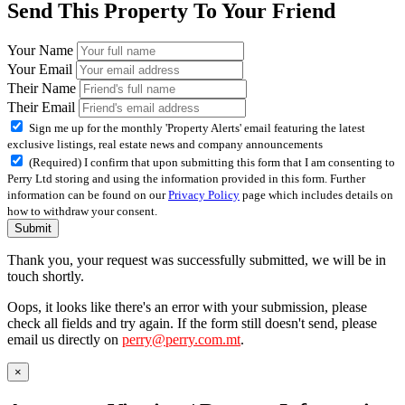
Send This Property To Your Friend
Your Name
Your Email
Their Name
Their Email
Sign me up for the monthly 'Property Alerts' email featuring the latest
exclusive listings, real estate news and company announcements
(Required) I confirm that upon submitting this form that I am consenting to
Perry Ltd storing and using the information provided in this form. Further
information can be found on our
Privacy Policy
page which includes details on
how to withdraw your consent.
Submit
Thank you, your request was successfully submitted, we will be in
touch shortly.
Oops, it looks like there's an error with your submission, please
check all fields and try again. If the form still doesn't send, please
email us directly on
perry@perry.com.mt
.
×