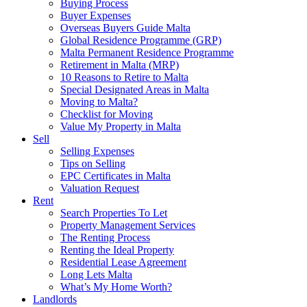
Buying Process
Buyer Expenses
Overseas Buyers Guide Malta
Global Residence Programme (GRP)
Malta Permanent Residence Programme
Retirement in Malta (MRP)
10 Reasons to Retire to Malta
Special Designated Areas in Malta
Moving to Malta?
Checklist for Moving
Value My Property in Malta
Sell
Selling Expenses
Tips on Selling
EPC Certificates in Malta
Valuation Request
Rent
Search Properties To Let
Property Management Services
The Renting Process
Renting the Ideal Property
Residential Lease Agreement
Long Lets Malta
What’s My Home Worth?
Landlords