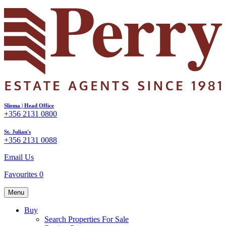
Sliema | Head Office
+356 2131 0800
St. Julian's
+356 2131 0088
Email Us
Favourites
0
Menu
Buy
Search Properties For Sale