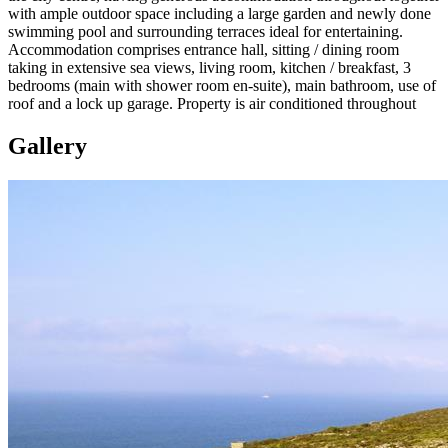
with ample outdoor space including a large garden and newly done
swimming pool and surrounding terraces ideal for entertaining.
Accommodation comprises entrance hall, sitting / dining room
taking in extensive sea views, living room, kitchen / breakfast, 3
bedrooms (main with shower room en-suite), main bathroom, use of
roof and a lock up garage. Property is air conditioned throughout
Gallery