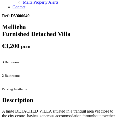
Malta Property Alerts
Contact
Ref: DV600049
Mellieha
Furnished Detached Villa
€3,200
pcm
3 Bedrooms
2 Bathrooms
Parking Available
Description
A large DETACHED VILLA situated in a tranquil area yet close to
the city centre, having generous accommodation throughout together