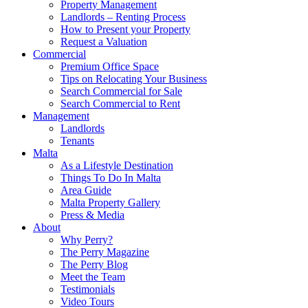
Property Management
Landlords – Renting Process
How to Present your Property
Request a Valuation
Commercial
Premium Office Space
Tips on Relocating Your Business
Search Commercial for Sale
Search Commercial to Rent
Management
Landlords
Tenants
Malta
As a Lifestyle Destination
Things To Do In Malta
Area Guide
Malta Property Gallery
Press & Media
About
Why Perry?
The Perry Magazine
The Perry Blog
Meet the Team
Testimonials
Video Tours