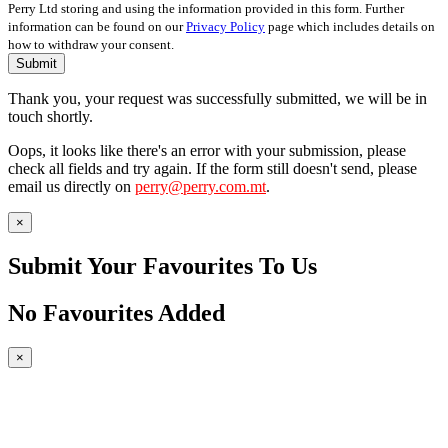
Perry Ltd storing and using the information provided in this form. Further
information can be found on our
Privacy Policy
page which includes details on
how to withdraw your consent.
Submit
Thank you, your request was successfully submitted, we will be in
touch shortly.
Oops, it looks like there's an error with your submission, please
check all fields and try again. If the form still doesn't send, please
email us directly on
perry@perry.com.mt
.
×
Submit Your Favourites To Us
No Favourites Added
×