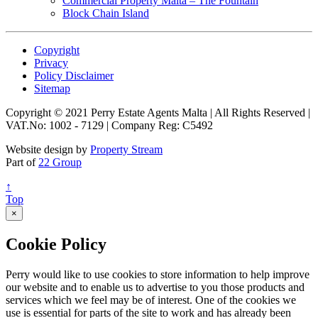
Commercial Property Malta – The Fountain
Block Chain Island
Copyright
Privacy
Policy Disclaimer
Sitemap
Copyright © 2021 Perry Estate Agents Malta | All Rights Reserved |
VAT.No: 1002 - 7129 | Company Reg: C5492
Website design by
Property Stream
Part of
22 Group
↑
Top
×
Cookie Policy
Perry would like to use cookies to store information to help improve
our website and to enable us to advertise to you those products and
services which we feel may be of interest. One of the cookies we
use is essential for parts of the site to work and has already been