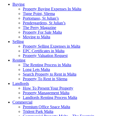
Buying
Property Buying Expenses In Malta
Tigne Point, Sliema
Portomaso, St Julian’s
Pendergardens, St Julian’s
The Perry Magazine
Property For Sale Malta
Moving to Malta
Selling
Property Selling Expenses in Malta
EPC Certificates in Malta
Property Valuation Request
Renting
The Renting Process in Malta
Long Lets Malta
Search Property to Rent in Malta
Property To Rent in Sliema
Landlords
How To Present Your Property
Property Management Malta
Landlords Renting Process Malta
Commercial
Premium Office Space Malta
Trident Park Malta