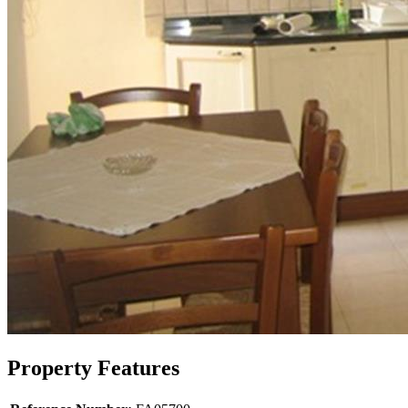
Property Features