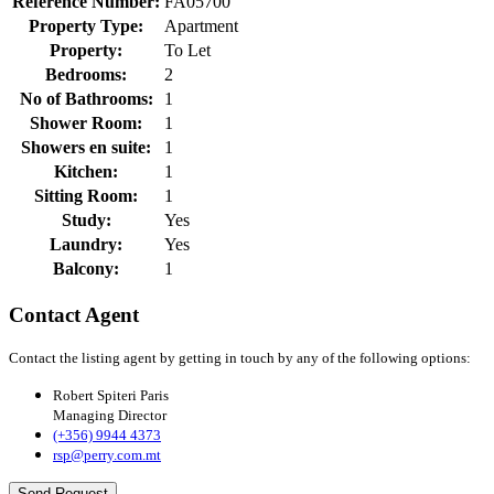
Reference Number:
FA05700
Property Type:
Apartment
Property:
To Let
Bedrooms:
2
No of Bathrooms:
1
Shower Room:
1
Showers en suite:
1
Kitchen:
1
Sitting Room:
1
Study:
Yes
Laundry:
Yes
Balcony:
1
Contact Agent
Contact the listing agent by getting in touch by any of the following options:
Robert Spiteri Paris
Managing Director
(+356) 9944 4373
rsp@perry.com.mt
Send Request