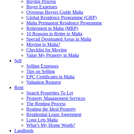
Buying Process
Buyer Expenses
Overseas Buyers Guide Malta
Global Residence Programme (GRP)
Malta Permanent Residence Programme
Retirement in Malta (MRP)
10 Reasons to Retire to Malta
Special Designated Areas in Malta
Moving to Malta?
Checklist for Moving
Value My Property in Malta
Sell
Selling Expenses
Tips on Selling
EPC Certificates in Malta
Valuation Request
Rent
Search Properties To Let
Property Management Services
The Renting Process
Renting the Ideal Property
Residential Lease Agreement
Long Lets Malta
What’s My Home Worth?
Landlords