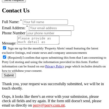
Contact Us
*
Full Name:
*
Email Address:
Phone Number
Message:
Sign me up for the monthly 'Property Alerts' email featuring the latest
exclusive listings, real estate news and company announcements
(Required) I confirm that upon submitting this form that I am consenting to
Perry Ltd storing and using the information provided in this form. Further
information can be found on our
Privacy Policy
page which includes details on
how to withdraw your consent.
Submit
Thank you, your request was successfully submitted, we will be in
touch shortly.
Oops, it looks like there's an error with your submission, please
check all fields and try again. If the form still doesn't send, please
email us directly on
perry@perry.com.mt
.