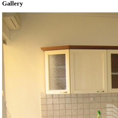
Gallery