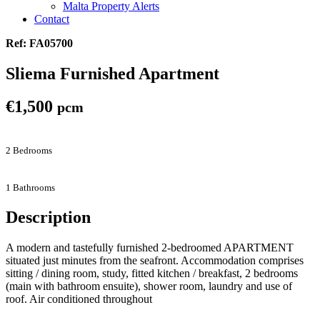
Malta Property Alerts
Contact
Ref: FA05700
Sliema Furnished Apartment
€1,500
pcm
2 Bedrooms
1 Bathrooms
Description
A modern and tastefully furnished 2-bedroomed APARTMENT
situated just minutes from the seafront. Accommodation comprises
sitting / dining room, study, fitted kitchen / breakfast, 2 bedrooms
(main with bathroom ensuite), shower room, laundry and use of
roof. Air conditioned throughout