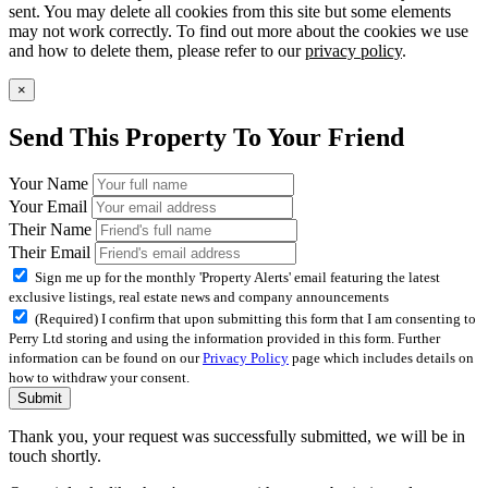
sent. You may delete all cookies from this site but some elements
may not work correctly. To find out more about the cookies we use
and how to delete them, please refer to our
privacy policy
.
×
Send This Property To Your Friend
Your Name
Your Email
Their Name
Their Email
Sign me up for the monthly 'Property Alerts' email featuring the latest
exclusive listings, real estate news and company announcements
(Required) I confirm that upon submitting this form that I am consenting to
Perry Ltd storing and using the information provided in this form. Further
information can be found on our
Privacy Policy
page which includes details on
how to withdraw your consent.
Submit
Thank you, your request was successfully submitted, we will be in
touch shortly.