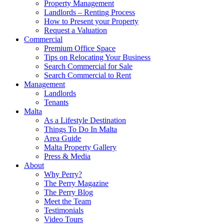
Property Management
Landlords – Renting Process
How to Present your Property
Request a Valuation
Commercial
Premium Office Space
Tips on Relocating Your Business
Search Commercial for Sale
Search Commercial to Rent
Management
Landlords
Tenants
Malta
As a Lifestyle Destination
Things To Do In Malta
Area Guide
Malta Property Gallery
Press & Media
About
Why Perry?
The Perry Magazine
The Perry Blog
Meet the Team
Testimonials
Video Tours