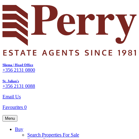
Sliema | Head Office
+356 2131 0800
St. Julian's
+356 2131 0088
Email Us
Favourites
0
Menu
Buy
Search Properties For Sale