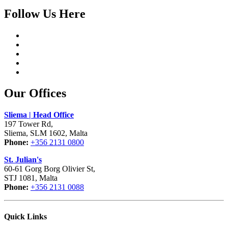
Follow Us Here
Our Offices
Sliema | Head Office
197 Tower Rd,
Sliema, SLM 1602, Malta
Phone:
+356 2131 0800
St. Julian's
60-61 Gorg Borg Olivier St,
STJ 1081, Malta
Phone:
+356 2131 0088
Quick Links