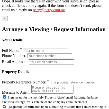
Oops, it looks like there's an error with your submission, please
check all fields and try again. If the form still doesn't send, please
email us directly on
perry@perry.com.mt
.
×
Arrange a Viewing / Request Information
Your Details
*
Full Name:
Phone Number:
*
Email Address:
Property Details
*
Property Reference Number:
Message to Agent:
Sign me up for the monthly 'Property Alerts' email featuring the latest
exclusive listings, real estate news and company announcements
(Required) I confirm that upon submitting this form that I am consenting to