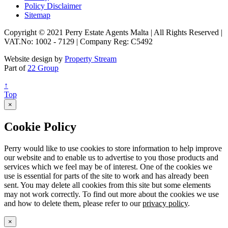
Policy Disclaimer
Sitemap
Copyright © 2021 Perry Estate Agents Malta | All Rights Reserved |
VAT.No: 1002 - 7129 | Company Reg: C5492
Website design by
Property Stream
Part of
22 Group
↑
Top
×
Cookie Policy
Perry would like to use cookies to store information to help improve
our website and to enable us to advertise to you those products and
services which we feel may be of interest. One of the cookies we
use is essential for parts of the site to work and has already been
sent. You may delete all cookies from this site but some elements
may not work correctly. To find out more about the cookies we use
and how to delete them, please refer to our
privacy policy
.
×