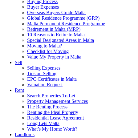
Buying Process
Buyer Expenses
Overseas Buyers Guide Malta
Global Residence Programme (GRP)
Malta Permanent Residence Programme
Retirement in Malta (MRP)
10 Reasons to Retire to Malta
Special Designated Areas in Malta
Moving to Malta?
Checklist for Moving
Value My Property in Malta
Sell
Selling Expenses
Tips on Selling
EPC Certificates in Malta
Valuation Request
Rent
Search Properties To Let
Property Management Services
The Renting Process
Renting the Ideal Property
Residential Lease Agreement
Long Lets Malta
What’s My Home Worth?
Landlords