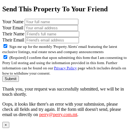
Send This Property To Your Friend
Your Name
Your Email
Their Name
Their Email
Sign me up for the monthly 'Property Alerts' email featuring the latest
exclusive listings, real estate news and company announcements
(Required) I confirm that upon submitting this form that I am consenting to
Perry Ltd storing and using the information provided in this form. Further
information can be found on our
Privacy Policy
page which includes details on
how to withdraw your consent.
Submit
Thank you, your request was successfully submitted, we will be in
touch shortly.
Oops, it looks like there's an error with your submission, please
check all fields and try again. If the form still doesn't send, please
email us directly on
perry@perry.com.mt
.
×