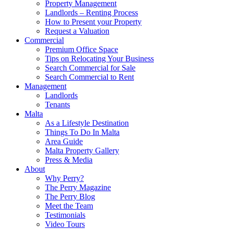
Property Management
Landlords – Renting Process
How to Present your Property
Request a Valuation
Commercial
Premium Office Space
Tips on Relocating Your Business
Search Commercial for Sale
Search Commercial to Rent
Management
Landlords
Tenants
Malta
As a Lifestyle Destination
Things To Do In Malta
Area Guide
Malta Property Gallery
Press & Media
About
Why Perry?
The Perry Magazine
The Perry Blog
Meet the Team
Testimonials
Video Tours