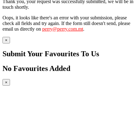
Thank you, your request was successfully submitted, we will be in
touch shortly.
Oops, it looks like there's an error with your submission, please
check all fields and try again. If the form still doesn't send, please
email us directly on
perry@perry.com.mt
.
×
Submit Your Favourites To Us
No Favourites Added
×