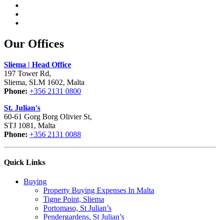
Our Offices
Sliema | Head Office
197 Tower Rd,
Sliema, SLM 1602, Malta
Phone:
+356 2131 0800
St. Julian's
60-61 Gorg Borg Olivier St,
STJ 1081, Malta
Phone:
+356 2131 0088
Quick Links
Buying
Property Buying Expenses In Malta
Tigne Point, Sliema
Portomaso, St Julian’s
Pendergardens, St Julian’s