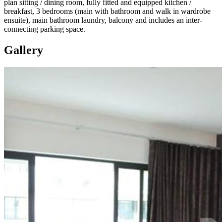
plan sitting / dining room, fully fitted and equipped kitchen /
breakfast, 3 bedrooms (main with bathroom and walk in wardrobe
ensuite), main bathroom laundry, balcony and includes an inter-
connecting parking space.
Gallery