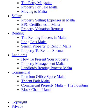
The Perry Magazine
Property For Sale Malta
Moving to Malta
Selling
Property Selling Expenses in Malta
EPC Certificates in Malta
Property Valuation Request
Renting
The Renting Process in Malta
Long Lets Malta
Search Property to Rent in Malta
Property To Rent in Sliema
Landlords
How To Present Your Property
Property Management Malta
Landlords Renting Process Malta
Commercial
Premium Office Space Malta
Trident Park Malta
Commercial Property Malta – The Fountain
Block Chain Island
Copyright
Privacy