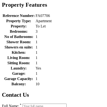
Property Features
Reference Number:
FA07706
Property Type:
Apartment
Property:
To Let
Bedrooms:
3
No of Bathrooms:
1
Shower Room:
1
Showers en suite:
1
Kitchen:
1
Living Room:
1
Sitting Room:
1
Laundry:
Yes
Garage:
1
Garage Capacity:
1
Balcony:
10
Contact Us
*
Full Name: