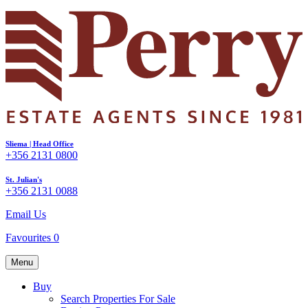
Sliema | Head Office
+356 2131 0800
St. Julian's
+356 2131 0088
Email Us
Favourites
0
Menu
Buy
Search Properties For Sale