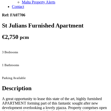
Malta Property Alerts
Contact
Ref: FA07706
St Julians Furnished Apartment
€2,750
pcm
3 Bedrooms
1 Bathrooms
Parking Available
Description
A great opportunity to lease this state of the art, highly furnished
APARTMENT forming part of this fantastic sought after new
development overlooking a lovely pjazza. Property comprises open