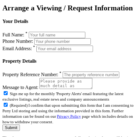
Arrange a Viewing / Request Information
Your Details
*
Full Name:
Phone Number:
*
Email Address:
Property Details
*
Property Reference Number:
Message to Agent:
Sign me up for the monthly 'Property Alerts' email featuring the latest
exclusive listings, real estate news and company announcements
(Required) I confirm that upon submitting this form that I am consenting to
Perry Ltd storing and using the information provided in this form. Further
information can be found on our
Privacy Policy
page which includes details on
how to withdraw your consent.
Submit