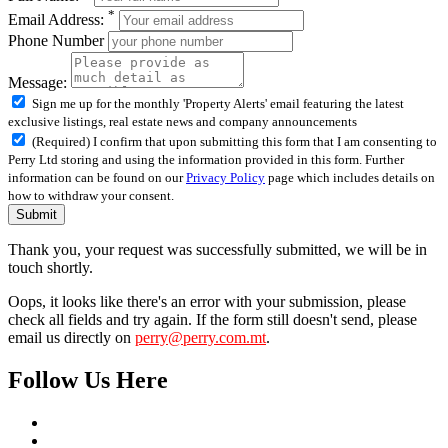
*
Email Address:
Phone Number
Message:
Sign me up for the monthly 'Property Alerts' email featuring the latest
exclusive listings, real estate news and company announcements
(Required) I confirm that upon submitting this form that I am consenting to
Perry Ltd storing and using the information provided in this form. Further
information can be found on our
Privacy Policy
page which includes details on
how to withdraw your consent.
Submit
Thank you, your request was successfully submitted, we will be in
touch shortly.
Oops, it looks like there's an error with your submission, please
check all fields and try again. If the form still doesn't send, please
email us directly on
perry@perry.com.mt
.
Follow Us Here