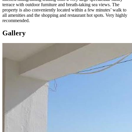
terrace with outdoor furniture and breath-taking sea views. The
property is also conveniently located within a few minutes’ walk to
all amenities and the shopping and restaurant hot spots. Very highly
recommended.
Gallery