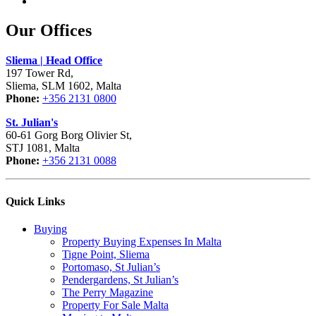
Our Offices
Sliema | Head Office
197 Tower Rd,
Sliema, SLM 1602, Malta
Phone:
+356 2131 0800
St. Julian's
60-61 Gorg Borg Olivier St,
STJ 1081, Malta
Phone:
+356 2131 0088
Quick Links
Buying
Property Buying Expenses In Malta
Tigne Point, Sliema
Portomaso, St Julian’s
Pendergardens, St Julian’s
The Perry Magazine
Property For Sale Malta