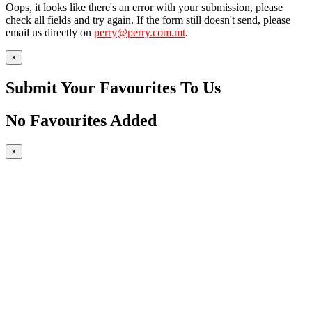
Oops, it looks like there's an error with your submission, please
check all fields and try again. If the form still doesn't send, please
email us directly on
perry@perry.com.mt
.
×
Submit Your Favourites To Us
No Favourites Added
×