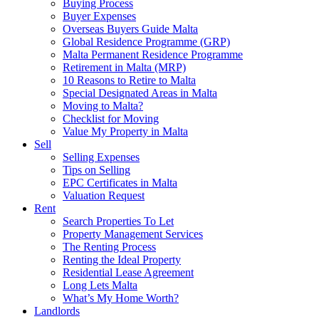
Buying Process
Buyer Expenses
Overseas Buyers Guide Malta
Global Residence Programme (GRP)
Malta Permanent Residence Programme
Retirement in Malta (MRP)
10 Reasons to Retire to Malta
Special Designated Areas in Malta
Moving to Malta?
Checklist for Moving
Value My Property in Malta
Sell
Selling Expenses
Tips on Selling
EPC Certificates in Malta
Valuation Request
Rent
Search Properties To Let
Property Management Services
The Renting Process
Renting the Ideal Property
Residential Lease Agreement
Long Lets Malta
What’s My Home Worth?
Landlords