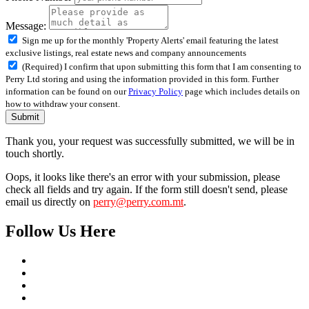
Message:
Sign me up for the monthly 'Property Alerts' email featuring the latest
exclusive listings, real estate news and company announcements
(Required) I confirm that upon submitting this form that I am consenting to
Perry Ltd storing and using the information provided in this form. Further
information can be found on our
Privacy Policy
page which includes details on
how to withdraw your consent.
Submit
Thank you, your request was successfully submitted, we will be in
touch shortly.
Oops, it looks like there's an error with your submission, please
check all fields and try again. If the form still doesn't send, please
email us directly on
perry@perry.com.mt
.
Follow Us Here