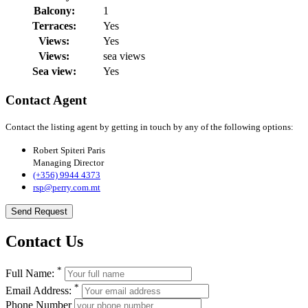
Balcony:
1
Terraces:
Yes
Views:
Yes
Views:
sea views
Sea view:
Yes
Contact Agent
Contact the listing agent by getting in touch by any of the following options:
Robert Spiteri Paris
Managing Director
(+356) 9944 4373
rsp@perry.com.mt
Send Request
Contact Us
*
Full Name:
*
Email Address:
Phone Number