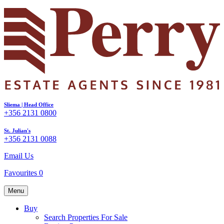
Sliema | Head Office
+356 2131 0800
St. Julian's
+356 2131 0088
Email Us
Favourites
0
Menu
Buy
Search Properties For Sale