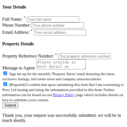
Your Details
*
Full Name:
Phone Number:
*
Email Address:
Property Details
*
Property Reference Number:
Message to Agent:
Sign me up for the monthly 'Property Alerts' email featuring the latest
exclusive listings, real estate news and company announcements
(Required) I confirm that upon submitting this form that I am consenting to
Perry Ltd storing and using the information provided in this form. Further
information can be found on our
Privacy Policy
page which includes details on
how to withdraw your consent.
Submit
Thank you, your request was successfully submitted, we will be in
touch shortly.