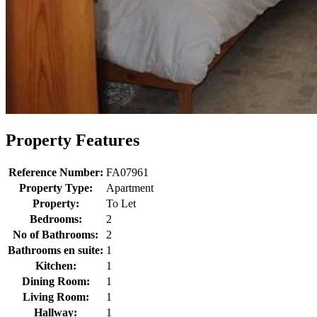
Property Features
Reference Number:
FA07961
Property Type:
Apartment
Property:
To Let
Bedrooms:
2
No of Bathrooms:
2
Bathrooms en suite:
1
Kitchen:
1
Dining Room:
1
Living Room:
1
Hallway:
1