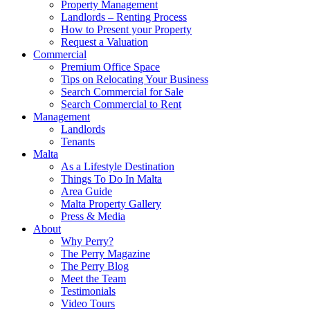
Property Management
Landlords – Renting Process
How to Present your Property
Request a Valuation
Commercial
Premium Office Space
Tips on Relocating Your Business
Search Commercial for Sale
Search Commercial to Rent
Management
Landlords
Tenants
Malta
As a Lifestyle Destination
Things To Do In Malta
Area Guide
Malta Property Gallery
Press & Media
About
Why Perry?
The Perry Magazine
The Perry Blog
Meet the Team
Testimonials
Video Tours