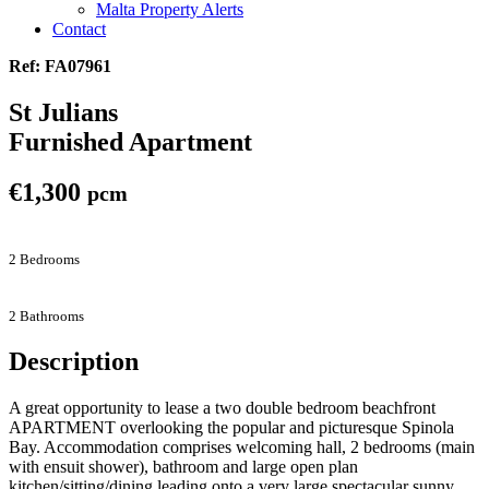
Malta Property Alerts
Contact
Ref: FA07961
St Julians
Furnished Apartment
€1,300
pcm
2 Bedrooms
2 Bathrooms
Description
A great opportunity to lease a two double bedroom beachfront
APARTMENT overlooking the popular and picturesque Spinola
Bay. Accommodation comprises welcoming hall, 2 bedrooms (main
with ensuit shower), bathroom and large open plan
kitchen/sitting/dining leading onto a very large spectacular sunny