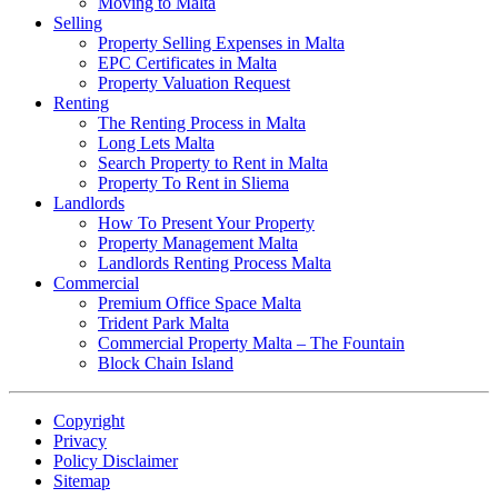
Moving to Malta
Selling
Property Selling Expenses in Malta
EPC Certificates in Malta
Property Valuation Request
Renting
The Renting Process in Malta
Long Lets Malta
Search Property to Rent in Malta
Property To Rent in Sliema
Landlords
How To Present Your Property
Property Management Malta
Landlords Renting Process Malta
Commercial
Premium Office Space Malta
Trident Park Malta
Commercial Property Malta – The Fountain
Block Chain Island
Copyright
Privacy
Policy Disclaimer
Sitemap