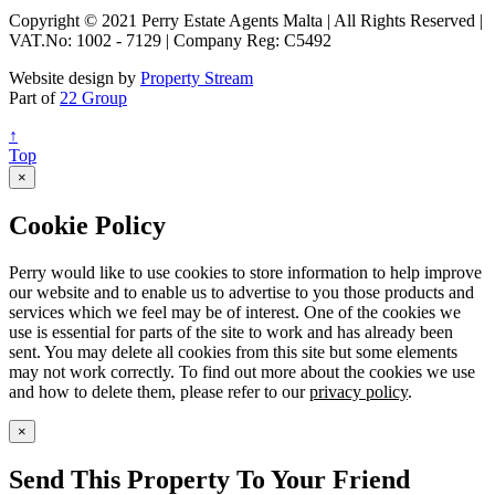
Copyright © 2021 Perry Estate Agents Malta | All Rights Reserved |
VAT.No: 1002 - 7129 | Company Reg: C5492
Website design by
Property Stream
Part of
22 Group
↑
Top
×
Cookie Policy
Perry would like to use cookies to store information to help improve
our website and to enable us to advertise to you those products and
services which we feel may be of interest. One of the cookies we
use is essential for parts of the site to work and has already been
sent. You may delete all cookies from this site but some elements
may not work correctly. To find out more about the cookies we use
and how to delete them, please refer to our
privacy policy
.
×
Send This Property To Your Friend