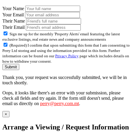
Your Name
Your Email
Their Name
Their Email
Sign me up for the monthly 'Property Alerts' email featuring the latest
exclusive listings, real estate news and company announcements
(Required) I confirm that upon submitting this form that I am consenting to
Perry Ltd storing and using the information provided in this form. Further
information can be found on our
Privacy Policy
page which includes details on
how to withdraw your consent.
Submit
Thank you, your request was successfully submitted, we will be in
touch shortly.
Oops, it looks like there's an error with your submission, please
check all fields and try again. If the form still doesn't send, please
email us directly on
perry@perry.com.mt
.
×
Arrange a Viewing / Request Information