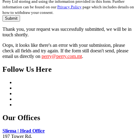
Perry Ltd storing and using the information provided in this form. Further
information can be found on our
Privacy Policy
page which includes details on
how to withdraw your consent.
Submit
Thank you, your request was successfully submitted, we will be in
touch shortly.
Oops, it looks like there's an error with your submission, please
check all fields and try again. If the form still doesn't send, please
email us directly on
perry@perry.com.mt
.
Follow Us Here
Our Offices
Sliema | Head Office
197 Tower Rd,