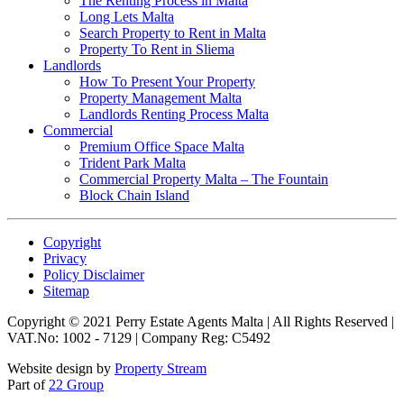
The Renting Process in Malta
Long Lets Malta
Search Property to Rent in Malta
Property To Rent in Sliema
Landlords
How To Present Your Property
Property Management Malta
Landlords Renting Process Malta
Commercial
Premium Office Space Malta
Trident Park Malta
Commercial Property Malta – The Fountain
Block Chain Island
Copyright
Privacy
Policy Disclaimer
Sitemap
Copyright © 2021 Perry Estate Agents Malta | All Rights Reserved |
VAT.No: 1002 - 7129 | Company Reg: C5492
Website design by
Property Stream
Part of
22 Group