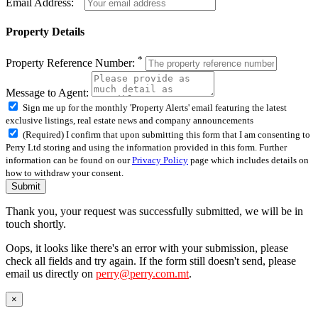
Email Address:
Property Details
*
Property Reference Number:
Message to Agent:
Sign me up for the monthly 'Property Alerts' email featuring the latest
exclusive listings, real estate news and company announcements
(Required) I confirm that upon submitting this form that I am consenting to
Perry Ltd storing and using the information provided in this form. Further
information can be found on our
Privacy Policy
page which includes details on
how to withdraw your consent.
Submit
Thank you, your request was successfully submitted, we will be in
touch shortly.
Oops, it looks like there's an error with your submission, please
check all fields and try again. If the form still doesn't send, please
email us directly on
perry@perry.com.mt
.
×