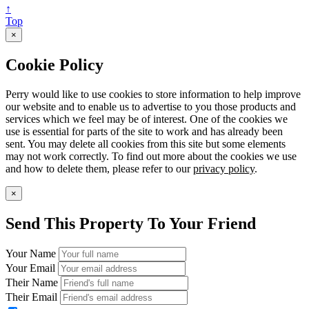
↑
Top
×
Cookie Policy
Perry would like to use cookies to store information to help improve
our website and to enable us to advertise to you those products and
services which we feel may be of interest. One of the cookies we
use is essential for parts of the site to work and has already been
sent. You may delete all cookies from this site but some elements
may not work correctly. To find out more about the cookies we use
and how to delete them, please refer to our
privacy policy
.
×
Send This Property To Your Friend
Your Name
Your Email
Their Name
Their Email