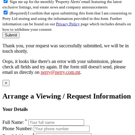
Sign me up for the monthly 'Property Alerts' email featuring the latest
exclusive listings, real estate news and company announcements
(Required) I confirm that upon submitting this form that I am consenting to
Perry Ltd storing and using the information provided in this form. Further
information can be found on our
Privacy Policy
page which includes details on
how to withdraw your consent.
Submit
Thank you, your request was successfully submitted, we will be in
touch shortly.
Oops, it looks like there's an error with your submission, please
check all fields and try again. If the form still doesn't send, please
email us directly on
perry@perry.com.mt
.
×
Arrange a Viewing / Request Information
Your Details
*
Full Name:
Phone Number:
*