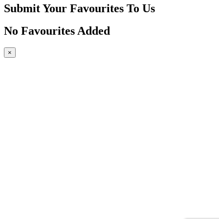
Submit Your Favourites To Us
No Favourites Added
×