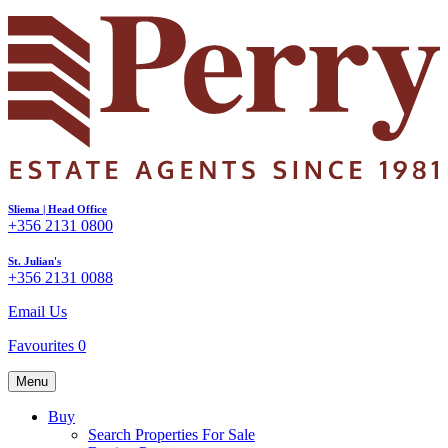
Sliema | Head Office
+356 2131 0800
St. Julian's
+356 2131 0088
Email Us
Favourites
0
Menu
Buy
Search Properties For Sale