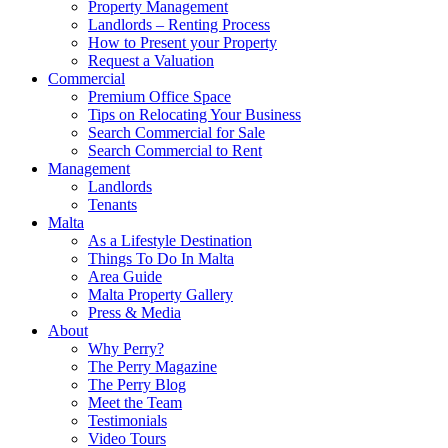
Property Management
Landlords – Renting Process
How to Present your Property
Request a Valuation
Commercial
Premium Office Space
Tips on Relocating Your Business
Search Commercial for Sale
Search Commercial to Rent
Management
Landlords
Tenants
Malta
As a Lifestyle Destination
Things To Do In Malta
Area Guide
Malta Property Gallery
Press & Media
About
Why Perry?
The Perry Magazine
The Perry Blog
Meet the Team
Testimonials
Video Tours