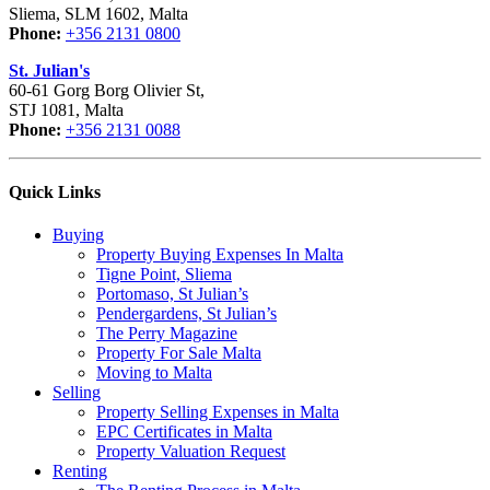
Sliema, SLM 1602, Malta
Phone:
+356 2131 0800
St. Julian's
60-61 Gorg Borg Olivier St,
STJ 1081, Malta
Phone:
+356 2131 0088
Quick Links
Buying
Property Buying Expenses In Malta
Tigne Point, Sliema
Portomaso, St Julian’s
Pendergardens, St Julian’s
The Perry Magazine
Property For Sale Malta
Moving to Malta
Selling
Property Selling Expenses in Malta
EPC Certificates in Malta
Property Valuation Request
Renting