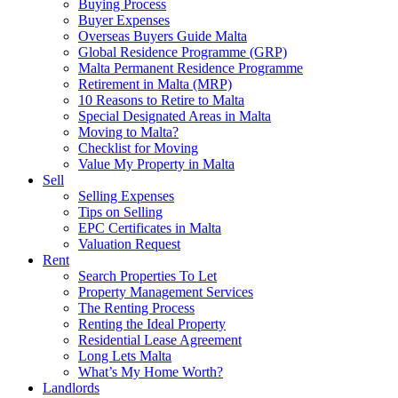
Buying Process
Buyer Expenses
Overseas Buyers Guide Malta
Global Residence Programme (GRP)
Malta Permanent Residence Programme
Retirement in Malta (MRP)
10 Reasons to Retire to Malta
Special Designated Areas in Malta
Moving to Malta?
Checklist for Moving
Value My Property in Malta
Sell
Selling Expenses
Tips on Selling
EPC Certificates in Malta
Valuation Request
Rent
Search Properties To Let
Property Management Services
The Renting Process
Renting the Ideal Property
Residential Lease Agreement
Long Lets Malta
What’s My Home Worth?
Landlords