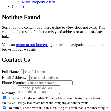
Malta Property Alerts
Contact
Nothing Found
Sorry, but the content you were trying to view does not exist. This
could be the result of either a mistyped address or an out-of-date
link.
You can
return to our homepage
or use the navigation to continue
browsing our website.
Contact Us
*
Full Name:
*
Email Address:
Phone Number
Message:
Sign me up for the monthly 'Property Alerts' email featuring the latest
exclusive listings, real estate news and company announcements
(Required) I confirm that upon submitting this form that I am consenting to