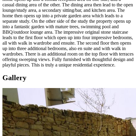
casual dining area of the other. The dining area then lead to the open
lounge/study area, a secondary sitting/bar, and kitchen area. The
home then opens up into a private garden area which leads to a
separate study. On the other side of the study the property opens up
into a fantastic garden with mature trees, swimming pool and
BBQ/outdoor lounge area. The impressive original stone staircase
leads to the first floor which open up into four impressive bedrooms,
all with walk in wardrobe and ensuite. The second floor then opens
up into three additional bedrooms, also en suite and with walk in
wardrobes. There is an additional room on the top floor with terraces
offering sweeping views. Fully furnished with thoughtful design and
playful pieces. This is truly a unique residential experience.
Gallery