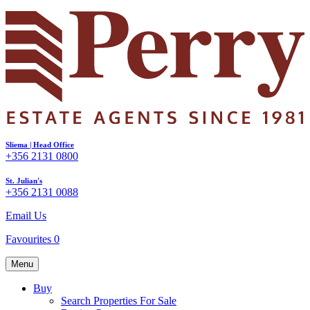
Sliema | Head Office
+356 2131 0800
St. Julian's
+356 2131 0088
Email Us
Favourites
0
Menu
Buy
Search Properties For Sale