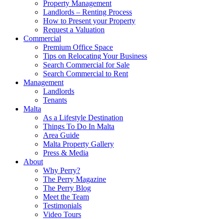
Property Management
Landlords – Renting Process
How to Present your Property
Request a Valuation
Commercial
Premium Office Space
Tips on Relocating Your Business
Search Commercial for Sale
Search Commercial to Rent
Management
Landlords
Tenants
Malta
As a Lifestyle Destination
Things To Do In Malta
Area Guide
Malta Property Gallery
Press & Media
About
Why Perry?
The Perry Magazine
The Perry Blog
Meet the Team
Testimonials
Video Tours