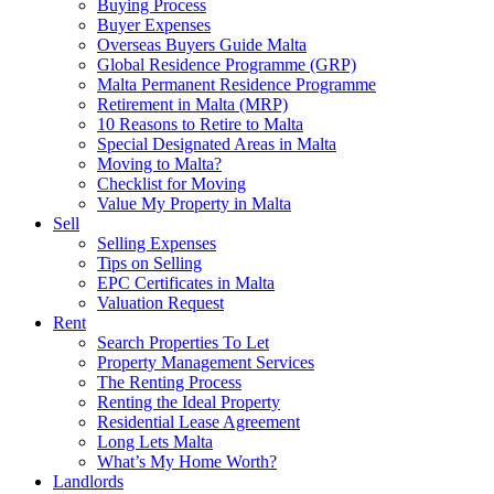
Buying Process
Buyer Expenses
Overseas Buyers Guide Malta
Global Residence Programme (GRP)
Malta Permanent Residence Programme
Retirement in Malta (MRP)
10 Reasons to Retire to Malta
Special Designated Areas in Malta
Moving to Malta?
Checklist for Moving
Value My Property in Malta
Sell
Selling Expenses
Tips on Selling
EPC Certificates in Malta
Valuation Request
Rent
Search Properties To Let
Property Management Services
The Renting Process
Renting the Ideal Property
Residential Lease Agreement
Long Lets Malta
What’s My Home Worth?
Landlords