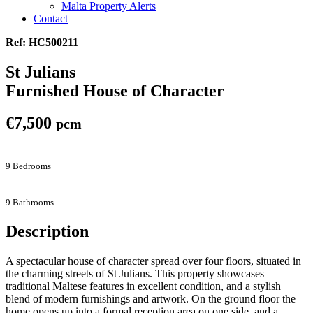
Malta Property Alerts
Contact
Ref: HC500211
St Julians
Furnished House of Character
€7,500
pcm
9 Bedrooms
9 Bathrooms
Description
A spectacular house of character spread over four floors, situated in
the charming streets of St Julians. This property showcases
traditional Maltese features in excellent condition, and a stylish
blend of modern furnishings and artwork. On the ground floor the
home opens up into a formal reception area on one side, and a