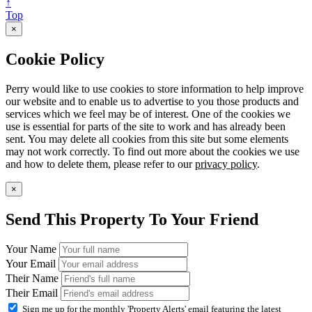
↑
Top
×
Cookie Policy
Perry would like to use cookies to store information to help improve
our website and to enable us to advertise to you those products and
services which we feel may be of interest. One of the cookies we
use is essential for parts of the site to work and has already been
sent. You may delete all cookies from this site but some elements
may not work correctly. To find out more about the cookies we use
and how to delete them, please refer to our
privacy policy
.
×
Send This Property To Your Friend
Your Name
Your Email
Their Name
Their Email
Sign me up for the monthly 'Property Alerts' email featuring the latest