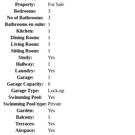
Property:
For Sale
Bedrooms:
3
No of Bathrooms:
3
Bathrooms en suite:
1
Kitchen:
1
Dining Room:
1
Living Room:
1
Sitting Room:
1
Study:
Yes
Hallway:
1
Laundry:
Yes
Garage:
1
Garage Capacity:
6
Garage Type:
Lock-up
Swimming Pool:
Yes
Swimming Pool type:
Private
Garden:
Yes
Balcony:
1
Terraces:
Yes
Airspace:
Yes