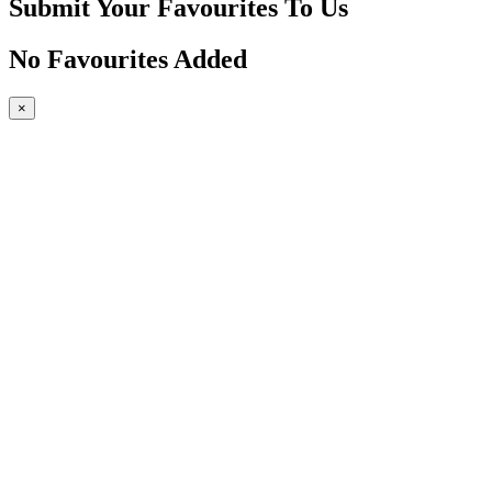
Submit Your Favourites To Us
No Favourites Added
×