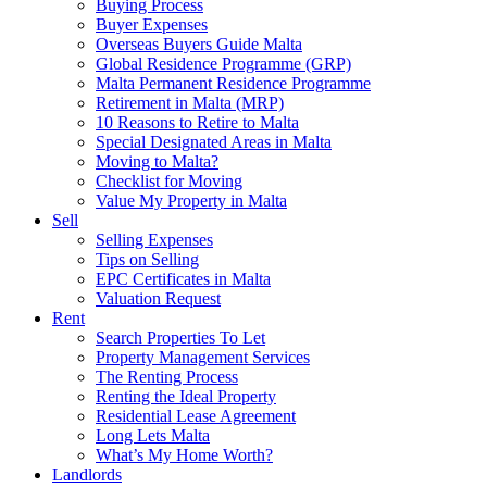
Buying Process
Buyer Expenses
Overseas Buyers Guide Malta
Global Residence Programme (GRP)
Malta Permanent Residence Programme
Retirement in Malta (MRP)
10 Reasons to Retire to Malta
Special Designated Areas in Malta
Moving to Malta?
Checklist for Moving
Value My Property in Malta
Sell
Selling Expenses
Tips on Selling
EPC Certificates in Malta
Valuation Request
Rent
Search Properties To Let
Property Management Services
The Renting Process
Renting the Ideal Property
Residential Lease Agreement
Long Lets Malta
What’s My Home Worth?
Landlords