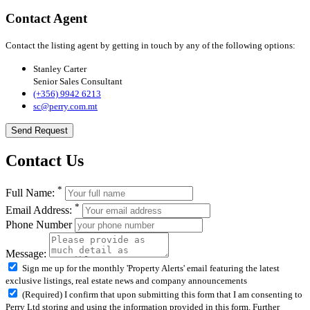
Contact Agent
Contact the listing agent by getting in touch by any of the following options:
Stanley Carter
Senior Sales Consultant
(+356) 9942 6213
sc@perry.com.mt
Send Request
Contact Us
*
Full Name:
*
Email Address:
Phone Number
Message:
Sign me up for the monthly 'Property Alerts' email featuring the latest
exclusive listings, real estate news and company announcements
(Required) I confirm that upon submitting this form that I am consenting to
Perry Ltd storing and using the information provided in this form. Further