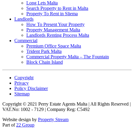
Long Lets Malta
Search Property to Rent in Malta
Property To Rent in Sliema
Landlords
How To Present Your Property
Property Management Malta
Landlords Renting Process Malta
Commercial
Premium Office Space Malta
Trident Park Malta
Commercial Property Malta – The Fountain
Block Chain Island
Copyright
Privacy
Policy Disclaimer
Sitemap
Copyright © 2021 Perry Estate Agents Malta | All Rights Reserved |
VAT.No: 1002 - 7129 | Company Reg: C5492
Website design by
Property Stream
Part of
22 Group