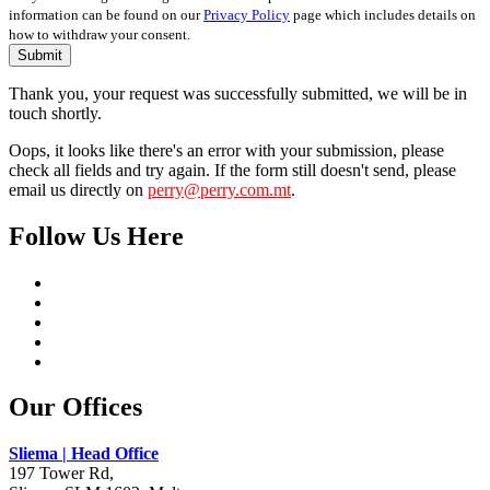
information can be found on our
Privacy Policy
page which includes details on
how to withdraw your consent.
Submit
Thank you, your request was successfully submitted, we will be in
touch shortly.
Oops, it looks like there's an error with your submission, please
check all fields and try again. If the form still doesn't send, please
email us directly on
perry@perry.com.mt
.
Follow Us Here
Our Offices
Sliema | Head Office
197 Tower Rd,