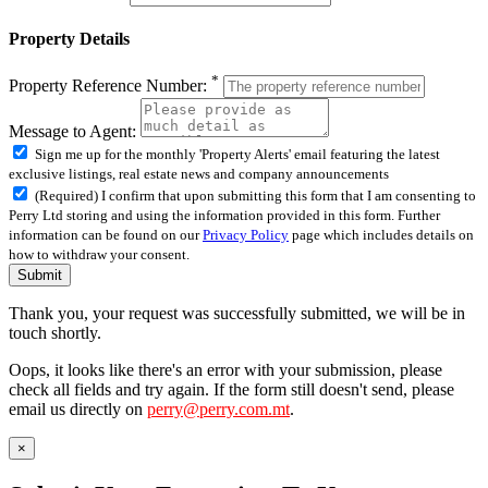
Property Details
*
Property Reference Number:
Message to Agent:
Sign me up for the monthly 'Property Alerts' email featuring the latest
exclusive listings, real estate news and company announcements
(Required) I confirm that upon submitting this form that I am consenting to
Perry Ltd storing and using the information provided in this form. Further
information can be found on our
Privacy Policy
page which includes details on
how to withdraw your consent.
Submit
Thank you, your request was successfully submitted, we will be in
touch shortly.
Oops, it looks like there's an error with your submission, please
check all fields and try again. If the form still doesn't send, please
email us directly on
perry@perry.com.mt
.
×