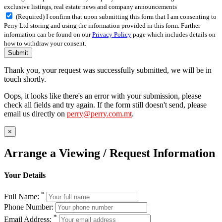
exclusive listings, real estate news and company announcements
(Required) I confirm that upon submitting this form that I am consenting to
Perry Ltd storing and using the information provided in this form. Further
information can be found on our
Privacy Policy
page which includes details on
how to withdraw your consent.
Submit
Thank you, your request was successfully submitted, we will be in
touch shortly.
Oops, it looks like there's an error with your submission, please
check all fields and try again. If the form still doesn't send, please
email us directly on
perry@perry.com.mt
.
×
Arrange a Viewing / Request Information
Your Details
*
Full Name:
Phone Number:
*
Email Address: