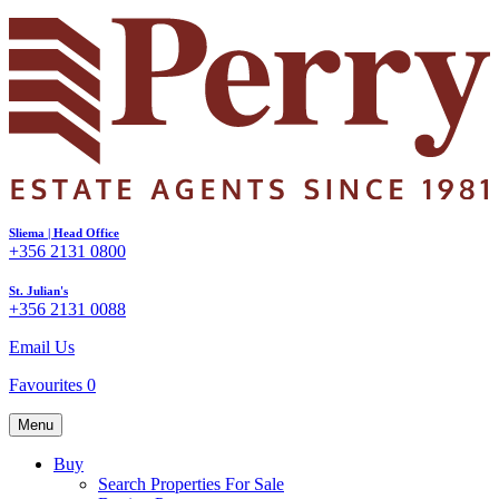
Sliema | Head Office
+356 2131 0800
St. Julian's
+356 2131 0088
Email Us
Favourites
0
Menu
Buy
Search Properties For Sale