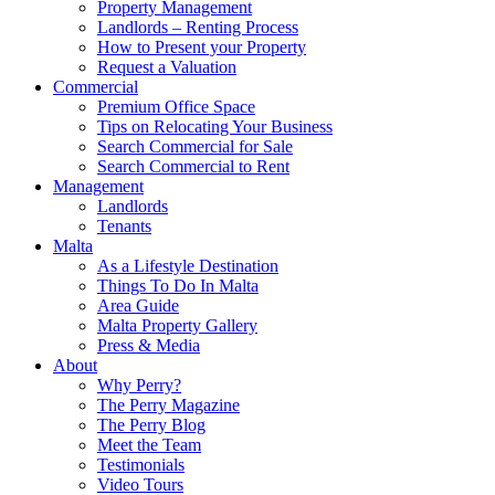
Property Management
Landlords – Renting Process
How to Present your Property
Request a Valuation
Commercial
Premium Office Space
Tips on Relocating Your Business
Search Commercial for Sale
Search Commercial to Rent
Management
Landlords
Tenants
Malta
As a Lifestyle Destination
Things To Do In Malta
Area Guide
Malta Property Gallery
Press & Media
About
Why Perry?
The Perry Magazine
The Perry Blog
Meet the Team
Testimonials
Video Tours