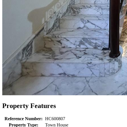
Property Features
Reference Number:
HC600807
Property Type:
Town House