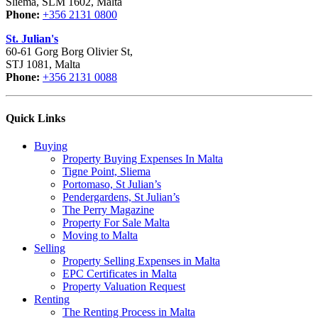
Sliema, SLM 1602, Malta
Phone:
+356 2131 0800
St. Julian's
60-61 Gorg Borg Olivier St,
STJ 1081, Malta
Phone:
+356 2131 0088
Quick Links
Buying
Property Buying Expenses In Malta
Tigne Point, Sliema
Portomaso, St Julian’s
Pendergardens, St Julian’s
The Perry Magazine
Property For Sale Malta
Moving to Malta
Selling
Property Selling Expenses in Malta
EPC Certificates in Malta
Property Valuation Request
Renting
The Renting Process in Malta