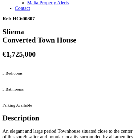
Malta Property Alerts
Contact
Ref: HC600807
Sliema
Converted Town House
€1,725,000
3 Bedrooms
3 Bathrooms
Parking Available
Description
An elegant and large period Townhouse situated close to the center
of this sought-after and popular locality surrounded by all amenities