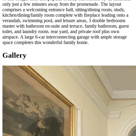
only just a few minutes away from the promenade. The layout
comprises a welcoming entrance hall, sitting/dining room, study,
kitchen/dining/family room complete with fireplace leading onto a
verandah, swimming pool, and leisure areas, 3 double bedrooms
master with bathroom en-suite and terrace, family bathroom, guest
toilet, and laundry room. rear yard, and private roof plus own
airspace. A large 6-car interconnecting garage with ample storage
space completes this wonderful family home.
Gallery