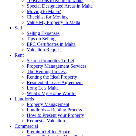
10 Reasons to Retire to Malta
Special Designated Areas in Malta
Moving to Malta?
Checklist for Moving
Value My Property in Malta
Sell
Selling Expenses
Tips on Selling
EPC Certificates in Malta
Valuation Request
Rent
Search Properties To Let
Property Management Services
The Renting Process
Renting the Ideal Property
Residential Lease Agreement
Long Lets Malta
What’s My Home Worth?
Landlords
Property Management
Landlords – Renting Process
How to Present your Property
Request a Valuation
Commercial
Premium Office Space