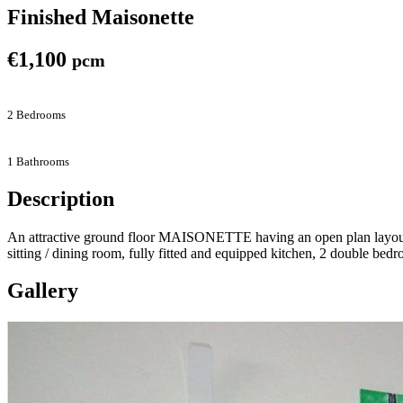
Finished Maisonette
€1,100
pcm
2 Bedrooms
1 Bathrooms
Description
An attractive ground floor MAISONETTE having an open plan layout si
sitting / dining room, fully fitted and equipped kitchen, 2 double bed
Gallery