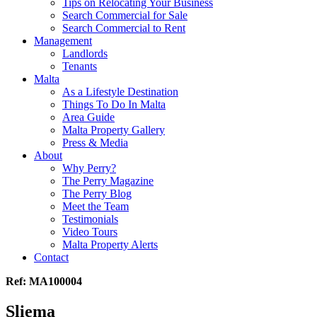
Tips on Relocating Your Business
Search Commercial for Sale
Search Commercial to Rent
Management
Landlords
Tenants
Malta
As a Lifestyle Destination
Things To Do In Malta
Area Guide
Malta Property Gallery
Press & Media
About
Why Perry?
The Perry Magazine
The Perry Blog
Meet the Team
Testimonials
Video Tours
Malta Property Alerts
Contact
Ref: MA100004
Sliema