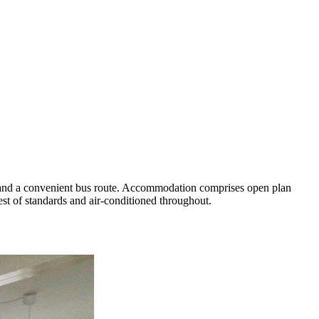
es and a convenient bus route. Accommodation comprises open plan
est of standards and air-conditioned throughout.