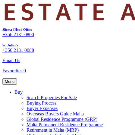
Sliema | Head Office
+356 2131 0800
St. Julian's
+356 2131 0088
Email Us
Favourites
0
Menu
Buy
Search Properties For Sale
Buying Process
Buyer Expenses
Overseas Buyers Guide Malta
Global Residence Programme (GRP)
Malta Permanent Residence Programme
Retirement in Malta (MRP)