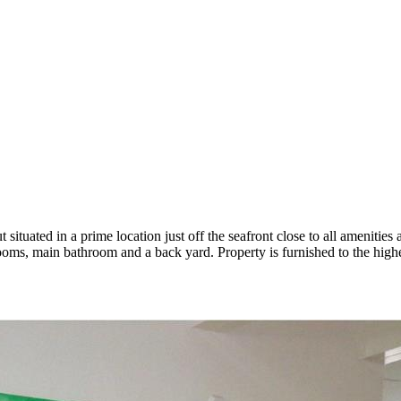
tuated in a prime location just off the seafront close to all ameniti
rooms, main bathroom and a back yard. Property is furnished to the high