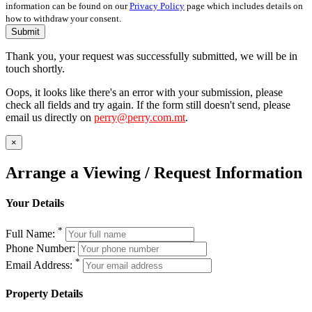
information can be found on our
Privacy Policy
page which includes details on
how to withdraw your consent.
Submit
Thank you, your request was successfully submitted, we will be in
touch shortly.
Oops, it looks like there's an error with your submission, please
check all fields and try again. If the form still doesn't send, please
email us directly on
perry@perry.com.mt
.
×
Arrange a Viewing / Request Information
Your Details
*
Full Name:
Phone Number:
*
Email Address:
Property Details