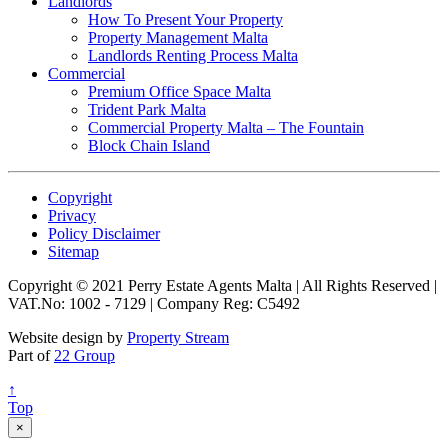
Landlords
How To Present Your Property
Property Management Malta
Landlords Renting Process Malta
Commercial
Premium Office Space Malta
Trident Park Malta
Commercial Property Malta – The Fountain
Block Chain Island
Copyright
Privacy
Policy Disclaimer
Sitemap
Copyright © 2021 Perry Estate Agents Malta | All Rights Reserved |
VAT.No: 1002 - 7129 | Company Reg: C5492
Website design by
Property Stream
Part of
22 Group
↑
Top
×