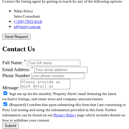
Contact the listing agent by getting in touch by any of the following options:
Nikki Felice
Sales Consultant
(+356) 7933 4118
nf@perry.com.mt
Send Request
Contact Us
*
Full Name:
*
Email Address:
Phone Number
Message:
Sign me up for the monthly 'Property Alerts' email featuring the latest
exclusive listings, real estate news and company announcements
(Required) I confirm that upon submitting this form that I am consenting to
Perry Ltd storing and using the information provided in this form. Further
information can be found on our
Privacy Policy
page which includes details on
how to withdraw your consent.
Submit