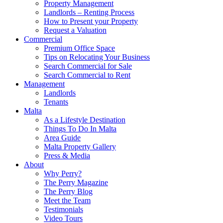
Property Management
Landlords – Renting Process
How to Present your Property
Request a Valuation
Commercial
Premium Office Space
Tips on Relocating Your Business
Search Commercial for Sale
Search Commercial to Rent
Management
Landlords
Tenants
Malta
As a Lifestyle Destination
Things To Do In Malta
Area Guide
Malta Property Gallery
Press & Media
About
Why Perry?
The Perry Magazine
The Perry Blog
Meet the Team
Testimonials
Video Tours