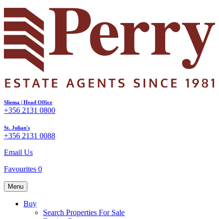
Sliema | Head Office
+356 2131 0800
St. Julian's
+356 2131 0088
Email Us
Favourites
0
Menu
Buy
Search Properties For Sale