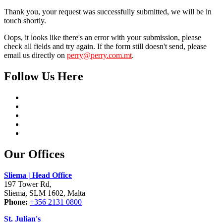
Thank you, your request was successfully submitted, we will be in
touch shortly.
Oops, it looks like there's an error with your submission, please
check all fields and try again. If the form still doesn't send, please
email us directly on
perry@perry.com.mt
.
Follow Us Here
Our Offices
Sliema | Head Office
197 Tower Rd,
Sliema, SLM 1602, Malta
Phone:
+356 2131 0800
St. Julian's