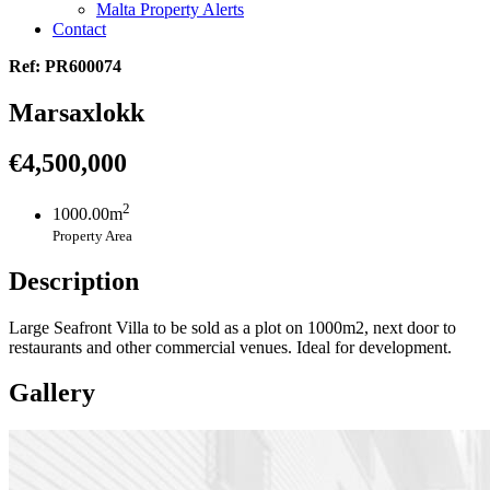
Malta Property Alerts
Contact
Ref: PR600074
Marsaxlokk
€4,500,000
2
1000.00m
Property Area
Description
Large Seafront Villa to be sold as a plot on 1000m2, next door to
restaurants and other commercial venues. Ideal for development.
Gallery