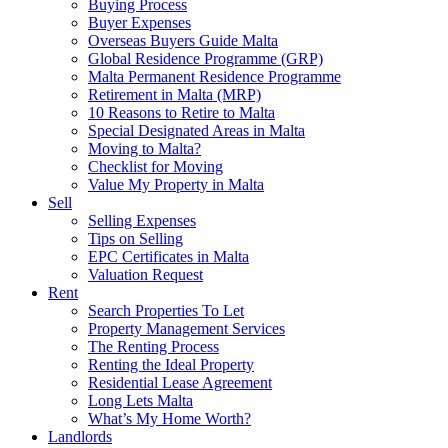
Buying Process
Buyer Expenses
Overseas Buyers Guide Malta
Global Residence Programme (GRP)
Malta Permanent Residence Programme
Retirement in Malta (MRP)
10 Reasons to Retire to Malta
Special Designated Areas in Malta
Moving to Malta?
Checklist for Moving
Value My Property in Malta
Sell
Selling Expenses
Tips on Selling
EPC Certificates in Malta
Valuation Request
Rent
Search Properties To Let
Property Management Services
The Renting Process
Renting the Ideal Property
Residential Lease Agreement
Long Lets Malta
What’s My Home Worth?
Landlords