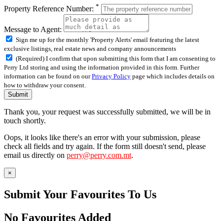
*
Property Reference Number:
Message to Agent:
Sign me up for the monthly 'Property Alerts' email featuring the latest
exclusive listings, real estate news and company announcements
(Required) I confirm that upon submitting this form that I am consenting to
Perry Ltd storing and using the information provided in this form. Further
information can be found on our
Privacy Policy
page which includes details on
how to withdraw your consent.
Submit
Thank you, your request was successfully submitted, we will be in
touch shortly.
Oops, it looks like there's an error with your submission, please
check all fields and try again. If the form still doesn't send, please
email us directly on
perry@perry.com.mt
.
×
Submit Your Favourites To Us
No Favourites Added