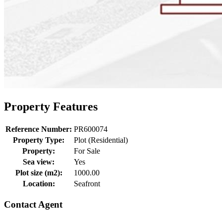
Property Features
Reference Number:
PR600074
Property Type:
Plot (Residential)
Property:
For Sale
Sea view:
Yes
Plot size (m2):
1000.00
Location:
Seafront
Contact Agent