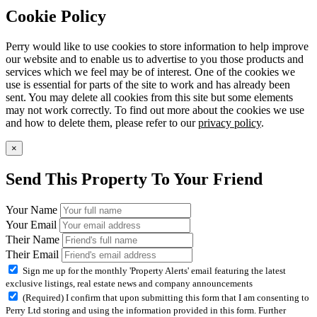
Cookie Policy
Perry would like to use cookies to store information to help improve
our website and to enable us to advertise to you those products and
services which we feel may be of interest. One of the cookies we
use is essential for parts of the site to work and has already been
sent. You may delete all cookies from this site but some elements
may not work correctly. To find out more about the cookies we use
and how to delete them, please refer to our
privacy policy
.
×
Send This Property To Your Friend
Your Name
Your Email
Their Name
Their Email
Sign me up for the monthly 'Property Alerts' email featuring the latest
exclusive listings, real estate news and company announcements
(Required) I confirm that upon submitting this form that I am consenting to
Perry Ltd storing and using the information provided in this form. Further