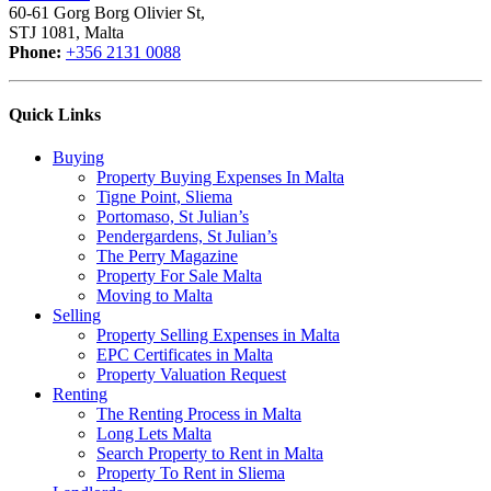
60-61 Gorg Borg Olivier St,
STJ 1081, Malta
Phone:
+356 2131 0088
Quick Links
Buying
Property Buying Expenses In Malta
Tigne Point, Sliema
Portomaso, St Julian’s
Pendergardens, St Julian’s
The Perry Magazine
Property For Sale Malta
Moving to Malta
Selling
Property Selling Expenses in Malta
EPC Certificates in Malta
Property Valuation Request
Renting
The Renting Process in Malta
Long Lets Malta
Search Property to Rent in Malta
Property To Rent in Sliema