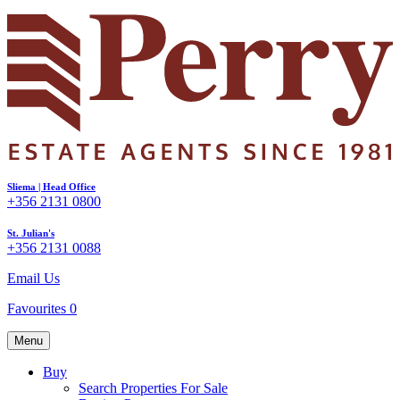
Sliema | Head Office
+356 2131 0800
St. Julian's
+356 2131 0088
Email Us
Favourites
0
Menu
Buy
Search Properties For Sale