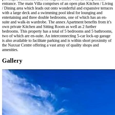
entrance. The main Villa comprises of an open plan Kitchen / Living
/ Dining area which leads out onto wonderful and expansive terraces
with a large deck and a swimming pool ideal for lounging and
entertaining and three double bedrooms, one of which has an en-
suite and walk-in wardrobe. The annex Apartment benefits from it’s
own private Kitchen and Sitting Room as well as 2 further
bedrooms. This property has a total of 5 bedrooms and 5 bathrooms,
two of which are en-suite. An interconnecting 5-car lock-up garage
is also available to facilitate parking and is within short proximity of
the Naxxar Centre offering a vast array of quality shops and
amenities.
Gallery