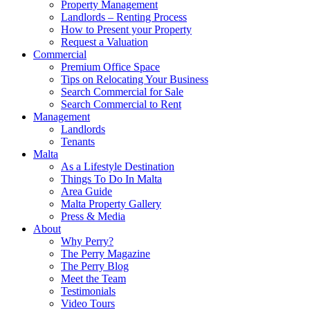
Property Management
Landlords – Renting Process
How to Present your Property
Request a Valuation
Commercial
Premium Office Space
Tips on Relocating Your Business
Search Commercial for Sale
Search Commercial to Rent
Management
Landlords
Tenants
Malta
As a Lifestyle Destination
Things To Do In Malta
Area Guide
Malta Property Gallery
Press & Media
About
Why Perry?
The Perry Magazine
The Perry Blog
Meet the Team
Testimonials
Video Tours