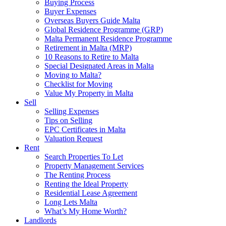
Buying Process
Buyer Expenses
Overseas Buyers Guide Malta
Global Residence Programme (GRP)
Malta Permanent Residence Programme
Retirement in Malta (MRP)
10 Reasons to Retire to Malta
Special Designated Areas in Malta
Moving to Malta?
Checklist for Moving
Value My Property in Malta
Sell
Selling Expenses
Tips on Selling
EPC Certificates in Malta
Valuation Request
Rent
Search Properties To Let
Property Management Services
The Renting Process
Renting the Ideal Property
Residential Lease Agreement
Long Lets Malta
What’s My Home Worth?
Landlords