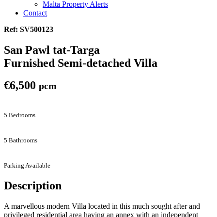
Malta Property Alerts
Contact
Ref: SV500123
San Pawl tat-Targa
Furnished Semi-detached Villa
€6,500
pcm
5 Bedrooms
5 Bathrooms
Parking Available
Description
A marvellous modern Villa located in this much sought after and
privileged residential area having an annex with an independent