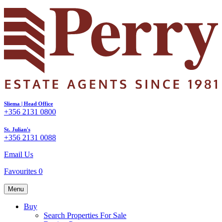
Sliema | Head Office
+356 2131 0800
St. Julian's
+356 2131 0088
Email Us
Favourites
0
Menu
Buy
Search Properties For Sale