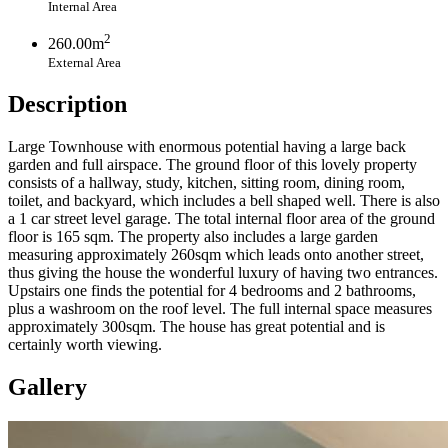
Internal Area
2
260.00m
External Area
Description
Large Townhouse with enormous potential having a large back
garden and full airspace. The ground floor of this lovely property
consists of a hallway, study, kitchen, sitting room, dining room,
toilet, and backyard, which includes a bell shaped well. There is also
a 1 car street level garage. The total internal floor area of the ground
floor is 165 sqm. The property also includes a large garden
measuring approximately 260sqm which leads onto another street,
thus giving the house the wonderful luxury of having two entrances.
Upstairs one finds the potential for 4 bedrooms and 2 bathrooms,
plus a washroom on the roof level. The full internal space measures
approximately 300sqm. The house has great potential and is
certainly worth viewing.
Gallery