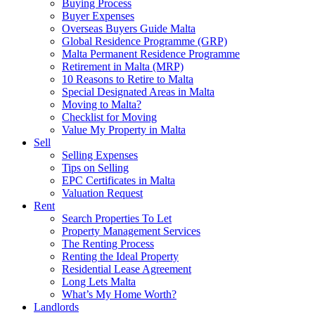
Buying Process
Buyer Expenses
Overseas Buyers Guide Malta
Global Residence Programme (GRP)
Malta Permanent Residence Programme
Retirement in Malta (MRP)
10 Reasons to Retire to Malta
Special Designated Areas in Malta
Moving to Malta?
Checklist for Moving
Value My Property in Malta
Sell
Selling Expenses
Tips on Selling
EPC Certificates in Malta
Valuation Request
Rent
Search Properties To Let
Property Management Services
The Renting Process
Renting the Ideal Property
Residential Lease Agreement
Long Lets Malta
What’s My Home Worth?
Landlords