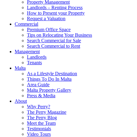
Property Management
Landlords – Renting Process
How to Present your Property
Request a Valuation
Commercial
Premium Office Space
Tips on Relocating Your Business
Search Commercial for Sale
Search Commercial to Rent
Management
Landlords
Tenants
Malta
As a Lifestyle Destination
Things To Do In Malta
Area Guide
Malta Property Gallery
Press & Media
About
Why Perry?
The Perry Magazine
The Perry Blog
Meet the Team
Testimonials
Video Tours