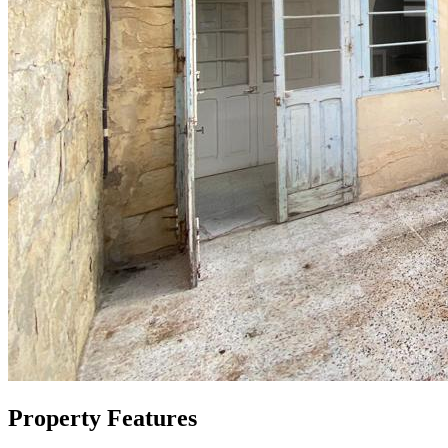
Property Features