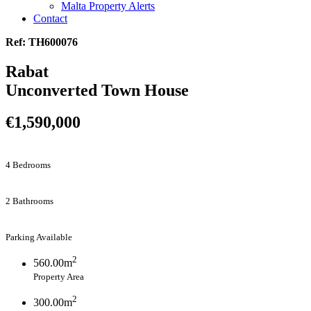
Malta Property Alerts
Contact
Ref: TH600076
Rabat
Unconverted Town House
€1,590,000
4 Bedrooms
2 Bathrooms
Parking Available
2
560.00m
Property Area
2
300.00m