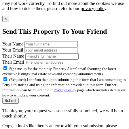
may not work correctly. To find out more about the cookies we use
and how to delete them, please refer to our
privacy policy
.
×
Send This Property To Your Friend
Your Name
Your Email
Their Name
Their Email
Sign me up for the monthly 'Property Alerts' email featuring the latest
exclusive listings, real estate news and company announcements
(Required) I confirm that upon submitting this form that I am consenting to
Perry Ltd storing and using the information provided in this form. Further
information can be found on our
Privacy Policy
page which includes details on
how to withdraw your consent.
Submit
Thank you, your request was successfully submitted, we will be in
touch shortly.
Oops, it looks like there's an error with your submission, please