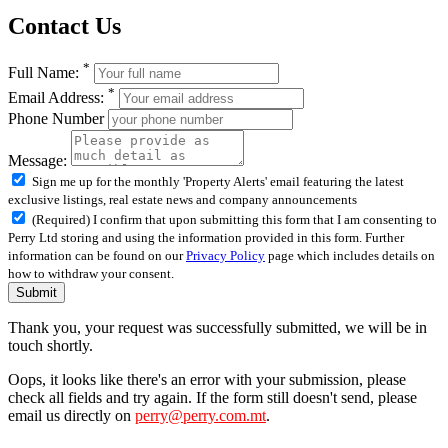
Contact Us
*
Full Name:
*
Email Address:
Phone Number
Message:
Sign me up for the monthly 'Property Alerts' email featuring the latest
exclusive listings, real estate news and company announcements
(Required) I confirm that upon submitting this form that I am consenting to
Perry Ltd storing and using the information provided in this form. Further
information can be found on our
Privacy Policy
page which includes details on
how to withdraw your consent.
Submit
Thank you, your request was successfully submitted, we will be in
touch shortly.
Oops, it looks like there's an error with your submission, please
check all fields and try again. If the form still doesn't send, please
email us directly on
perry@perry.com.mt
.