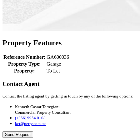
Property Features
Reference Number:
GA600036
Property Type:
Garage
Property:
To Let
Contact Agent
Contact the listing agent by getting in touch by any of the following options:
Kenneth Cassar Torregiani
Commercial Property Consultant
(+356) 9954 0108
kct@perry.com.mt
Send Request