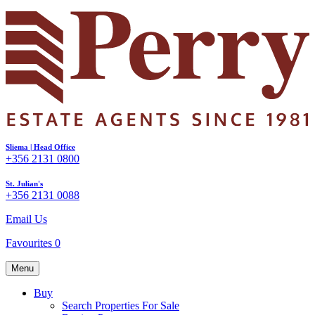
Sliema | Head Office
+356 2131 0800
St. Julian's
+356 2131 0088
Email Us
Favourites
0
Menu
Buy
Search Properties For Sale