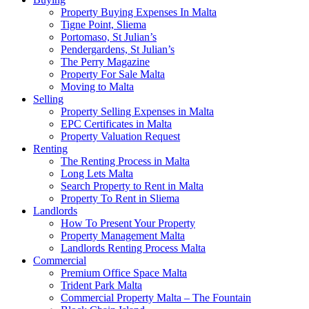
Property Buying Expenses In Malta
Tigne Point, Sliema
Portomaso, St Julian’s
Pendergardens, St Julian’s
The Perry Magazine
Property For Sale Malta
Moving to Malta
Selling
Property Selling Expenses in Malta
EPC Certificates in Malta
Property Valuation Request
Renting
The Renting Process in Malta
Long Lets Malta
Search Property to Rent in Malta
Property To Rent in Sliema
Landlords
How To Present Your Property
Property Management Malta
Landlords Renting Process Malta
Commercial
Premium Office Space Malta
Trident Park Malta
Commercial Property Malta – The Fountain