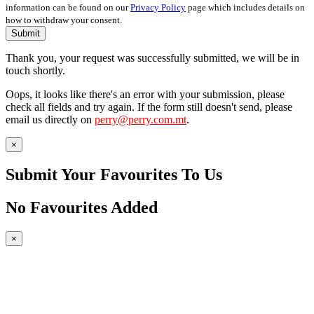
information can be found on our
Privacy Policy
page which includes details on
how to withdraw your consent.
Submit
Thank you, your request was successfully submitted, we will be in
touch shortly.
Oops, it looks like there's an error with your submission, please
check all fields and try again. If the form still doesn't send, please
email us directly on
perry@perry.com.mt
.
×
Submit Your Favourites To Us
No Favourites Added
×