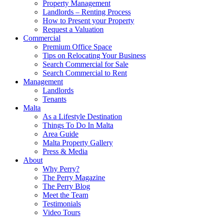
Property Management
Landlords – Renting Process
How to Present your Property
Request a Valuation
Commercial
Premium Office Space
Tips on Relocating Your Business
Search Commercial for Sale
Search Commercial to Rent
Management
Landlords
Tenants
Malta
As a Lifestyle Destination
Things To Do In Malta
Area Guide
Malta Property Gallery
Press & Media
About
Why Perry?
The Perry Magazine
The Perry Blog
Meet the Team
Testimonials
Video Tours