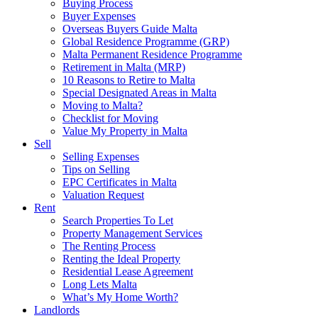
Buying Process
Buyer Expenses
Overseas Buyers Guide Malta
Global Residence Programme (GRP)
Malta Permanent Residence Programme
Retirement in Malta (MRP)
10 Reasons to Retire to Malta
Special Designated Areas in Malta
Moving to Malta?
Checklist for Moving
Value My Property in Malta
Sell
Selling Expenses
Tips on Selling
EPC Certificates in Malta
Valuation Request
Rent
Search Properties To Let
Property Management Services
The Renting Process
Renting the Ideal Property
Residential Lease Agreement
Long Lets Malta
What’s My Home Worth?
Landlords