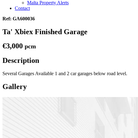
Malta Property Alerts
Contact
Ref: GA600036
Ta' Xbiex Finished Garage
€3,000
pcm
Description
Several Garages Available 1 and 2 car garages below road level.
Gallery