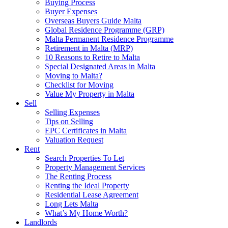
Buying Process
Buyer Expenses
Overseas Buyers Guide Malta
Global Residence Programme (GRP)
Malta Permanent Residence Programme
Retirement in Malta (MRP)
10 Reasons to Retire to Malta
Special Designated Areas in Malta
Moving to Malta?
Checklist for Moving
Value My Property in Malta
Sell
Selling Expenses
Tips on Selling
EPC Certificates in Malta
Valuation Request
Rent
Search Properties To Let
Property Management Services
The Renting Process
Renting the Ideal Property
Residential Lease Agreement
Long Lets Malta
What’s My Home Worth?
Landlords