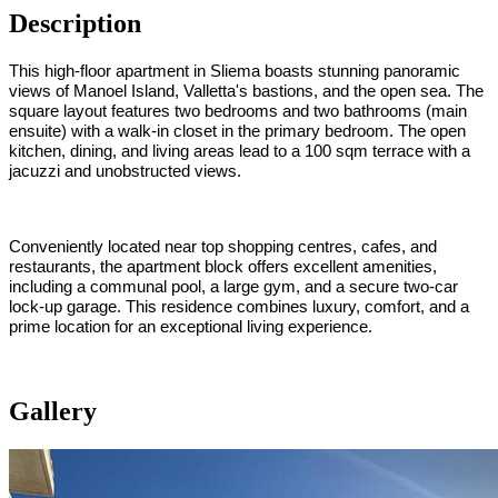
Description
This high-floor apartment in Sliema boasts stunning panoramic
views of Manoel Island, Valletta's bastions, and the open sea. The
square layout features two bedrooms and two bathrooms (main
ensuite) with a walk-in closet in the primary bedroom. The open
kitchen, dining, and living areas lead to a 100 sqm terrace with a
jacuzzi and unobstructed views.
Conveniently located near top shopping centres, cafes, and
restaurants, the apartment block offers excellent amenities,
including a communal pool, a large gym, and a secure two-car
lock-up garage. This residence combines luxury, comfort, and a
prime location for an exceptional living experience.
Gallery