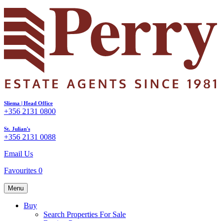
Sliema | Head Office
+356 2131 0800
St. Julian's
+356 2131 0088
Email Us
Favourites
0
Menu
Buy
Search Properties For Sale