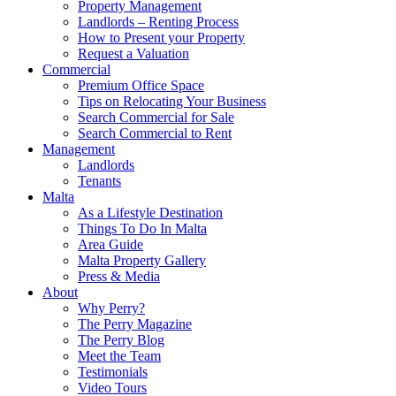
Property Management
Landlords – Renting Process
How to Present your Property
Request a Valuation
Commercial
Premium Office Space
Tips on Relocating Your Business
Search Commercial for Sale
Search Commercial to Rent
Management
Landlords
Tenants
Malta
As a Lifestyle Destination
Things To Do In Malta
Area Guide
Malta Property Gallery
Press & Media
About
Why Perry?
The Perry Magazine
The Perry Blog
Meet the Team
Testimonials
Video Tours