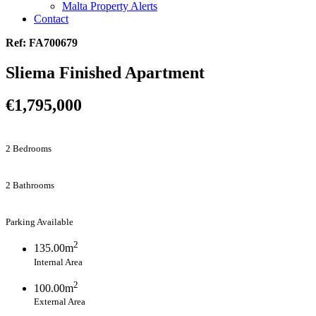
Malta Property Alerts
Contact
Ref: FA700679
Sliema Finished Apartment
€1,795,000
2 Bedrooms
2 Bathrooms
Parking Available
2
135.00m
Internal Area
2
100.00m
External Area