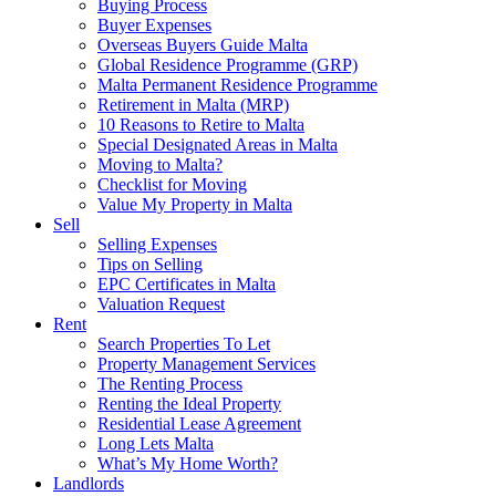
Buying Process
Buyer Expenses
Overseas Buyers Guide Malta
Global Residence Programme (GRP)
Malta Permanent Residence Programme
Retirement in Malta (MRP)
10 Reasons to Retire to Malta
Special Designated Areas in Malta
Moving to Malta?
Checklist for Moving
Value My Property in Malta
Sell
Selling Expenses
Tips on Selling
EPC Certificates in Malta
Valuation Request
Rent
Search Properties To Let
Property Management Services
The Renting Process
Renting the Ideal Property
Residential Lease Agreement
Long Lets Malta
What’s My Home Worth?
Landlords