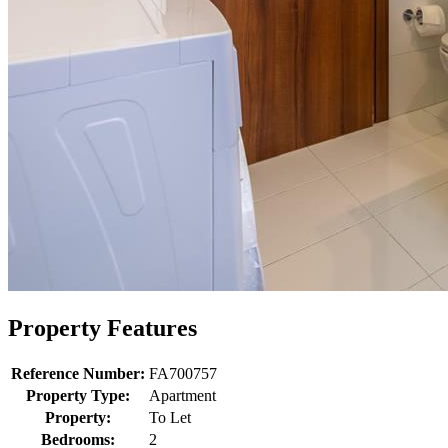
Property Features
Reference Number:
FA700757
Property Type:
Apartment
Property:
To Let
Bedrooms:
2