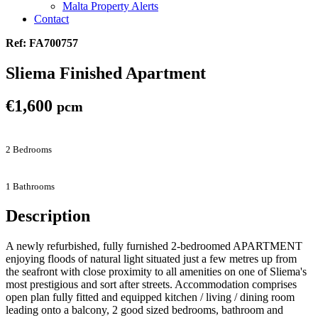
Malta Property Alerts
Contact
Ref: FA700757
Sliema Finished Apartment
€1,600
pcm
2 Bedrooms
1 Bathrooms
Description
A newly refurbished, fully furnished 2-bedroomed APARTMENT
enjoying floods of natural light situated just a few metres up from
the seafront with close proximity to all amenities on one of Sliema's
most prestigious and sort after streets. Accommodation comprises
open plan fully fitted and equipped kitchen / living / dining room
leading onto a balcony, 2 good sized bedrooms, bathroom and