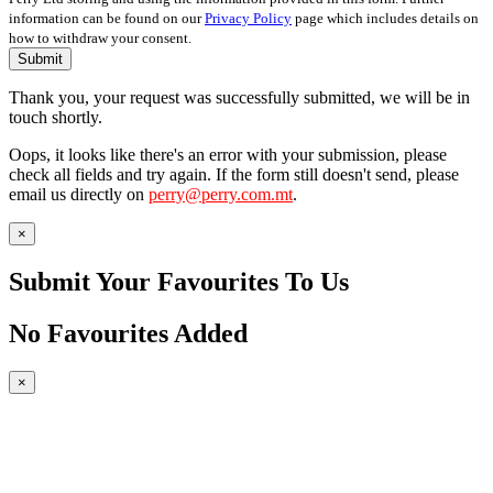
information can be found on our
Privacy Policy
page which includes details on
how to withdraw your consent.
Submit
Thank you, your request was successfully submitted, we will be in
touch shortly.
Oops, it looks like there's an error with your submission, please
check all fields and try again. If the form still doesn't send, please
email us directly on
perry@perry.com.mt
.
×
Submit Your Favourites To Us
No Favourites Added
×