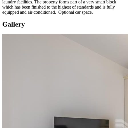
laundry facilities. The property forms part of a very smart block
which has been finished to the highest of standards and is fully
equipped and air-conditioned. Optional car space.
Gallery