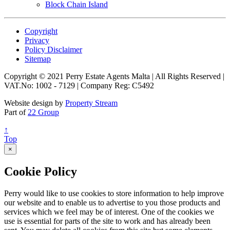
Block Chain Island
Copyright
Privacy
Policy Disclaimer
Sitemap
Copyright © 2021 Perry Estate Agents Malta | All Rights Reserved |
VAT.No: 1002 - 7129 | Company Reg: C5492
Website design by
Property Stream
Part of
22 Group
↑
Top
×
Cookie Policy
Perry would like to use cookies to store information to help improve
our website and to enable us to advertise to you those products and
services which we feel may be of interest. One of the cookies we
use is essential for parts of the site to work and has already been