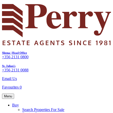
Sliema | Head Office
+356 2131 0800
St. Julian's
+356 2131 0088
Email Us
Favourites
0
Menu
Buy
Search Properties For Sale