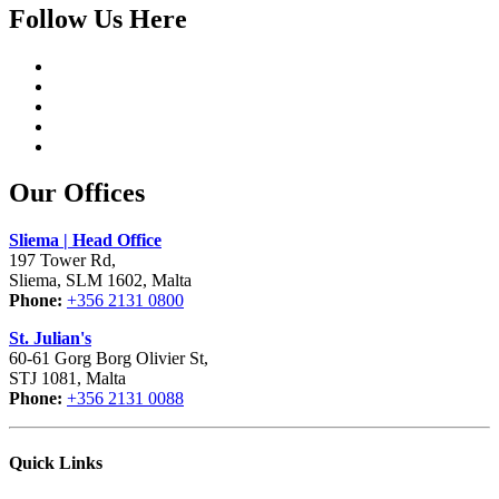
Follow Us Here
Our Offices
Sliema | Head Office
197 Tower Rd,
Sliema, SLM 1602, Malta
Phone:
+356 2131 0800
St. Julian's
60-61 Gorg Borg Olivier St,
STJ 1081, Malta
Phone:
+356 2131 0088
Quick Links