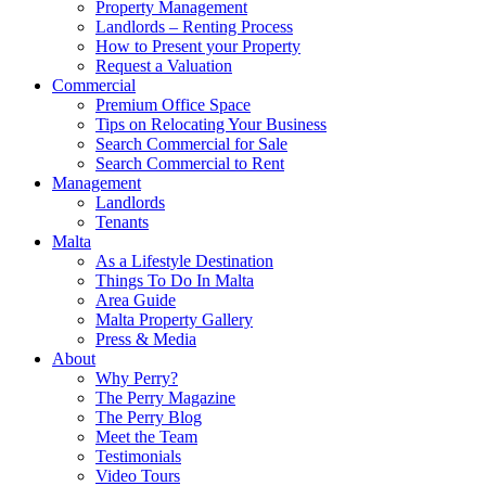
Property Management
Landlords – Renting Process
How to Present your Property
Request a Valuation
Commercial
Premium Office Space
Tips on Relocating Your Business
Search Commercial for Sale
Search Commercial to Rent
Management
Landlords
Tenants
Malta
As a Lifestyle Destination
Things To Do In Malta
Area Guide
Malta Property Gallery
Press & Media
About
Why Perry?
The Perry Magazine
The Perry Blog
Meet the Team
Testimonials
Video Tours