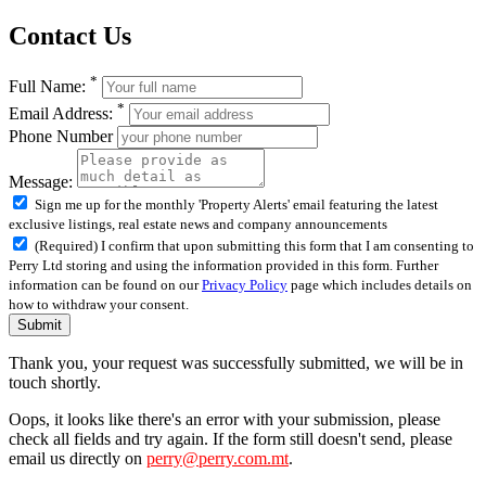
Contact Us
*
Full Name:
*
Email Address:
Phone Number
Message:
Sign me up for the monthly 'Property Alerts' email featuring the latest
exclusive listings, real estate news and company announcements
(Required) I confirm that upon submitting this form that I am consenting to
Perry Ltd storing and using the information provided in this form. Further
information can be found on our
Privacy Policy
page which includes details on
how to withdraw your consent.
Submit
Thank you, your request was successfully submitted, we will be in
touch shortly.
Oops, it looks like there's an error with your submission, please
check all fields and try again. If the form still doesn't send, please
email us directly on
perry@perry.com.mt
.