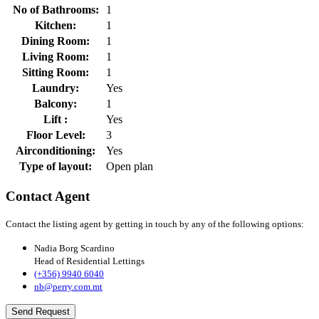
No of Bathrooms:
1
Kitchen:
1
Dining Room:
1
Living Room:
1
Sitting Room:
1
Laundry:
Yes
Balcony:
1
Lift :
Yes
Floor Level:
3
Airconditioning:
Yes
Type of layout:
Open plan
Contact Agent
Contact the listing agent by getting in touch by any of the following options:
Nadia Borg Scardino
Head of Residential Lettings
(+356) 9940 6040
nb@perry.com.mt
Send Request