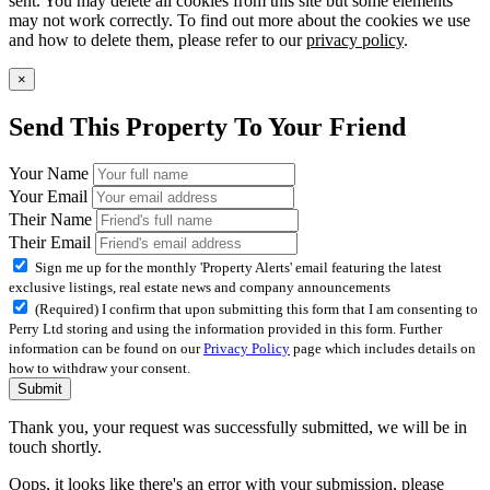
sent. You may delete all cookies from this site but some elements
may not work correctly. To find out more about the cookies we use
and how to delete them, please refer to our
privacy policy
.
×
Send This Property To Your Friend
Your Name
Your Email
Their Name
Their Email
Sign me up for the monthly 'Property Alerts' email featuring the latest
exclusive listings, real estate news and company announcements
(Required) I confirm that upon submitting this form that I am consenting to
Perry Ltd storing and using the information provided in this form. Further
information can be found on our
Privacy Policy
page which includes details on
how to withdraw your consent.
Submit
Thank you, your request was successfully submitted, we will be in
touch shortly.
Oops, it looks like there's an error with your submission, please