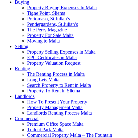
Buying
Property Buying Expenses In Malta
Tigne Point, Sliema
Portomaso, St Julian’s
Pendergardens, St Julian’s
The Perry Magazine
Property For Sale Malta
Moving to Malta
Selling
Property Selling Expenses in Malta
EPC Certificates in Malta
Property Valuation Request
Renting
The Renting Process in Malta
Long Lets Malta
Search Property to Rent in Malta
Property To Rent in Sliema
Landlords
How To Present Your Property
Property Management Malta
Landlords Renting Process Malta
Commercial
Premium Office Space Malta
Trident Park Malta
Commercial Property Malta – The Fountain