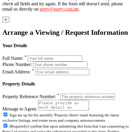
check all fields and try again. If the form still doesn't send, please
email us directly on
perry@perry.com.mt
.
×
Arrange a Viewing / Request Information
Your Details
*
Full Name:
Phone Number:
*
Email Address:
Property Details
*
Property Reference Number:
Message to Agent:
Sign me up for the monthly 'Property Alerts' email featuring the latest
exclusive listings, real estate news and company announcements
(Required) I confirm that upon submitting this form that I am consenting to
Perry Ltd storing and using the information provided in this form. Further