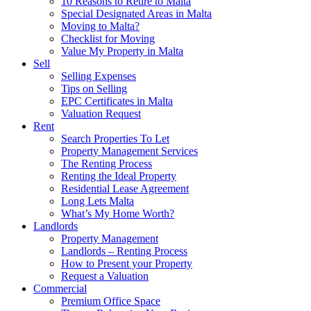
10 Reasons to Retire to Malta
Special Designated Areas in Malta
Moving to Malta?
Checklist for Moving
Value My Property in Malta
Sell
Selling Expenses
Tips on Selling
EPC Certificates in Malta
Valuation Request
Rent
Search Properties To Let
Property Management Services
The Renting Process
Renting the Ideal Property
Residential Lease Agreement
Long Lets Malta
What’s My Home Worth?
Landlords
Property Management
Landlords – Renting Process
How to Present your Property
Request a Valuation
Commercial
Premium Office Space