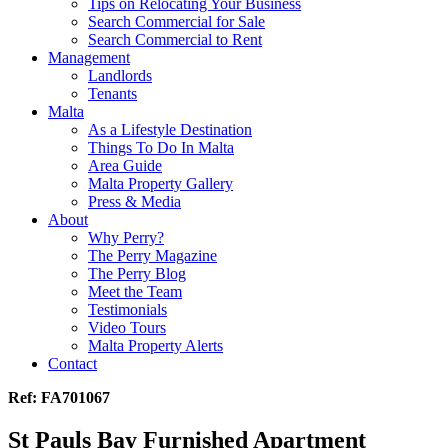
Tips on Relocating Your Business
Search Commercial for Sale
Search Commercial to Rent
Management
Landlords
Tenants
Malta
As a Lifestyle Destination
Things To Do In Malta
Area Guide
Malta Property Gallery
Press & Media
About
Why Perry?
The Perry Magazine
The Perry Blog
Meet the Team
Testimonials
Video Tours
Malta Property Alerts
Contact
Ref: FA701067
St Pauls Bay Furnished Apartment