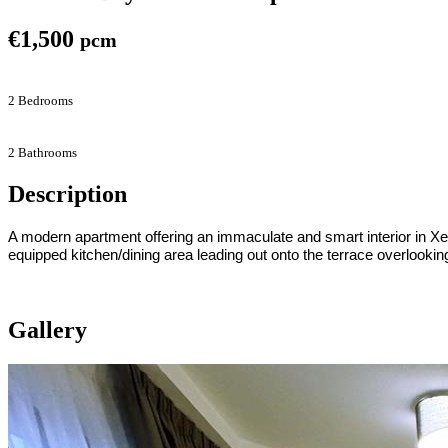
€1,500
pcm
2 Bedrooms
2 Bathrooms
Description
A modern apartment offering an immaculate and smart interior in Xem
equipped kitchen/dining area leading out onto the terrace overlookin
Gallery