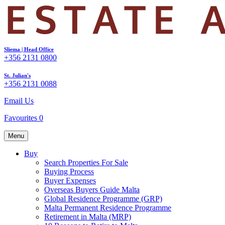
Sliema | Head Office
+356 2131 0800
St. Julian's
+356 2131 0088
Email Us
Favourites
0
Menu
Buy
Search Properties For Sale
Buying Process
Buyer Expenses
Overseas Buyers Guide Malta
Global Residence Programme (GRP)
Malta Permanent Residence Programme
Retirement in Malta (MRP)