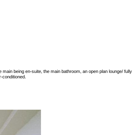
e main being en-suite, the main bathroom, an open plan lounge/ fully
r-conditioned.