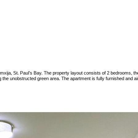
xija, St. Paul’s Bay. The property layout consists of 2 bedrooms, th
g the unobstructed green area. The apartment is fully furnished and ai