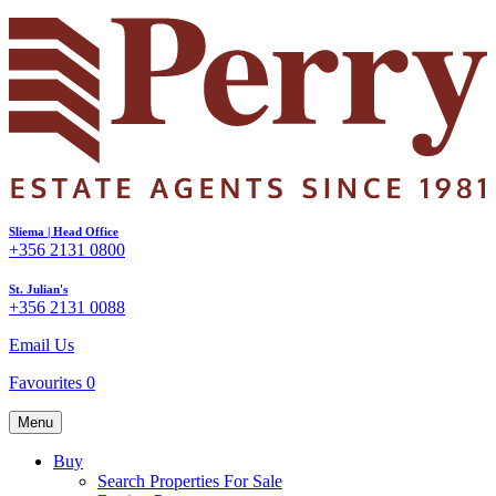
Sliema | Head Office
+356 2131 0800
St. Julian's
+356 2131 0088
Email Us
Favourites
0
Menu
Buy
Search Properties For Sale