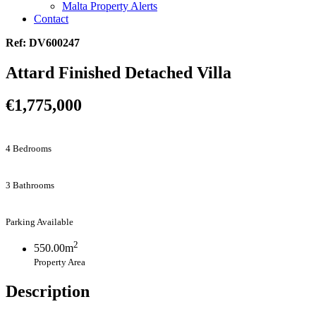
Malta Property Alerts
Contact
Ref: DV600247
Attard Finished Detached Villa
€1,775,000
4 Bedrooms
3 Bathrooms
Parking Available
2
550.00m
Property Area
Description