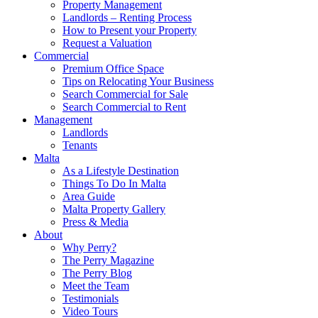
Property Management
Landlords – Renting Process
How to Present your Property
Request a Valuation
Commercial
Premium Office Space
Tips on Relocating Your Business
Search Commercial for Sale
Search Commercial to Rent
Management
Landlords
Tenants
Malta
As a Lifestyle Destination
Things To Do In Malta
Area Guide
Malta Property Gallery
Press & Media
About
Why Perry?
The Perry Magazine
The Perry Blog
Meet the Team
Testimonials
Video Tours