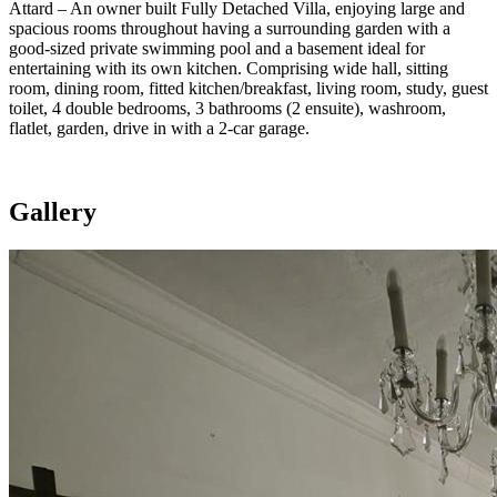
Attard – An owner built Fully Detached Villa, enjoying large and
spacious rooms throughout having a surrounding garden with a
good-sized private swimming pool and a basement ideal for
entertaining with its own kitchen. Comprising wide hall, sitting
room, dining room, fitted kitchen/breakfast, living room, study, guest
toilet, 4 double bedrooms, 3 bathrooms (2 ensuite), washroom,
flatlet, garden, drive in with a 2-car garage.
Gallery