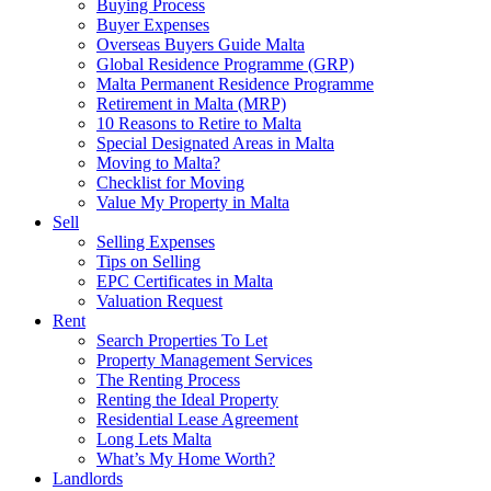
Buying Process
Buyer Expenses
Overseas Buyers Guide Malta
Global Residence Programme (GRP)
Malta Permanent Residence Programme
Retirement in Malta (MRP)
10 Reasons to Retire to Malta
Special Designated Areas in Malta
Moving to Malta?
Checklist for Moving
Value My Property in Malta
Sell
Selling Expenses
Tips on Selling
EPC Certificates in Malta
Valuation Request
Rent
Search Properties To Let
Property Management Services
The Renting Process
Renting the Ideal Property
Residential Lease Agreement
Long Lets Malta
What’s My Home Worth?
Landlords