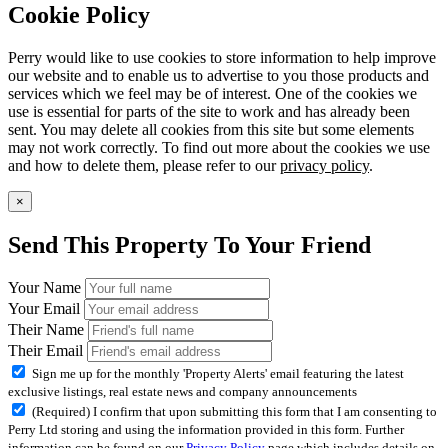
Cookie Policy
Perry would like to use cookies to store information to help improve
our website and to enable us to advertise to you those products and
services which we feel may be of interest. One of the cookies we
use is essential for parts of the site to work and has already been
sent. You may delete all cookies from this site but some elements
may not work correctly. To find out more about the cookies we use
and how to delete them, please refer to our
privacy policy
.
×
Send This Property To Your Friend
Your Name
Your Email
Their Name
Their Email
Sign me up for the monthly 'Property Alerts' email featuring the latest
exclusive listings, real estate news and company announcements
(Required) I confirm that upon submitting this form that I am consenting to
Perry Ltd storing and using the information provided in this form. Further
information can be found on our
Privacy Policy
page which includes details on