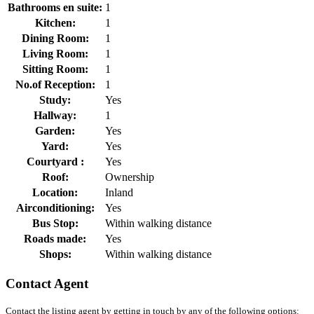
Bathrooms en suite:
1
Kitchen:
1
Dining Room:
1
Living Room:
1
Sitting Room:
1
No.of Reception:
1
Study:
Yes
Hallway:
1
Garden:
Yes
Yard:
Yes
Courtyard :
Yes
Roof:
Ownership
Location:
Inland
Airconditioning:
Yes
Bus Stop:
Within walking distance
Roads made:
Yes
Shops:
Within walking distance
Contact Agent
Contact the listing agent by getting in touch by any of the following options: