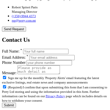
Robert Spiteri Paris
Managing Director
(+356) 9944 4373
rsp@perry.com.mt
Send Request
Contact Us
*
Full Name:
*
Email Address:
Phone Number
Message:
Sign me up for the monthly 'Property Alerts' email featuring the latest
exclusive listings, real estate news and company announcements
(Required) I confirm that upon submitting this form that I am consenting to
Perry Ltd storing and using the information provided in this form. Further
information can be found on our
Privacy Policy
page which includes details on
how to withdraw your consent.
Submit