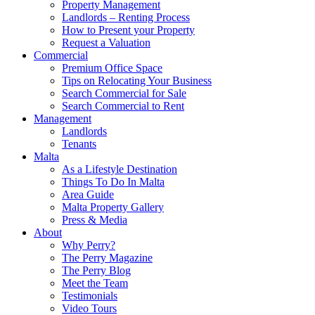
Property Management
Landlords – Renting Process
How to Present your Property
Request a Valuation
Commercial
Premium Office Space
Tips on Relocating Your Business
Search Commercial for Sale
Search Commercial to Rent
Management
Landlords
Tenants
Malta
As a Lifestyle Destination
Things To Do In Malta
Area Guide
Malta Property Gallery
Press & Media
About
Why Perry?
The Perry Magazine
The Perry Blog
Meet the Team
Testimonials
Video Tours