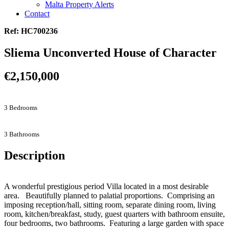
Malta Property Alerts
Contact
Ref: HC700236
Sliema Unconverted House of Character
€2,150,000
3 Bedrooms
3 Bathrooms
Description
A wonderful prestigious period Villa located in a most desirable
area. Beautifully planned to palatial proportions. Comprising an
imposing reception/hall, sitting room, separate dining room, living
room, kitchen/breakfast, study, guest quarters with bathroom ensuite,
four bedrooms, two bathrooms. Featuring a large garden with space