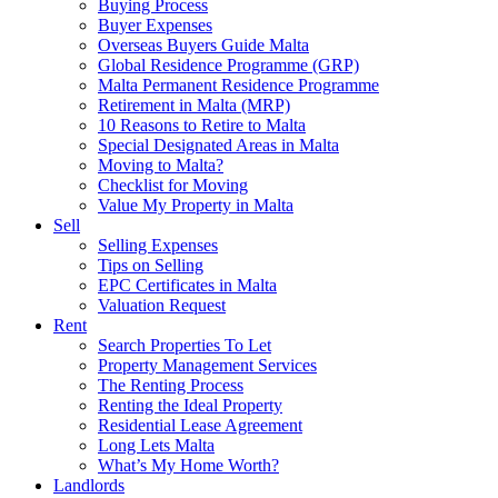
Buying Process
Buyer Expenses
Overseas Buyers Guide Malta
Global Residence Programme (GRP)
Malta Permanent Residence Programme
Retirement in Malta (MRP)
10 Reasons to Retire to Malta
Special Designated Areas in Malta
Moving to Malta?
Checklist for Moving
Value My Property in Malta
Sell
Selling Expenses
Tips on Selling
EPC Certificates in Malta
Valuation Request
Rent
Search Properties To Let
Property Management Services
The Renting Process
Renting the Ideal Property
Residential Lease Agreement
Long Lets Malta
What’s My Home Worth?
Landlords