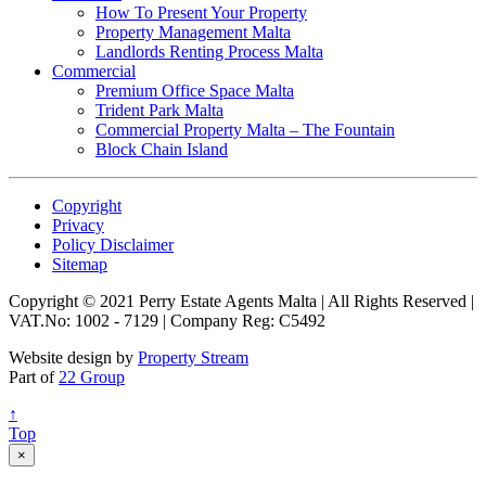
How To Present Your Property
Property Management Malta
Landlords Renting Process Malta
Commercial
Premium Office Space Malta
Trident Park Malta
Commercial Property Malta – The Fountain
Block Chain Island
Copyright
Privacy
Policy Disclaimer
Sitemap
Copyright © 2021 Perry Estate Agents Malta | All Rights Reserved |
VAT.No: 1002 - 7129 | Company Reg: C5492
Website design by
Property Stream
Part of
22 Group
↑
Top
×