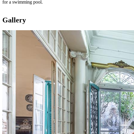
for a swimming pool.
Gallery