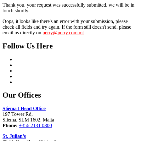
Thank you, your request was successfully submitted, we will be in
touch shortly.
Oops, it looks like there's an error with your submission, please
check all fields and try again. If the form still doesn't send, please
email us directly on
perry@perry.com.mt
.
Follow Us Here
Our Offices
Sliema | Head Office
197 Tower Rd,
Sliema, SLM 1602, Malta
Phone:
+356 2131 0800
St. Julian's