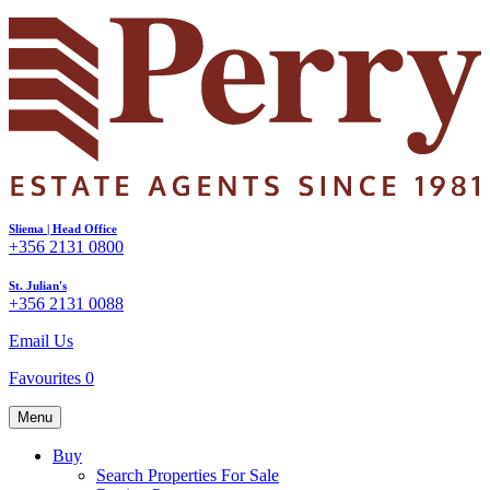
Sliema | Head Office
+356 2131 0800
St. Julian's
+356 2131 0088
Email Us
Favourites
0
Menu
Buy
Search Properties For Sale