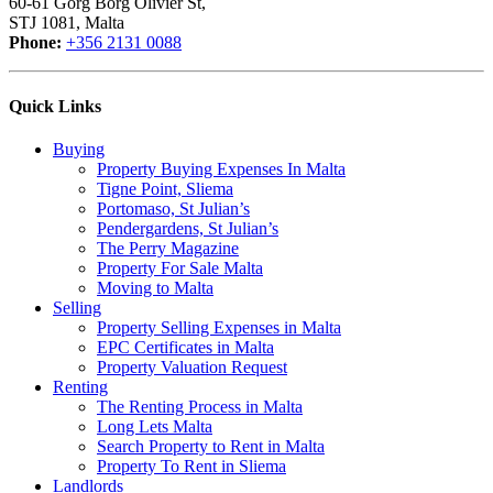
60-61 Gorg Borg Olivier St,
STJ 1081, Malta
Phone:
+356 2131 0088
Quick Links
Buying
Property Buying Expenses In Malta
Tigne Point, Sliema
Portomaso, St Julian’s
Pendergardens, St Julian’s
The Perry Magazine
Property For Sale Malta
Moving to Malta
Selling
Property Selling Expenses in Malta
EPC Certificates in Malta
Property Valuation Request
Renting
The Renting Process in Malta
Long Lets Malta
Search Property to Rent in Malta
Property To Rent in Sliema
Landlords