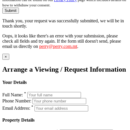
how to withdraw your consent.
Submit
Thank you, your request was successfully submitted, we will be in
touch shortly.
Oops, it looks like there's an error with your submission, please
check all fields and try again. If the form still doesn't send, please
email us directly on
perry@perry.com.mt
.
×
Arrange a Viewing / Request Information
Your Details
*
Full Name:
Phone Number:
*
Email Address:
Property Details