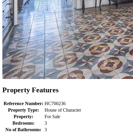
Property Features
Reference Number:
HC700236
Property Type:
House of Character
Property:
For Sale
Bedrooms:
3
No of Bathrooms:
3