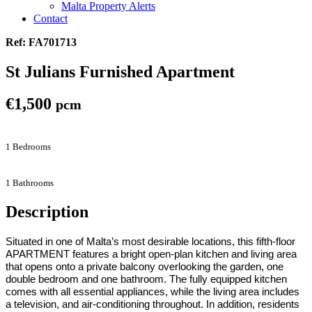
Malta Property Alerts
Contact
Ref: FA701713
St Julians Furnished Apartment
€1,500
pcm
1 Bedrooms
1 Bathrooms
Description
Situated in one of Malta’s most desirable locations, this fifth-floor
APARTMENT
features a bright open-plan kitchen and living area
that opens onto a private balcony overlooking the garden, one
double bedroom and one bathroom. The fully equipped kitchen
comes with all essential appliances, while the living area includes
a television, and air-conditioning throughout
. In addition, residents