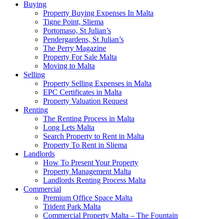
Buying
Property Buying Expenses In Malta
Tigne Point, Sliema
Portomaso, St Julian’s
Pendergardens, St Julian’s
The Perry Magazine
Property For Sale Malta
Moving to Malta
Selling
Property Selling Expenses in Malta
EPC Certificates in Malta
Property Valuation Request
Renting
The Renting Process in Malta
Long Lets Malta
Search Property to Rent in Malta
Property To Rent in Sliema
Landlords
How To Present Your Property
Property Management Malta
Landlords Renting Process Malta
Commercial
Premium Office Space Malta
Trident Park Malta
Commercial Property Malta – The Fountain