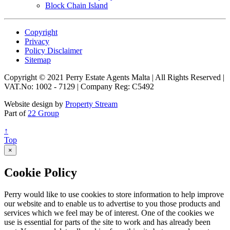
Block Chain Island
Copyright
Privacy
Policy Disclaimer
Sitemap
Copyright © 2021 Perry Estate Agents Malta | All Rights Reserved |
VAT.No: 1002 - 7129 | Company Reg: C5492
Website design by
Property Stream
Part of
22 Group
↑
Top
×
Cookie Policy
Perry would like to use cookies to store information to help improve
our website and to enable us to advertise to you those products and
services which we feel may be of interest. One of the cookies we
use is essential for parts of the site to work and has already been