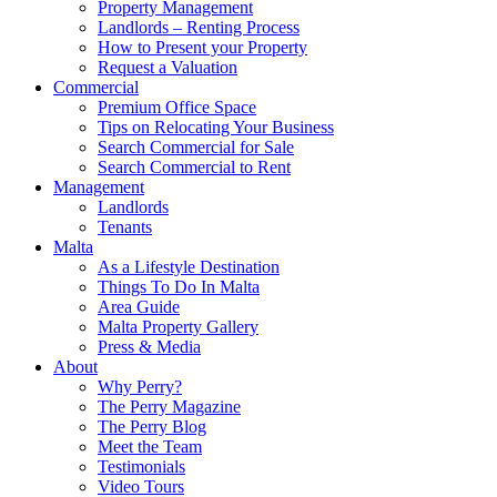
Property Management
Landlords – Renting Process
How to Present your Property
Request a Valuation
Commercial
Premium Office Space
Tips on Relocating Your Business
Search Commercial for Sale
Search Commercial to Rent
Management
Landlords
Tenants
Malta
As a Lifestyle Destination
Things To Do In Malta
Area Guide
Malta Property Gallery
Press & Media
About
Why Perry?
The Perry Magazine
The Perry Blog
Meet the Team
Testimonials
Video Tours