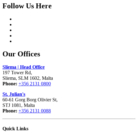
Follow Us Here
Our Offices
Sliema | Head Office
197 Tower Rd,
Sliema, SLM 1602, Malta
Phone:
+356 2131 0800
St. Julian's
60-61 Gorg Borg Olivier St,
STJ 1081, Malta
Phone:
+356 2131 0088
Quick Links