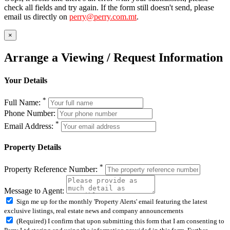
check all fields and try again. If the form still doesn't send, please
email us directly on
perry@perry.com.mt
.
×
Arrange a Viewing / Request Information
Your Details
*
Full Name:
Phone Number:
*
Email Address:
Property Details
*
Property Reference Number:
Message to Agent:
Sign me up for the monthly 'Property Alerts' email featuring the latest
exclusive listings, real estate news and company announcements
(Required) I confirm that upon submitting this form that I am consenting to