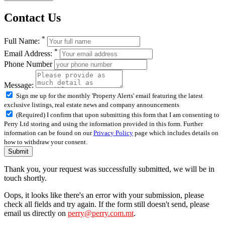
Contact Us
*
Full Name:
*
Email Address:
Phone Number
Message:
Sign me up for the monthly 'Property Alerts' email featuring the latest
exclusive listings, real estate news and company announcements
(Required) I confirm that upon submitting this form that I am consenting to
Perry Ltd storing and using the information provided in this form. Further
information can be found on our
Privacy Policy
page which includes details on
how to withdraw your consent.
Submit
Thank you, your request was successfully submitted, we will be in
touch shortly.
Oops, it looks like there's an error with your submission, please
check all fields and try again. If the form still doesn't send, please
email us directly on
perry@perry.com.mt
.