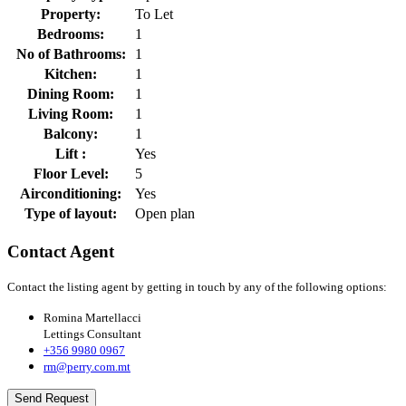
Property:
To Let
Bedrooms:
1
No of Bathrooms:
1
Kitchen:
1
Dining Room:
1
Living Room:
1
Balcony:
1
Lift :
Yes
Floor Level:
5
Airconditioning:
Yes
Type of layout:
Open plan
Contact Agent
Contact the listing agent by getting in touch by any of the following options:
Romina Martellacci
Lettings Consultant
+356 9980 0967
rm@perry.com.mt
Send Request