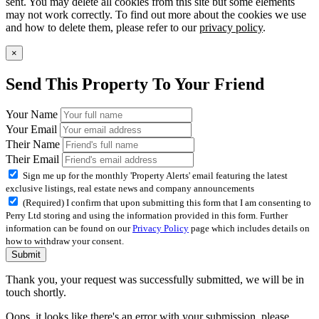
sent. You may delete all cookies from this site but some elements
may not work correctly. To find out more about the cookies we use
and how to delete them, please refer to our
privacy policy
.
×
Send This Property To Your Friend
Your Name
Your Email
Their Name
Their Email
Sign me up for the monthly 'Property Alerts' email featuring the latest
exclusive listings, real estate news and company announcements
(Required) I confirm that upon submitting this form that I am consenting to
Perry Ltd storing and using the information provided in this form. Further
information can be found on our
Privacy Policy
page which includes details on
how to withdraw your consent.
Submit
Thank you, your request was successfully submitted, we will be in
touch shortly.
Oops, it looks like there's an error with your submission, please