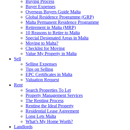
Buying Process
Buyer Expenses
Overseas Buyers Guide Malta
Global Residence Programme (GRP)
Malta Permanent Residence Programme
Retirement in Malta (MRP)
10 Reasons to Retire to Malta
Special Designated Areas in Malta
Moving to Malta?
Checklist for Moving
Value My Property in Malta
Sell
Selling Expenses
Tips on Selling
EPC Certificates in Malta
Valuation Request
Rent
Search Properties To Let
Property Management Services
The Renting Process
Renting the Ideal Property
Residential Lease Agreement
Long Lets Malta
What’s My Home Worth?
Landlords