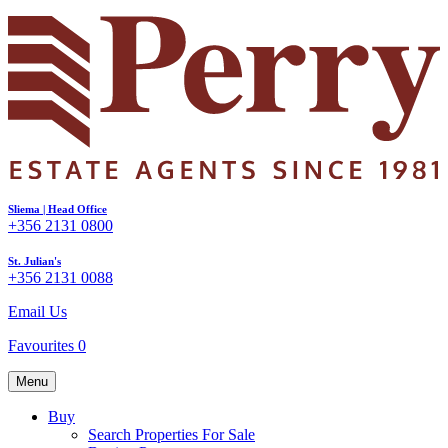
Sliema | Head Office
+356 2131 0800
St. Julian's
+356 2131 0088
Email Us
Favourites
0
Menu
Buy
Search Properties For Sale