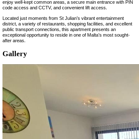
enjoy well-kept common areas, a secure main entrance with PIN
code access and CCTV, and convenient lift access.
Located just moments from St Julian’s vibrant entertainment
district, a variety of restaurants, shopping facilities, and excellent
public transport connections, this apartment presents an
exceptional opportunity to reside in one of Malta’s most sought-
after areas.
Gallery