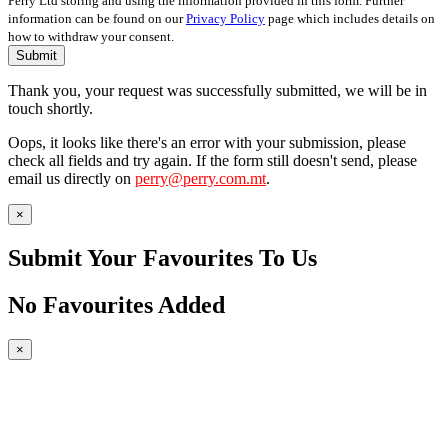
Perry Ltd storing and using the information provided in this form. Further
information can be found on our
Privacy Policy
page which includes details on
how to withdraw your consent.
Submit
Thank you, your request was successfully submitted, we will be in
touch shortly.
Oops, it looks like there's an error with your submission, please
check all fields and try again. If the form still doesn't send, please
email us directly on
perry@perry.com.mt
.
×
Submit Your Favourites To Us
No Favourites Added
×