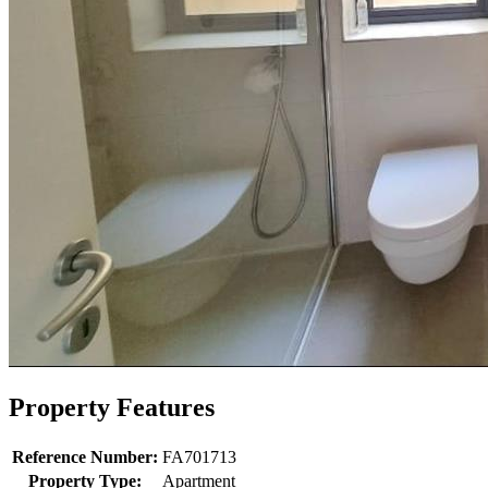
Property Features
Reference Number:
FA701713
Property Type:
Apartment