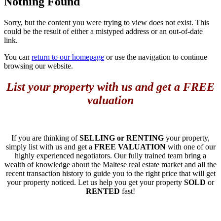
Nothing Found
Sorry, but the content you were trying to view does not exist. This
could be the result of either a mistyped address or an out-of-date
link.
You can
return to our homepage
or use the navigation to continue
browsing our website.
List your property with us and get a FREE
valuation
If you are thinking of
SELLING or RENTING
your property,
simply list with us and get a
FREE VALUATION
with one of our
highly experienced negotiators. Our fully trained team bring a
wealth of knowledge about the Maltese real estate market and all the
recent transaction history to guide you to the right price that will get
your property noticed. Let us help you get your property
SOLD
or
RENTED
fast!