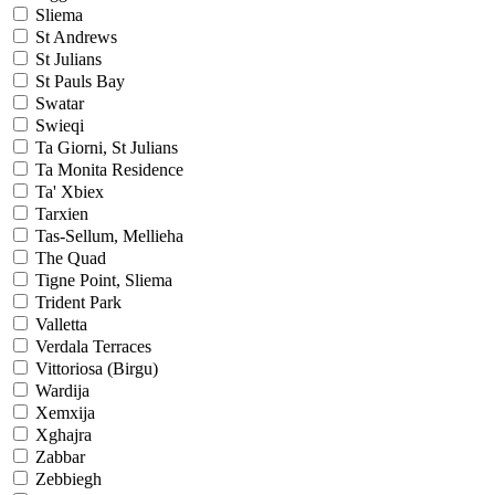
Sliema
St Andrews
St Julians
St Pauls Bay
Swatar
Swieqi
Ta Giorni, St Julians
Ta Monita Residence
Ta' Xbiex
Tarxien
Tas-Sellum, Mellieha
The Quad
Tigne Point, Sliema
Trident Park
Valletta
Verdala Terraces
Vittoriosa (Birgu)
Wardija
Xemxija
Xghajra
Zabbar
Zebbiegh