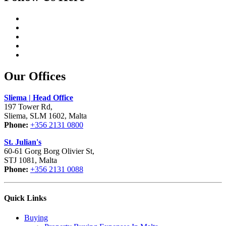
Our Offices
Sliema | Head Office
197 Tower Rd,
Sliema, SLM 1602, Malta
Phone:
+356 2131 0800
St. Julian's
60-61 Gorg Borg Olivier St,
STJ 1081, Malta
Phone:
+356 2131 0088
Quick Links
Buying