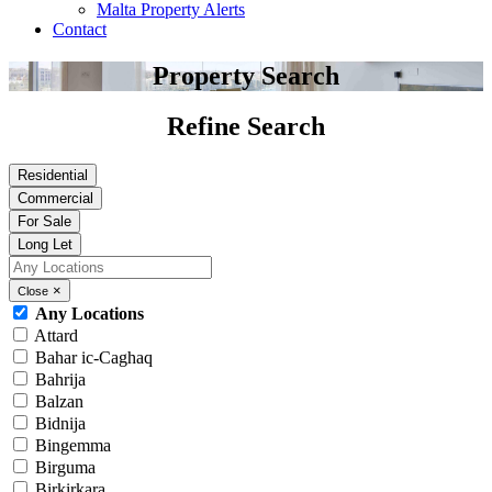
Malta Property Alerts
Contact
Property Search
Refine Search
Residential
Commercial
For Sale
Long Let
×
Close
Any Locations
Attard
Bahar ic-Caghaq
Bahrija
Balzan
Bidnija
Bingemma
Birguma
Birkirkara