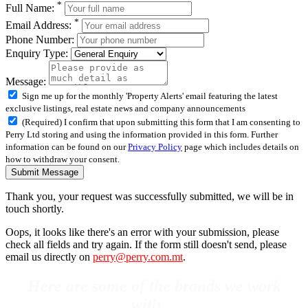
*
Full Name:
*
Email Address:
Phone Number:
Enquiry Type:
Message:
Sign me up for the monthly 'Property Alerts' email featuring the latest
exclusive listings, real estate news and company announcements
(Required) I confirm that upon submitting this form that I am consenting to
Perry Ltd storing and using the information provided in this form. Further
information can be found on our
Privacy Policy
page which includes details on
how to withdraw your consent.
Submit Message
Thank you, your request was successfully submitted, we will be in
touch shortly.
Oops, it looks like there's an error with your submission, please
check all fields and try again. If the form still doesn't send, please
email us directly on
perry@perry.com.mt
.
Here are some of the brands we work
with…