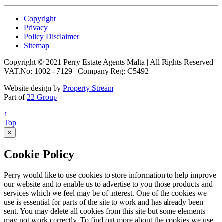
Copyright
Privacy
Policy Disclaimer
Sitemap
Copyright © 2021 Perry Estate Agents Malta | All Rights Reserved |
VAT.No: 1002 - 7129 | Company Reg: C5492
Website design by
Property Stream
Part of
22 Group
↑
Top
×
Cookie Policy
Perry would like to use cookies to store information to help improve
our website and to enable us to advertise to you those products and
services which we feel may be of interest. One of the cookies we
use is essential for parts of the site to work and has already been
sent. You may delete all cookies from this site but some elements
may not work correctly. To find out more about the cookies we use