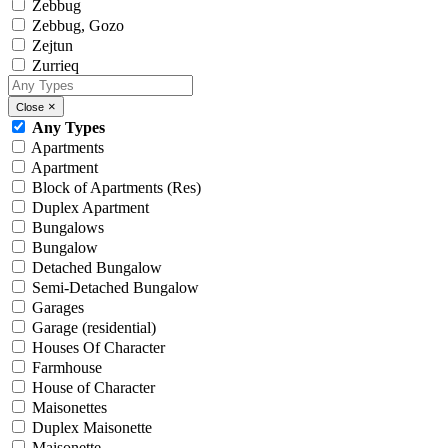
Zebbug
Zebbug, Gozo
Zejtun
Zurrieq
×
Close
Any Types
Apartments
Apartment
Block of Apartments (Res)
Duplex Apartment
Bungalows
Bungalow
Detached Bungalow
Semi-Detached Bungalow
Garages
Garage (residential)
Houses Of Character
Farmhouse
House of Character
Maisonettes
Duplex Maisonette
Maisonette