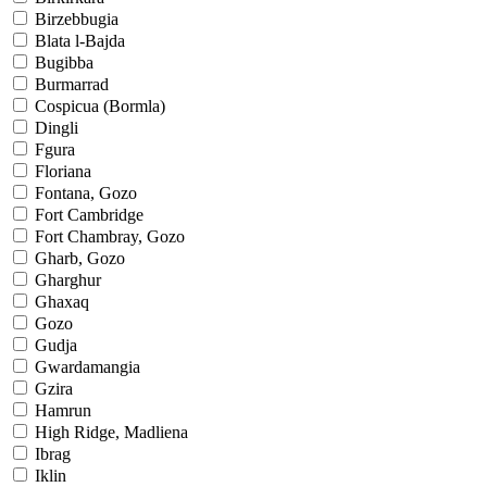
Birzebbugia
Blata l-Bajda
Bugibba
Burmarrad
Cospicua (Bormla)
Dingli
Fgura
Floriana
Fontana, Gozo
Fort Cambridge
Fort Chambray, Gozo
Gharb, Gozo
Gharghur
Ghaxaq
Gozo
Gudja
Gwardamangia
Gzira
Hamrun
High Ridge, Madliena
Ibrag
Iklin