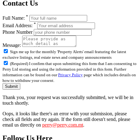
Contact Us
*
Full Name:
*
Email Address:
Phone Number
Message:
Sign me up for the monthly 'Property Alerts' email featuring the latest
exclusive listings, real estate news and company announcements
(Required) I confirm that upon submitting this form that I am consenting to
Perry Ltd storing and using the information provided in this form. Further
information can be found on our
Privacy Policy
page which includes details on
how to withdraw your consent.
Submit
Thank you, your request was successfully submitted, we will be in
touch shortly.
Oops, it looks like there's an error with your submission, please
check all fields and try again. If the form still doesn't send, please
email us directly on
perry@perry.com.mt
.
Follow Us Here