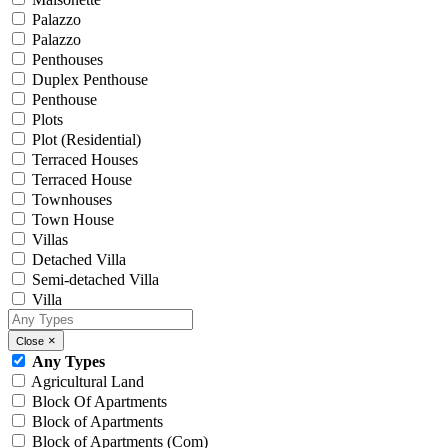
Palazzo
Palazzo
Penthouses
Duplex Penthouse
Penthouse
Plots
Plot (Residential)
Terraced Houses
Terraced House
Townhouses
Town House
Villas
Detached Villa
Semi-detached Villa
Villa
×
Close
Any Types
Agricultural Land
Block Of Apartments
Block of Apartments
Block of Apartments (Com)