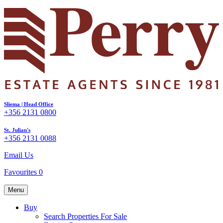
Sliema | Head Office
+356 2131 0800
St. Julian's
+356 2131 0088
Email Us
Favourites
0
Menu
Buy
Search Properties For Sale