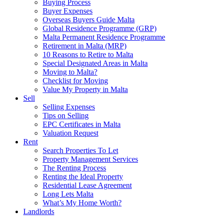
Buying Process
Buyer Expenses
Overseas Buyers Guide Malta
Global Residence Programme (GRP)
Malta Permanent Residence Programme
Retirement in Malta (MRP)
10 Reasons to Retire to Malta
Special Designated Areas in Malta
Moving to Malta?
Checklist for Moving
Value My Property in Malta
Sell
Selling Expenses
Tips on Selling
EPC Certificates in Malta
Valuation Request
Rent
Search Properties To Let
Property Management Services
The Renting Process
Renting the Ideal Property
Residential Lease Agreement
Long Lets Malta
What’s My Home Worth?
Landlords