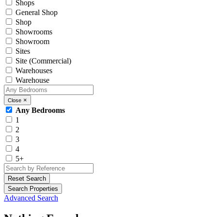
Shops
General Shop
Shop
Showrooms
Showroom
Sites
Site (Commercial)
Warehouses
Warehouse
×
Close
Any Bedrooms
1
2
3
4
5+
Reset Search
Search Properties
Advanced Search