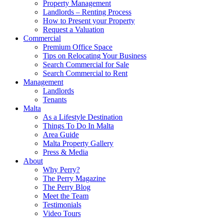
Property Management
Landlords – Renting Process
How to Present your Property
Request a Valuation
Commercial
Premium Office Space
Tips on Relocating Your Business
Search Commercial for Sale
Search Commercial to Rent
Management
Landlords
Tenants
Malta
As a Lifestyle Destination
Things To Do In Malta
Area Guide
Malta Property Gallery
Press & Media
About
Why Perry?
The Perry Magazine
The Perry Blog
Meet the Team
Testimonials
Video Tours