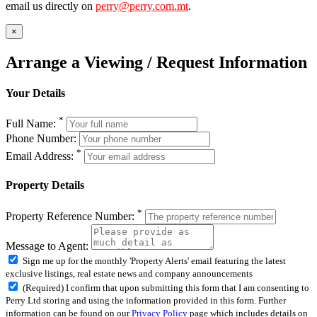
email us directly on
perry@perry.com.mt
.
×
Arrange a Viewing / Request Information
Your Details
*
Full Name:
Phone Number:
*
Email Address:
Property Details
*
Property Reference Number:
Message to Agent:
Sign me up for the monthly 'Property Alerts' email featuring the latest
exclusive listings, real estate news and company announcements
(Required) I confirm that upon submitting this form that I am consenting to
Perry Ltd storing and using the information provided in this form. Further
information can be found on our
Privacy Policy
page which includes details on