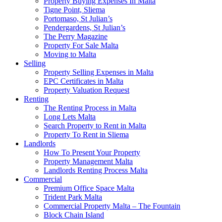
Property Buying Expenses In Malta
Tigne Point, Sliema
Portomaso, St Julian’s
Pendergardens, St Julian’s
The Perry Magazine
Property For Sale Malta
Moving to Malta
Selling
Property Selling Expenses in Malta
EPC Certificates in Malta
Property Valuation Request
Renting
The Renting Process in Malta
Long Lets Malta
Search Property to Rent in Malta
Property To Rent in Sliema
Landlords
How To Present Your Property
Property Management Malta
Landlords Renting Process Malta
Commercial
Premium Office Space Malta
Trident Park Malta
Commercial Property Malta – The Fountain
Block Chain Island