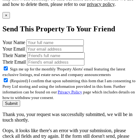
and how to delete them, please refer to our
privacy policy
.
×
Send This Property To Your Friend
Your Name
Your Email
Their Name
Their Email
Sign me up for the monthly 'Property Alerts' email featuring the latest
exclusive listings, real estate news and company announcements
(Required) I confirm that upon submitting this form that I am consenting to
Perry Ltd storing and using the information provided in this form. Further
information can be found on our
Privacy Policy
page which includes details on
how to withdraw your consent.
Submit
Thank you, your request was successfully submitted, we will be in
touch shortly.
Oops, it looks like there's an error with your submission, please
check all fields and try again. If the form still doesn't send, please