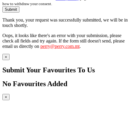
how to withdraw your consent.
Submit
Thank you, your request was successfully submitted, we will be in
touch shortly.
Oops, it looks like there's an error with your submission, please
check all fields and try again. If the form still doesn't send, please
email us directly on
perry@perry.com.mt
.
×
Submit Your Favourites To Us
No Favourites Added
×