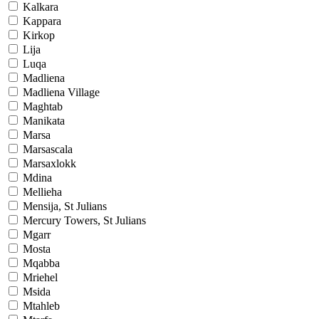
Kalkara
Kappara
Kirkop
Lija
Luqa
Madliena
Madliena Village
Maghtab
Manikata
Marsa
Marsascala
Marsaxlokk
Mdina
Mellieha
Mensija, St Julians
Mercury Towers, St Julians
Mgarr
Mosta
Mqabba
Mriehel
Msida
Mtahleb