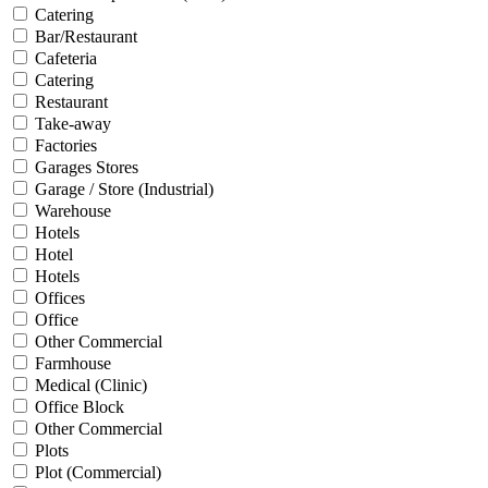
Catering
Bar/Restaurant
Cafeteria
Catering
Restaurant
Take-away
Factories
Garages Stores
Garage / Store (Industrial)
Warehouse
Hotels
Hotel
Hotels
Offices
Office
Other Commercial
Farmhouse
Medical (Clinic)
Office Block
Other Commercial
Plots
Plot (Commercial)