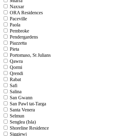
Mtarfa
Naxxar
ORA Residences
Paceville
Paola
Pembroke
Pendergardens
Piazzetta
Pieta
Portomaso, St Julians
Qawra
Qormi
Qrendi
Rabat
Safi
Salina
San Gwann
San Pawl tat-Targa
Santa Venera
Selmun
Senglea (Isla)
Shoreline Residence
Siggiewi