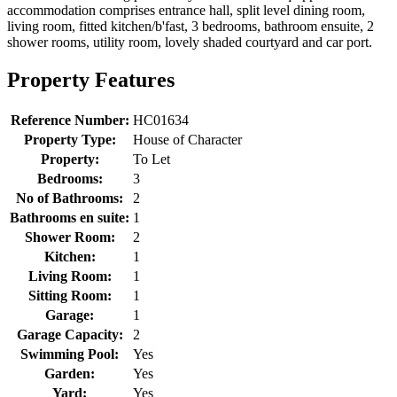
accommodation comprises entrance hall, split level dining room,
living room, fitted kitchen/b'fast, 3 bedrooms, bathroom ensuite, 2
shower rooms, utility room, lovely shaded courtyard and car port.
Property Features
Reference Number:
HC01634
Property Type:
House of Character
Property:
To Let
Bedrooms:
3
No of Bathrooms:
2
Bathrooms en suite:
1
Shower Room:
2
Kitchen:
1
Living Room:
1
Sitting Room:
1
Garage:
1
Garage Capacity:
2
Swimming Pool:
Yes
Garden:
Yes
Yard:
Yes