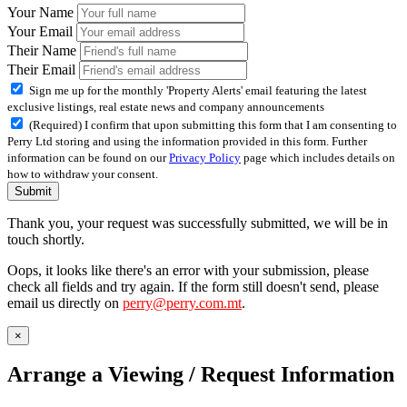
Your Name
Your Email
Their Name
Their Email
Sign me up for the monthly 'Property Alerts' email featuring the latest
exclusive listings, real estate news and company announcements
(Required) I confirm that upon submitting this form that I am consenting to
Perry Ltd storing and using the information provided in this form. Further
information can be found on our
Privacy Policy
page which includes details on
how to withdraw your consent.
Submit
Thank you, your request was successfully submitted, we will be in
touch shortly.
Oops, it looks like there's an error with your submission, please
check all fields and try again. If the form still doesn't send, please
email us directly on
perry@perry.com.mt
.
×
Arrange a Viewing / Request Information