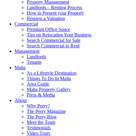
Property Management
Landlords – Renting Process
How to Present your Property
Request a Valuation
Commercial
Premium Office Space
Tips on Relocating Your Business
Search Commercial for Sale
Search Commercial to Rent
Management
Landlords
Tenants
Malta
As a Lifestyle Destination
Things To Do In Malta
Area Guide
Malta Property Gallery
Press & Media
About
Why Perry?
The Perry Magazine
The Perry Blog
Meet the Team
Testimonials
Video Tours