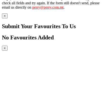
check all fields and try again. If the form still doesn't send, please
email us directly on
perry@perry.com.mt
.
×
Submit Your Favourites To Us
No Favourites Added
×