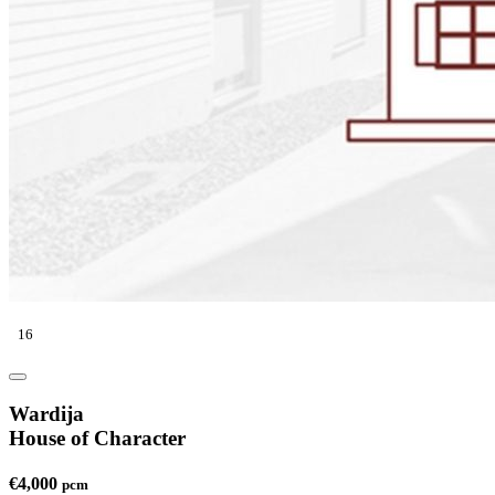
16
Wardija
House of Character
€4,000
pcm