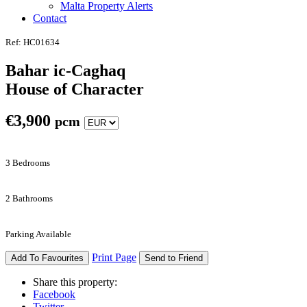
Malta Property Alerts
Contact
Ref: HC01634
Bahar ic-Caghaq
House of Character
€
3,900
pcm
3 Bedrooms
2 Bathrooms
Parking Available
Print Page
Add To Favourites
Send to Friend
Share this property:
Facebook
Twitter