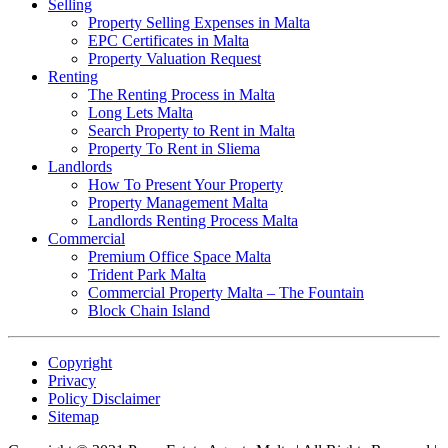
Selling
Property Selling Expenses in Malta
EPC Certificates in Malta
Property Valuation Request
Renting
The Renting Process in Malta
Long Lets Malta
Search Property to Rent in Malta
Property To Rent in Sliema
Landlords
How To Present Your Property
Property Management Malta
Landlords Renting Process Malta
Commercial
Premium Office Space Malta
Trident Park Malta
Commercial Property Malta – The Fountain
Block Chain Island
Copyright
Privacy
Policy Disclaimer
Sitemap