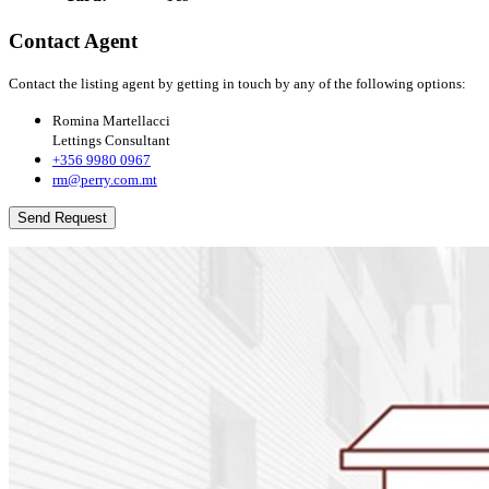
Contact Agent
Contact the listing agent by getting in touch by any of the following options:
Romina Martellacci
Lettings Consultant
+356 9980 0967
rm@perry.com.mt
Send Request