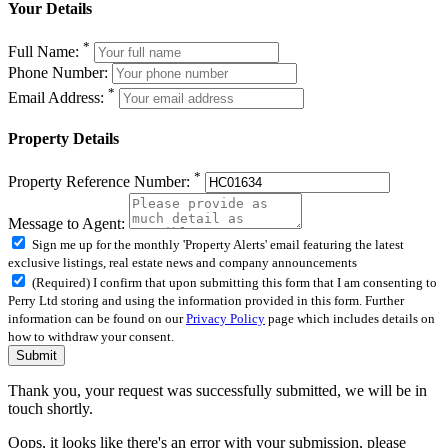
Your Details
*
Full Name:
Phone Number:
*
Email Address:
Property Details
*
Property Reference Number:
Message to Agent:
Sign me up for the monthly 'Property Alerts' email featuring the latest
exclusive listings, real estate news and company announcements
(Required) I confirm that upon submitting this form that I am consenting to
Perry Ltd storing and using the information provided in this form. Further
information can be found on our
Privacy Policy
page which includes details on
how to withdraw your consent.
Submit
Thank you, your request was successfully submitted, we will be in
touch shortly.
Oops, it looks like there's an error with your submission, please