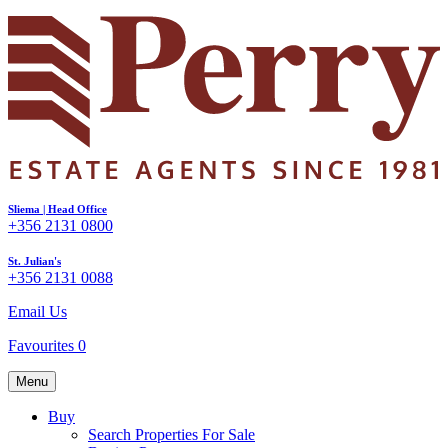
Sliema | Head Office
+356 2131 0800
St. Julian's
+356 2131 0088
Email Us
Favourites
0
Menu
Buy
Search Properties For Sale