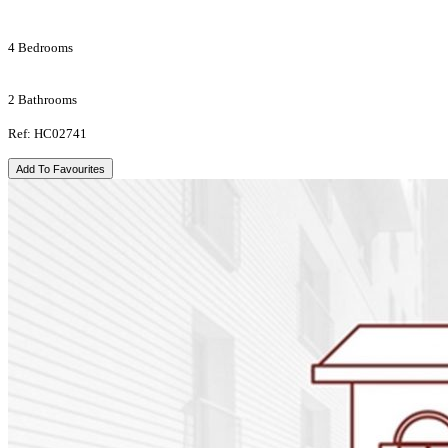
4 Bedrooms
2 Bathrooms
Ref: HC02741
Add To Favourites