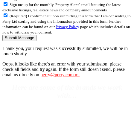
Sign me up for the monthly 'Property Alerts' email featuring the latest
exclusive listings, real estate news and company announcements
(Required) I confirm that upon submitting this form that I am consenting to
Perry Ltd storing and using the information provided in this form. Further
information can be found on our
Privacy Policy
page which includes details on
how to withdraw your consent.
Submit Message
Thank you, your request was successfully submitted, we will be in
touch shortly.
Oops, it looks like there's an error with your submission, please
check all fields and try again. If the form still doesn't send, please
email us directly on
perry@perry.com.mt
.
Here are some of the brands we work
with…