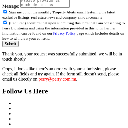
Message:
Sign me up for the monthly 'Property Alerts' email featuring the latest
exclusive listings, real estate news and company announcements
(Required) I confirm that upon submitting this form that I am consenting to
Perry Ltd storing and using the information provided in this form. Further
information can be found on our
Privacy Policy
page which includes details on
how to withdraw your consent.
Submit
Thank you, your request was successfully submitted, we will be in
touch shortly.
Oops, it looks like there's an error with your submission, please
check all fields and try again. If the form still doesn't send, please
email us directly on
perry@perry.com.mt
.
Follow Us Here