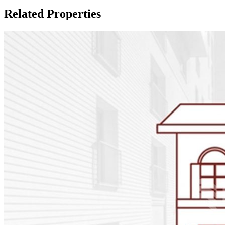
Related Properties