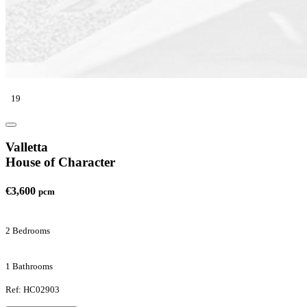
19
Valletta
House of Character
€3,600
pcm
2 Bedrooms
1 Bathrooms
Ref: HC02903