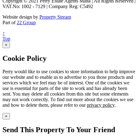
Copyright © 2021 Perry Estate Agents Malta | All Rights Reserved |
VAT.No: 1002 - 7129 | Company Reg: C5492
Website design by
Property Stream
Part of
22 Group
↑
Top
×
Cookie Policy
Perry would like to use cookies to store information to help improve
our website and to enable us to advertise to you those products and
services which we feel may be of interest. One of the cookies we
use is essential for parts of the site to work and has already been
sent. You may delete all cookies from this site but some elements
may not work correctly. To find out more about the cookies we use
and how to delete them, please refer to our
privacy policy
.
×
Send This Property To Your Friend