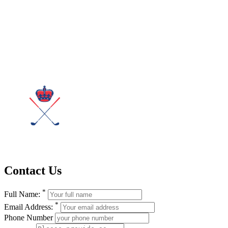
Contact Us
*
Full Name:
*
Email Address:
Phone Number