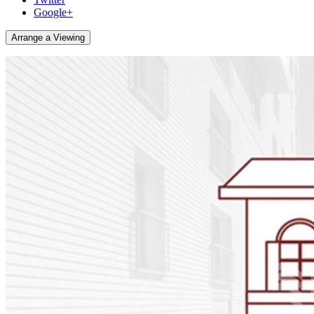
Google+
Arrange a Viewing