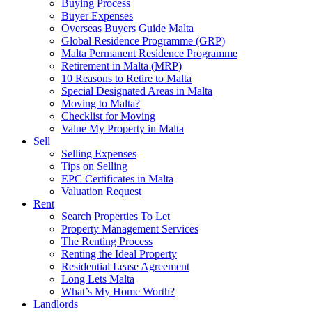
Buying Process
Buyer Expenses
Overseas Buyers Guide Malta
Global Residence Programme (GRP)
Malta Permanent Residence Programme
Retirement in Malta (MRP)
10 Reasons to Retire to Malta
Special Designated Areas in Malta
Moving to Malta?
Checklist for Moving
Value My Property in Malta
Sell
Selling Expenses
Tips on Selling
EPC Certificates in Malta
Valuation Request
Rent
Search Properties To Let
Property Management Services
The Renting Process
Renting the Ideal Property
Residential Lease Agreement
Long Lets Malta
What’s My Home Worth?
Landlords