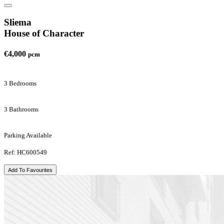
Sliema
House of Character
€4,000
pcm
3 Bedrooms
3 Bathrooms
Parking Available
Ref: HC600549
Add To Favourites