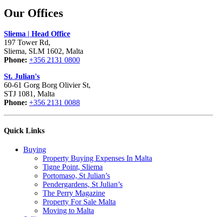
Our Offices
Sliema | Head Office
197 Tower Rd,
Sliema, SLM 1602, Malta
Phone:
+356 2131 0800
St. Julian's
60-61 Gorg Borg Olivier St,
STJ 1081, Malta
Phone:
+356 2131 0088
Quick Links
Buying
Property Buying Expenses In Malta
Tigne Point, Sliema
Portomaso, St Julian’s
Pendergardens, St Julian’s
The Perry Magazine
Property For Sale Malta
Moving to Malta