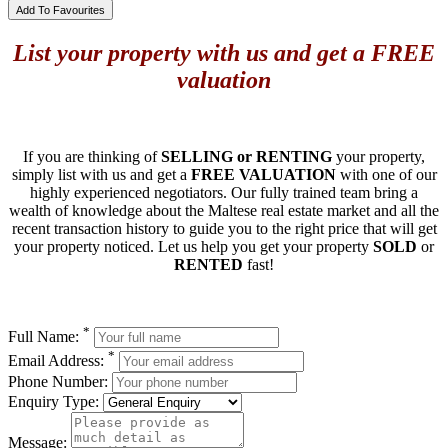
Add To Favourites
List your property with us and get a FREE
valuation
If you are thinking of
SELLING or RENTING
your property,
simply list with us and get a
FREE VALUATION
with one of our
highly experienced negotiators. Our fully trained team bring a
wealth of knowledge about the Maltese real estate market and all the
recent transaction history to guide you to the right price that will get
your property noticed. Let us help you get your property
SOLD
or
RENTED
fast!
*
Full Name:
*
Email Address:
Phone Number:
Enquiry Type:
Message: