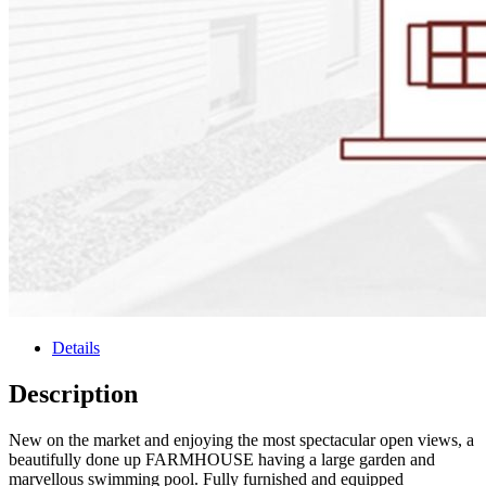
Details
Description
New on the market and enjoying the most spectacular open views, a
beautifully done up FARMHOUSE having a large garden and
marvellous swimming pool. Fully furnished and equipped