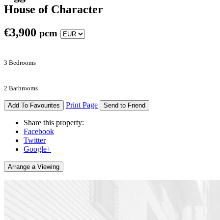
House of Character
€
3,900
pcm
3 Bedrooms
2 Bathrooms
Print Page
Add To Favourites
Send to Friend
Share this property:
Facebook
Twitter
Google+
Arrange a Viewing