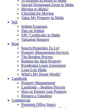
10 Reasons to Retire to Malta
Special Designated Areas in Malta
Moving to Malta?
Checklist for Moving
Value My Property in Malta
Sell
Selling Expenses
Tips on Selling
EPC Certificates in Malta
Valuation Request
Rent
Search Properties To Let
Property Management Services
The Renting Process
Renting the Ideal Property
Residential Lease Agreement
Long Lets Malta
What’s My Home Worth?
Landlords
Property Management
Landlords – Renting Process
How to Present your Property
Request a Valuation
Commercial
Premium Office Space