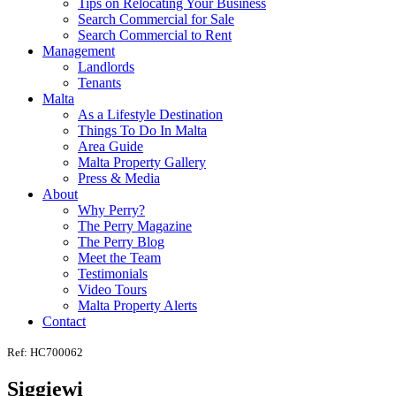
Tips on Relocating Your Business
Search Commercial for Sale
Search Commercial to Rent
Management
Landlords
Tenants
Malta
As a Lifestyle Destination
Things To Do In Malta
Area Guide
Malta Property Gallery
Press & Media
About
Why Perry?
The Perry Magazine
The Perry Blog
Meet the Team
Testimonials
Video Tours
Malta Property Alerts
Contact
Ref: HC700062
Siggiewi