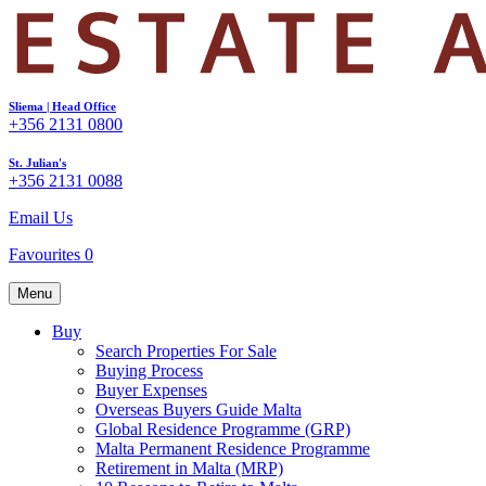
Sliema | Head Office
+356 2131 0800
St. Julian's
+356 2131 0088
Email Us
Favourites
0
Menu
Buy
Search Properties For Sale
Buying Process
Buyer Expenses
Overseas Buyers Guide Malta
Global Residence Programme (GRP)
Malta Permanent Residence Programme
Retirement in Malta (MRP)