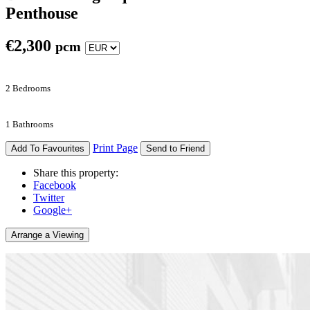
Penthouse
€
2,300
pcm
2 Bedrooms
1 Bathrooms
Print Page
Add To Favourites
Send to Friend
Share this property:
Facebook
Twitter
Google+
Arrange a Viewing