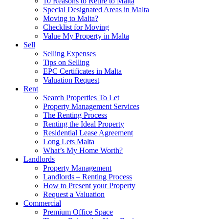
10 Reasons to Retire to Malta
Special Designated Areas in Malta
Moving to Malta?
Checklist for Moving
Value My Property in Malta
Sell
Selling Expenses
Tips on Selling
EPC Certificates in Malta
Valuation Request
Rent
Search Properties To Let
Property Management Services
The Renting Process
Renting the Ideal Property
Residential Lease Agreement
Long Lets Malta
What’s My Home Worth?
Landlords
Property Management
Landlords – Renting Process
How to Present your Property
Request a Valuation
Commercial
Premium Office Space