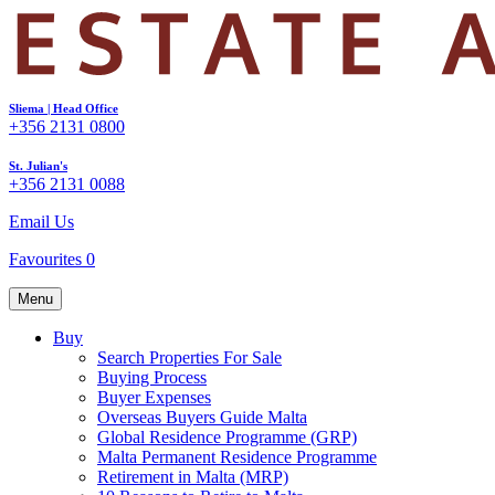
Sliema | Head Office
+356 2131 0800
St. Julian's
+356 2131 0088
Email Us
Favourites
0
Menu
Buy
Search Properties For Sale
Buying Process
Buyer Expenses
Overseas Buyers Guide Malta
Global Residence Programme (GRP)
Malta Permanent Residence Programme
Retirement in Malta (MRP)