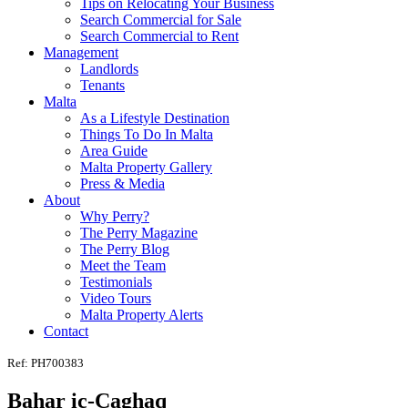
Tips on Relocating Your Business
Search Commercial for Sale
Search Commercial to Rent
Management
Landlords
Tenants
Malta
As a Lifestyle Destination
Things To Do In Malta
Area Guide
Malta Property Gallery
Press & Media
About
Why Perry?
The Perry Magazine
The Perry Blog
Meet the Team
Testimonials
Video Tours
Malta Property Alerts
Contact
Ref: PH700383
Bahar ic-Caghaq