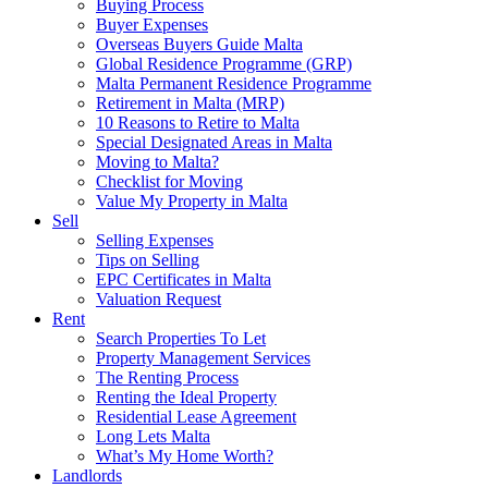
Buying Process
Buyer Expenses
Overseas Buyers Guide Malta
Global Residence Programme (GRP)
Malta Permanent Residence Programme
Retirement in Malta (MRP)
10 Reasons to Retire to Malta
Special Designated Areas in Malta
Moving to Malta?
Checklist for Moving
Value My Property in Malta
Sell
Selling Expenses
Tips on Selling
EPC Certificates in Malta
Valuation Request
Rent
Search Properties To Let
Property Management Services
The Renting Process
Renting the Ideal Property
Residential Lease Agreement
Long Lets Malta
What’s My Home Worth?
Landlords