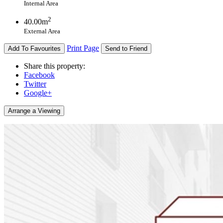
Internal Area
2
40.00m
External Area
Print Page
Add To Favourites
Send to Friend
Share this property:
Facebook
Twitter
Google+
Arrange a Viewing