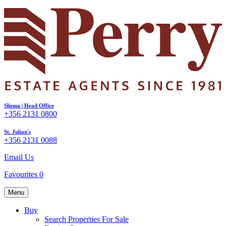
Sliema | Head Office
+356 2131 0800
St. Julian's
+356 2131 0088
Email Us
Favourites
0
Menu
Buy
Search Properties For Sale