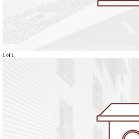
1
of
1