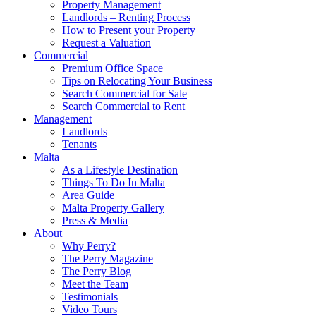
Property Management
Landlords – Renting Process
How to Present your Property
Request a Valuation
Commercial
Premium Office Space
Tips on Relocating Your Business
Search Commercial for Sale
Search Commercial to Rent
Management
Landlords
Tenants
Malta
As a Lifestyle Destination
Things To Do In Malta
Area Guide
Malta Property Gallery
Press & Media
About
Why Perry?
The Perry Magazine
The Perry Blog
Meet the Team
Testimonials
Video Tours