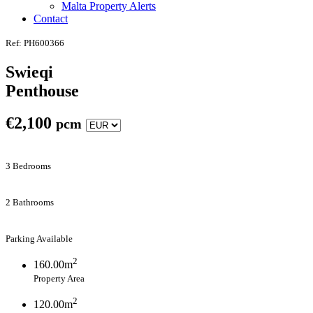
Malta Property Alerts
Contact
Ref: PH600366
Swieqi
Penthouse
€
2,100
pcm
3 Bedrooms
2 Bathrooms
Parking Available
2
160.00m
Property Area
2
120.00m