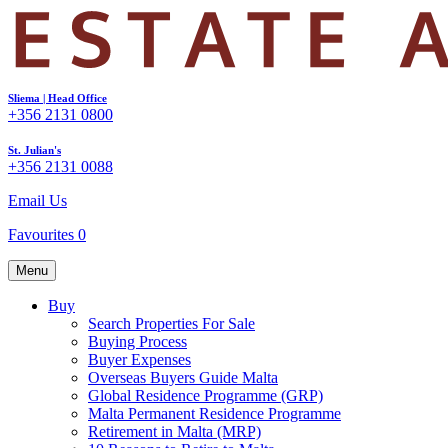
Sliema | Head Office
+356 2131 0800
St. Julian's
+356 2131 0088
Email Us
Favourites
0
Menu
Buy
Search Properties For Sale
Buying Process
Buyer Expenses
Overseas Buyers Guide Malta
Global Residence Programme (GRP)
Malta Permanent Residence Programme
Retirement in Malta (MRP)