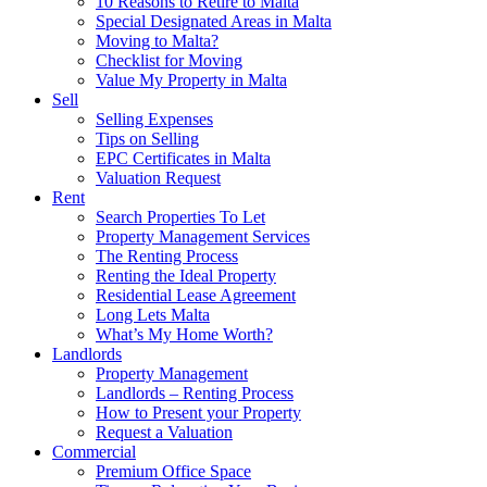
10 Reasons to Retire to Malta
Special Designated Areas in Malta
Moving to Malta?
Checklist for Moving
Value My Property in Malta
Sell
Selling Expenses
Tips on Selling
EPC Certificates in Malta
Valuation Request
Rent
Search Properties To Let
Property Management Services
The Renting Process
Renting the Ideal Property
Residential Lease Agreement
Long Lets Malta
What’s My Home Worth?
Landlords
Property Management
Landlords – Renting Process
How to Present your Property
Request a Valuation
Commercial
Premium Office Space