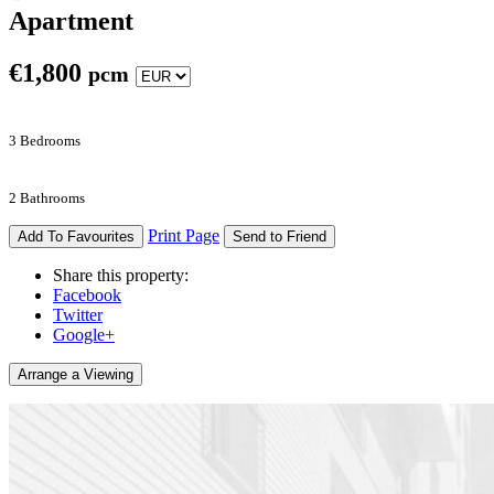
Apartment
€
1,800
pcm
3 Bedrooms
2 Bathrooms
Print Page
Add To Favourites
Send to Friend
Share this property:
Facebook
Twitter
Google+
Arrange a Viewing