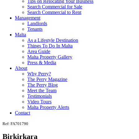
Tips on Relocating Your Business
Search Commercial for Sale
Search Commercial to Rent
Management
Landlords
Tenants
Malta
As a Lifestyle Destination
Things To Do In Malta
Area Guide
Malta Property Gallery
Press & Media
About
Why Perry?
The Perry Magazine
The Perry Blog
Meet the Team
Testimonials
Video Tours
Malta Property Alerts
Contact
Ref: FA701790
Birkirkara