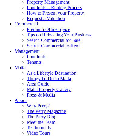
Property Management
Landlords – Renting Process
How to Present your Property
Request a Valuation
Commercial
Premium Office Space
Tips on Relocating Your Business
Search Commercial for Sale
Search Commercial to Rent
Management
Landlords
Tenants
Malta
As a Lifestyle Destination
Things To Do In Malta
Area Guide
Malta Property Gallery
Press & Media
About
Why Perry?
The Perry Magazine
The Perry Blog
Meet the Team
Testimonials
Video Tours