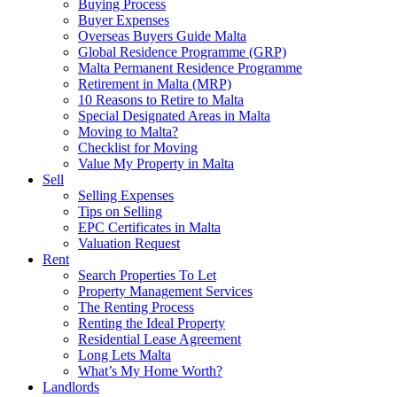
Buying Process
Buyer Expenses
Overseas Buyers Guide Malta
Global Residence Programme (GRP)
Malta Permanent Residence Programme
Retirement in Malta (MRP)
10 Reasons to Retire to Malta
Special Designated Areas in Malta
Moving to Malta?
Checklist for Moving
Value My Property in Malta
Sell
Selling Expenses
Tips on Selling
EPC Certificates in Malta
Valuation Request
Rent
Search Properties To Let
Property Management Services
The Renting Process
Renting the Ideal Property
Residential Lease Agreement
Long Lets Malta
What’s My Home Worth?
Landlords