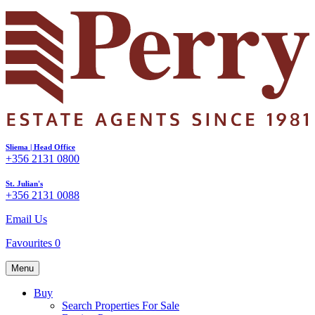
Sliema | Head Office
+356 2131 0800
St. Julian's
+356 2131 0088
Email Us
Favourites
0
Menu
Buy
Search Properties For Sale