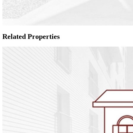
Related Properties