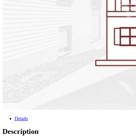
Details
Description