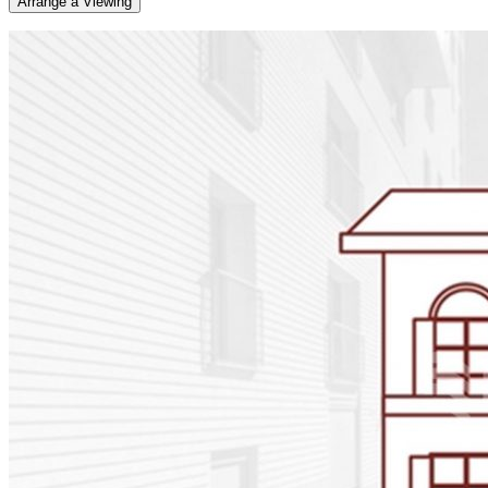
Arrange a Viewing