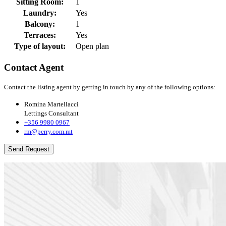
Sitting Room:
1
Laundry:
Yes
Balcony:
1
Terraces:
Yes
Type of layout:
Open plan
Contact Agent
Contact the listing agent by getting in touch by any of the following options:
Romina Martellacci
Lettings Consultant
+356 9980 0967
rm@perry.com.mt
Send Request