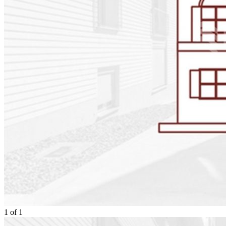
1
of
1