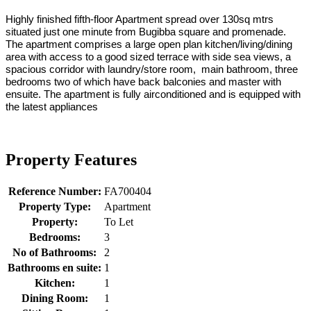
Highly finished fifth-floor Apartment spread over 130sq mtrs
situated just one minute from Bugibba square and promenade.
The apartment comprises a large open plan kitchen/living/dining
area with access to a good sized terrace with side sea views, a
spacious corridor with laundry/store room, main bathroom, three
bedrooms two of which have back balconies and master with
ensuite. The apartment is fully airconditioned and is equipped with
the latest appliances
Property Features
Reference Number:
FA700404
Property Type:
Apartment
Property:
To Let
Bedrooms:
3
No of Bathrooms:
2
Bathrooms en suite:
1
Kitchen:
1
Dining Room:
1