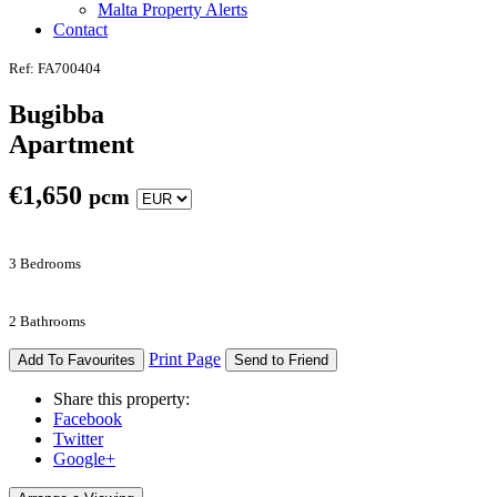
Malta Property Alerts
Contact
Ref: FA700404
Bugibba
Apartment
€
1,650
pcm
3 Bedrooms
2 Bathrooms
Print Page
Add To Favourites
Send to Friend
Share this property:
Facebook
Twitter
Google+