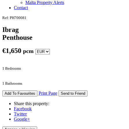
Malta Property Alerts
Contact
Ref: PH700081
Ibrag
Penthouse
€
1,650
pcm
1 Bedrooms
1 Bathrooms
Print Page
Add To Favourites
Send to Friend
Share this property:
Facebook
Twitter
Google+