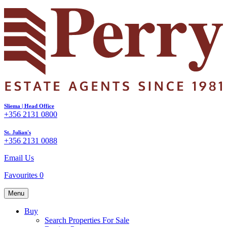
Sliema | Head Office
+356 2131 0800
St. Julian's
+356 2131 0088
Email Us
Favourites
0
Menu
Buy
Search Properties For Sale