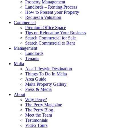
Property Management
Landlords – Renting Process
How to Present your Property
Request a Valuation
Commercial
Premium Office Space
Tips on Relocating Your Business
Search Commercial for Sale
Search Commercial to Rent
Management
Landlords
Tenants
Malta
As a Lifestyle Destination
Things To Do In Malta
Area Guide
Malta Property Gallery
Press & Media
About
Why Perry?
The Perry Magazine
The Perry Blog
Meet the Team
Testimonials
Video Tours