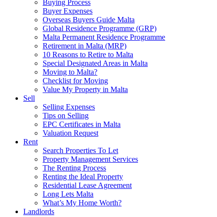
Buying Process
Buyer Expenses
Overseas Buyers Guide Malta
Global Residence Programme (GRP)
Malta Permanent Residence Programme
Retirement in Malta (MRP)
10 Reasons to Retire to Malta
Special Designated Areas in Malta
Moving to Malta?
Checklist for Moving
Value My Property in Malta
Sell
Selling Expenses
Tips on Selling
EPC Certificates in Malta
Valuation Request
Rent
Search Properties To Let
Property Management Services
The Renting Process
Renting the Ideal Property
Residential Lease Agreement
Long Lets Malta
What’s My Home Worth?
Landlords