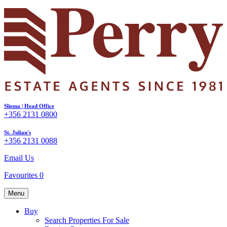
Sliema | Head Office
+356 2131 0800
St. Julian's
+356 2131 0088
Email Us
Favourites
0
Menu
Buy
Search Properties For Sale