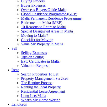
Buying Process
Buyer Expenses
Overseas Buyers Guide Malta
Global Residence Programme (GRP)
Malta Permanent Residence Programme
Retirement in Malta (MRP)
10 Reasons to Retire to Malta
Special Designated Areas in Malta
Moving to Malta?
Checklist for Moving
Value My Property in Malta
Sell
Selling Expenses
Tips on Selling
EPC Certificates in Malta
Valuation Request
Rent
Search Properties To Let
Property Management Services
The Renting Process
Renting the Ideal Property
Residential Lease Agreement
Long Lets Malta
What’s My Home Worth?
Landlords