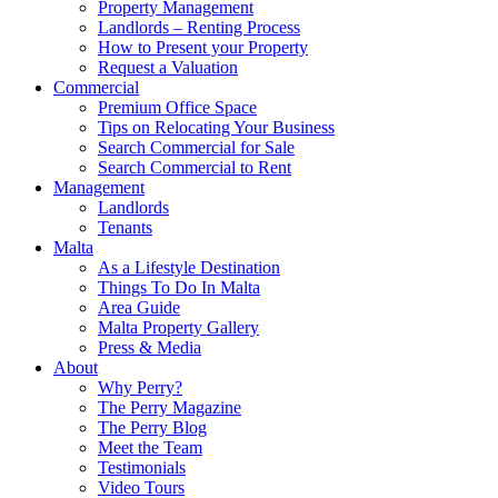
Property Management
Landlords – Renting Process
How to Present your Property
Request a Valuation
Commercial
Premium Office Space
Tips on Relocating Your Business
Search Commercial for Sale
Search Commercial to Rent
Management
Landlords
Tenants
Malta
As a Lifestyle Destination
Things To Do In Malta
Area Guide
Malta Property Gallery
Press & Media
About
Why Perry?
The Perry Magazine
The Perry Blog
Meet the Team
Testimonials
Video Tours