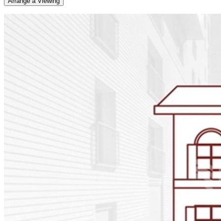
Arrange a Viewing