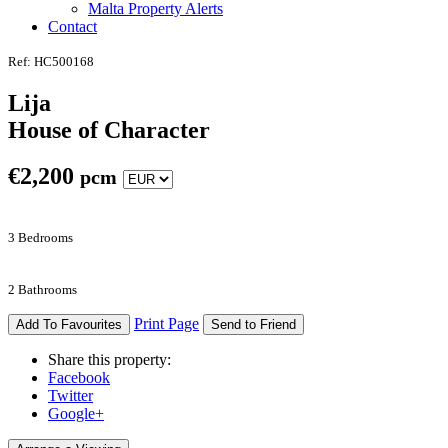
Malta Property Alerts
Contact
Ref: HC500168
Lija
House of Character
€
2,200
pcm
3 Bedrooms
2 Bathrooms
Print Page
Add To Favourites
Send to Friend
Share this property:
Facebook
Twitter
Google+