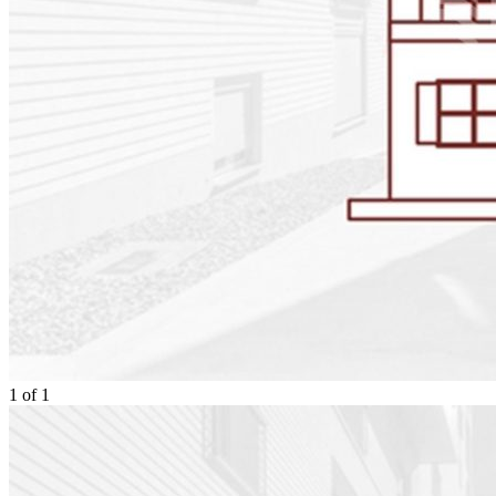
1
of
1