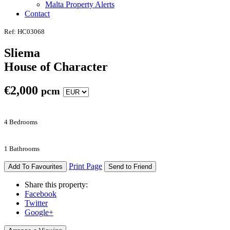
Malta Property Alerts
Contact
Ref: HC03068
Sliema
House of Character
€
2,000
pcm
4 Bedrooms
1 Bathrooms
Print Page
Add To Favourites
Send to Friend
Share this property:
Facebook
Twitter
Google+