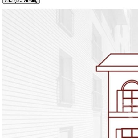
Arrange a Viewing