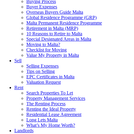
Buying Process
Buyer Expenses
Overseas Buyers Guide Malta
Global Residence Programme (GRP)
Malta Permanent Residence Programme
Retirement in Malta (MRP)
10 Reasons to Retire to Malta
Special Designated Areas in Malta
Moving to Malta?
Checklist for Moving
Value My Property in Malta
Sell
Selling Expenses
Tips on Selling
EPC Certificates in Malta
Valuation Request
Rent
Search Properties To Let
Property Management Services
The Renting Process
Renting the Ideal Property
Residential Lease Agreement
Long Lets Malta
What’s My Home Worth?
Landlords