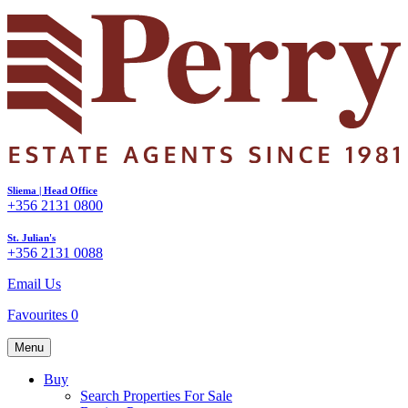
Sliema | Head Office
+356 2131 0800
St. Julian's
+356 2131 0088
Email Us
Favourites
0
Menu
Buy
Search Properties For Sale