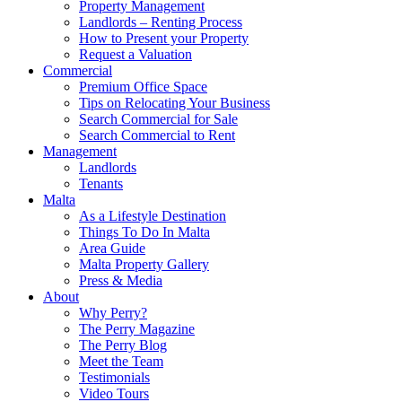
Property Management
Landlords – Renting Process
How to Present your Property
Request a Valuation
Commercial
Premium Office Space
Tips on Relocating Your Business
Search Commercial for Sale
Search Commercial to Rent
Management
Landlords
Tenants
Malta
As a Lifestyle Destination
Things To Do In Malta
Area Guide
Malta Property Gallery
Press & Media
About
Why Perry?
The Perry Magazine
The Perry Blog
Meet the Team
Testimonials
Video Tours