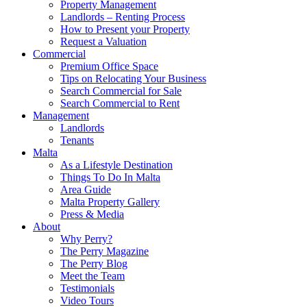
Property Management
Landlords – Renting Process
How to Present your Property
Request a Valuation
Commercial
Premium Office Space
Tips on Relocating Your Business
Search Commercial for Sale
Search Commercial to Rent
Management
Landlords
Tenants
Malta
As a Lifestyle Destination
Things To Do In Malta
Area Guide
Malta Property Gallery
Press & Media
About
Why Perry?
The Perry Magazine
The Perry Blog
Meet the Team
Testimonials
Video Tours