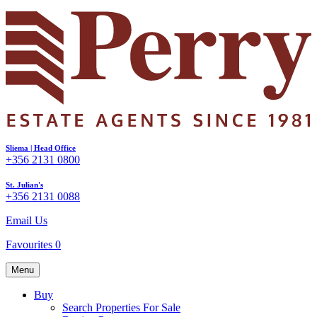
Sliema | Head Office
+356 2131 0800
St. Julian's
+356 2131 0088
Email Us
Favourites
0
Menu
Buy
Search Properties For Sale