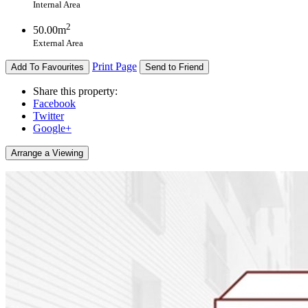
Internal Area
2
50.00m
External Area
Print Page
Add To Favourites
Send to Friend
Share this property:
Facebook
Twitter
Google+
Arrange a Viewing