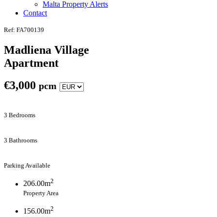
Malta Property Alerts
Contact
Ref: FA700139
Madliena Village
Apartment
€
3,000
pcm
3 Bedrooms
3 Bathrooms
Parking Available
2
206.00m
Property Area
2
156.00m