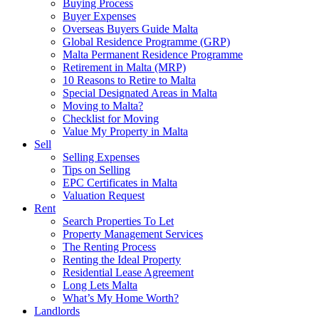
Buying Process
Buyer Expenses
Overseas Buyers Guide Malta
Global Residence Programme (GRP)
Malta Permanent Residence Programme
Retirement in Malta (MRP)
10 Reasons to Retire to Malta
Special Designated Areas in Malta
Moving to Malta?
Checklist for Moving
Value My Property in Malta
Sell
Selling Expenses
Tips on Selling
EPC Certificates in Malta
Valuation Request
Rent
Search Properties To Let
Property Management Services
The Renting Process
Renting the Ideal Property
Residential Lease Agreement
Long Lets Malta
What’s My Home Worth?
Landlords