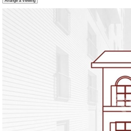
Arrange a Viewing