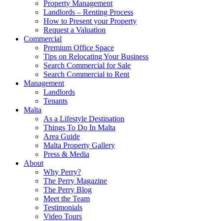
Property Management
Landlords – Renting Process
How to Present your Property
Request a Valuation
Commercial
Premium Office Space
Tips on Relocating Your Business
Search Commercial for Sale
Search Commercial to Rent
Management
Landlords
Tenants
Malta
As a Lifestyle Destination
Things To Do In Malta
Area Guide
Malta Property Gallery
Press & Media
About
Why Perry?
The Perry Magazine
The Perry Blog
Meet the Team
Testimonials
Video Tours