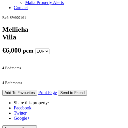
Malta Property Alerts
Contact
Ref: SV600161
Mellieha
Villa
€
6,000
pcm
4 Bedrooms
4 Bathrooms
Print Page
Add To Favourites
Send to Friend
Share this property:
Facebook
Twitter
Google+