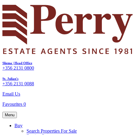
Sliema | Head Office
+356 2131 0800
St. Julian's
+356 2131 0088
Email Us
Favourites
0
Menu
Buy
Search Properties For Sale