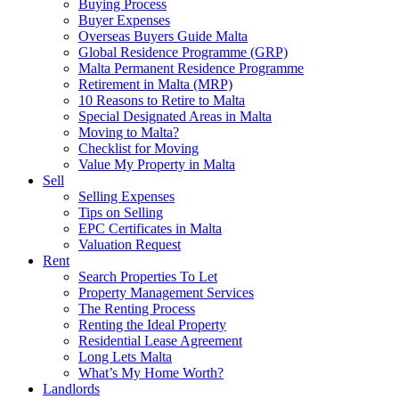
Buying Process
Buyer Expenses
Overseas Buyers Guide Malta
Global Residence Programme (GRP)
Malta Permanent Residence Programme
Retirement in Malta (MRP)
10 Reasons to Retire to Malta
Special Designated Areas in Malta
Moving to Malta?
Checklist for Moving
Value My Property in Malta
Sell
Selling Expenses
Tips on Selling
EPC Certificates in Malta
Valuation Request
Rent
Search Properties To Let
Property Management Services
The Renting Process
Renting the Ideal Property
Residential Lease Agreement
Long Lets Malta
What’s My Home Worth?
Landlords