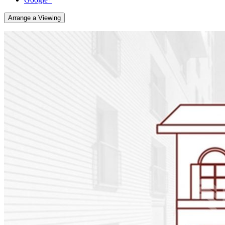
Arrange a Viewing