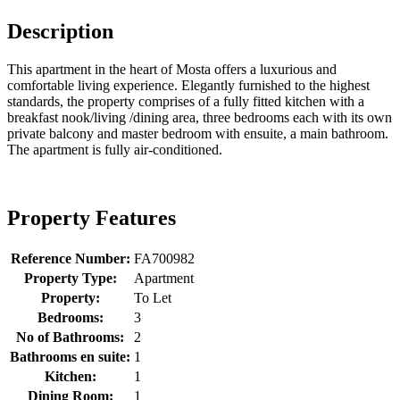
Description
This apartment in the heart of Mosta offers a luxurious and
comfortable living experience. Elegantly furnished to the highest
standards, the property comprises of a fully fitted kitchen with a
breakfast nook/living /dining area, three bedrooms each with its own
private balcony and master bedroom with ensuite, a main bathroom.
The apartment is fully air-conditioned.
Property Features
Reference Number:
FA700982
Property Type:
Apartment
Property:
To Let
Bedrooms:
3
No of Bathrooms:
2
Bathrooms en suite:
1
Kitchen:
1
Dining Room:
1