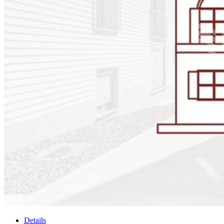
Details