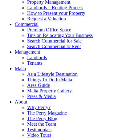
Property Management
Landlords – Renting Process
How to Present your Property
Request a Valuation
Commercial
Premium Office Space
Tips on Relocating Your Business
Search Commercial for Sale
Search Commercial to Rent
Management
Landlords
Tenants
Malta
As a Lifestyle Destination
Things To Do In Malta
Area Guide
Malta Property Gallery
Press & Media
About
Why Perry?
The Perry Magazine
The Perry Blog
Meet the Team
Testimonials
Video Tours