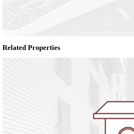
Related Properties