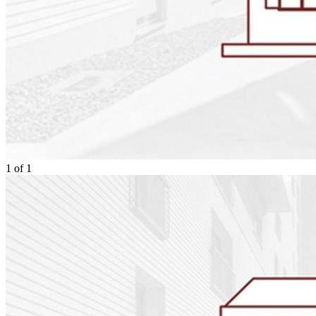
1
of
1