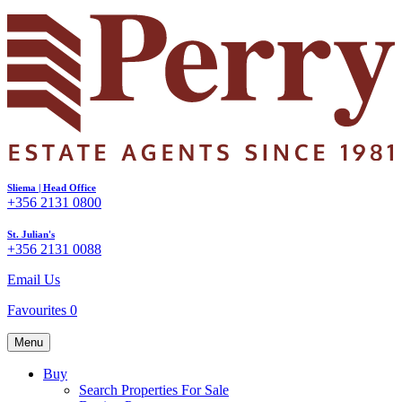
Sliema | Head Office
+356 2131 0800
St. Julian's
+356 2131 0088
Email Us
Favourites
0
Menu
Buy
Search Properties For Sale