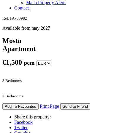
Malta Property Alerts
Contact
Ref: FA700982
Available from may 2027
Mosta
Apartment
€
1,500
pcm
3 Bedrooms
2 Bathrooms
Print Page
Add To Favourites
Send to Friend
Share this property:
Facebook
Twitter
Google+