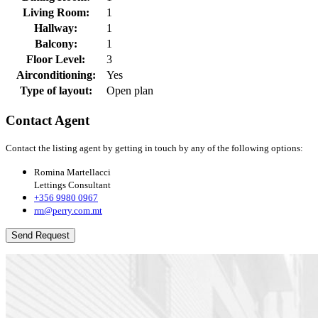
Living Room:
1
Hallway:
1
Balcony:
1
Floor Level:
3
Airconditioning:
Yes
Type of layout:
Open plan
Contact Agent
Contact the listing agent by getting in touch by any of the following options:
Romina Martellacci
Lettings Consultant
+356 9980 0967
rm@perry.com.mt
Send Request