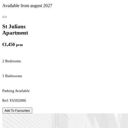
Available from august 2027
St Julians
Apartment
€1,450
pcm
2 Bedrooms
1 Bathrooms
Parking Available
Ref: FA502086
Add To Favourites