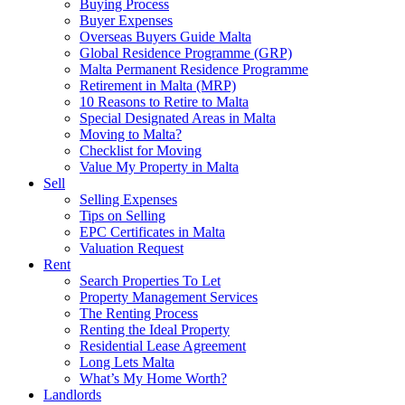
Buying Process
Buyer Expenses
Overseas Buyers Guide Malta
Global Residence Programme (GRP)
Malta Permanent Residence Programme
Retirement in Malta (MRP)
10 Reasons to Retire to Malta
Special Designated Areas in Malta
Moving to Malta?
Checklist for Moving
Value My Property in Malta
Sell
Selling Expenses
Tips on Selling
EPC Certificates in Malta
Valuation Request
Rent
Search Properties To Let
Property Management Services
The Renting Process
Renting the Ideal Property
Residential Lease Agreement
Long Lets Malta
What’s My Home Worth?
Landlords