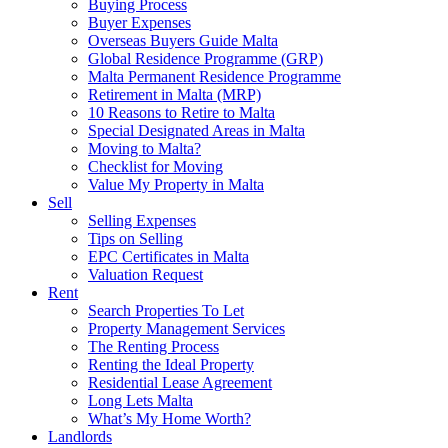
Buying Process
Buyer Expenses
Overseas Buyers Guide Malta
Global Residence Programme (GRP)
Malta Permanent Residence Programme
Retirement in Malta (MRP)
10 Reasons to Retire to Malta
Special Designated Areas in Malta
Moving to Malta?
Checklist for Moving
Value My Property in Malta
Sell
Selling Expenses
Tips on Selling
EPC Certificates in Malta
Valuation Request
Rent
Search Properties To Let
Property Management Services
The Renting Process
Renting the Ideal Property
Residential Lease Agreement
Long Lets Malta
What’s My Home Worth?
Landlords