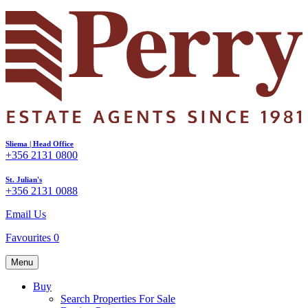
Sliema | Head Office
+356 2131 0800
St. Julian's
+356 2131 0088
Email Us
Favourites
0
Menu
Buy
Search Properties For Sale