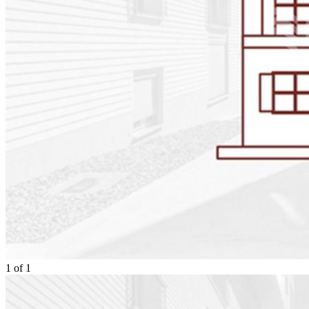
1
of
1