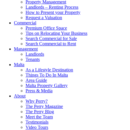
Property Management
Landlords – Renting Process
How to Present your Property
Request a Valuation
Commercial
Premium Office Space
Tips on Relocating Your Business
Search Commercial for Sale
Search Commercial to Rent
Management
Landlords
Tenants
Malta
As a Lifestyle Destination
Things To Do In Malta
Area Guide
Malta Property Gallery
Press & Media
About
Why Perry?
The Perry Magazine
The Perry Blog
Meet the Team
Testimonials
Video Tours