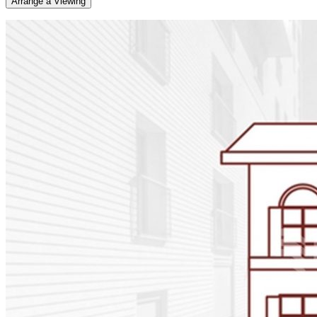
Arrange a Viewing