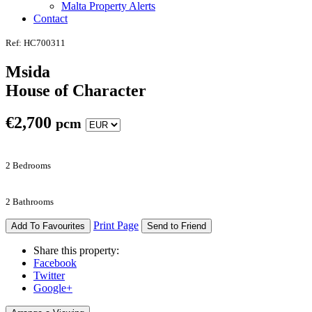
Malta Property Alerts
Contact
Ref: HC700311
Msida
House of Character
€
2,700
pcm
2 Bedrooms
2 Bathrooms
Print Page
Add To Favourites
Send to Friend
Share this property:
Facebook
Twitter
Google+