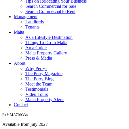
Tips on Relocating Your Business
Search Commercial for Sale
Search Commercial to Rent
Management
Landlords
Tenants
Malta
As a Lifestyle Destination
Things To Do In Malta
Area Guide
Malta Property Gallery
Press & Media
About
Why Perry?
The Perry Magazine
The Perry Blog
Meet the Team
Testimonials
Video Tours
Malta Property Alerts
Contact
Ref: MA700334
Available from july 2027