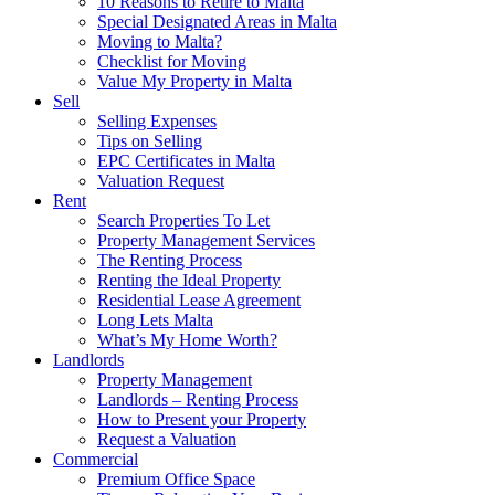
10 Reasons to Retire to Malta
Special Designated Areas in Malta
Moving to Malta?
Checklist for Moving
Value My Property in Malta
Sell
Selling Expenses
Tips on Selling
EPC Certificates in Malta
Valuation Request
Rent
Search Properties To Let
Property Management Services
The Renting Process
Renting the Ideal Property
Residential Lease Agreement
Long Lets Malta
What’s My Home Worth?
Landlords
Property Management
Landlords – Renting Process
How to Present your Property
Request a Valuation
Commercial
Premium Office Space