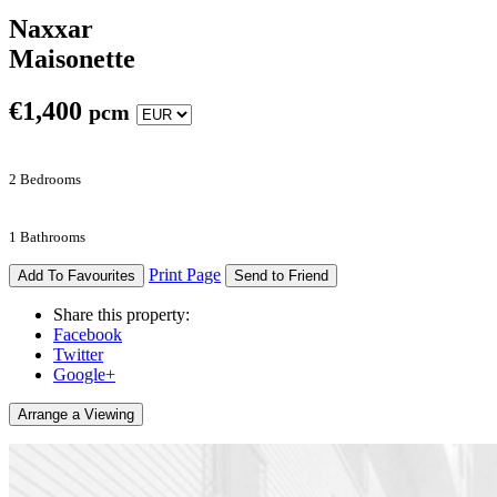
Naxxar
Maisonette
€
1,400
pcm
2 Bedrooms
1 Bathrooms
Print Page
Add To Favourites
Send to Friend
Share this property:
Facebook
Twitter
Google+
Arrange a Viewing