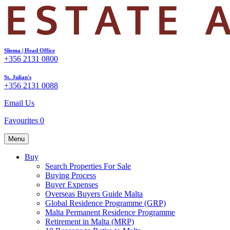
Sliema | Head Office
+356 2131 0800
St. Julian's
+356 2131 0088
Email Us
Favourites
0
Menu
Buy
Search Properties For Sale
Buying Process
Buyer Expenses
Overseas Buyers Guide Malta
Global Residence Programme (GRP)
Malta Permanent Residence Programme
Retirement in Malta (MRP)