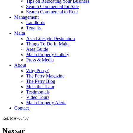
Tips on Relocating Your Business
Search Commercial for Sale
Search Commercial to Rent
Management
Landlords
Tenants
Malta
As a Lifestyle Destination
Things To Do In Malta
Area Guide
Malta Property Gallery
Press & Media
About
Why Perry?
The Perry Magazine
The Perry Blog
Meet the Team
Testimonials
Video Tours
Malta Property Alerts
Contact
Ref: MA700467
Naxxar