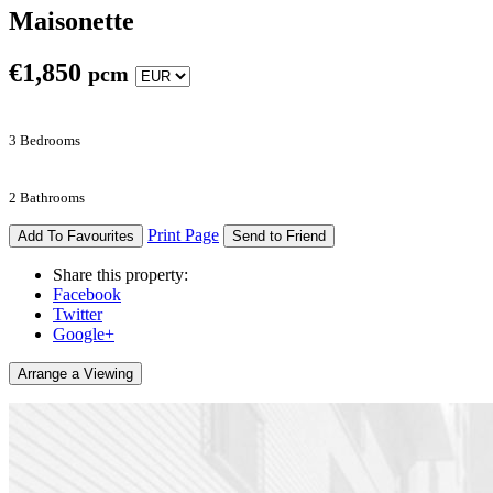
Maisonette
€
1,850
pcm
3 Bedrooms
2 Bathrooms
Print Page
Add To Favourites
Send to Friend
Share this property:
Facebook
Twitter
Google+
Arrange a Viewing