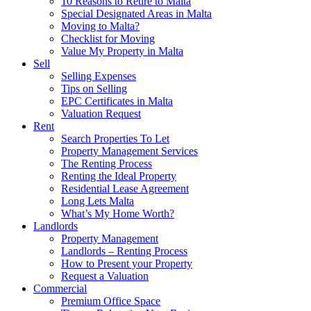
10 Reasons to Retire to Malta
Special Designated Areas in Malta
Moving to Malta?
Checklist for Moving
Value My Property in Malta
Sell
Selling Expenses
Tips on Selling
EPC Certificates in Malta
Valuation Request
Rent
Search Properties To Let
Property Management Services
The Renting Process
Renting the Ideal Property
Residential Lease Agreement
Long Lets Malta
What’s My Home Worth?
Landlords
Property Management
Landlords – Renting Process
How to Present your Property
Request a Valuation
Commercial
Premium Office Space