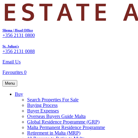
Sliema | Head Office
+356 2131 0800
St. Julian's
+356 2131 0088
Email Us
Favourites
0
Menu
Buy
Search Properties For Sale
Buying Process
Buyer Expenses
Overseas Buyers Guide Malta
Global Residence Programme (GRP)
Malta Permanent Residence Programme
Retirement in Malta (MRP)