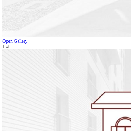
Open Gallery
1
of
1