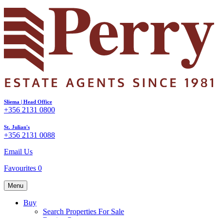
Sliema | Head Office
+356 2131 0800
St. Julian's
+356 2131 0088
Email Us
Favourites
0
Menu
Buy
Search Properties For Sale