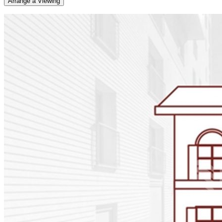
Arrange a Viewing