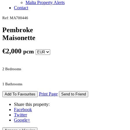
Malta Property Alerts
Contact
Ref: MA700446
Pembroke
Maisonette
€
2,000
pcm
2 Bedrooms
1 Bathrooms
Print Page
Add To Favourites
Send to Friend
Share this property:
Facebook
Twitter
Google+