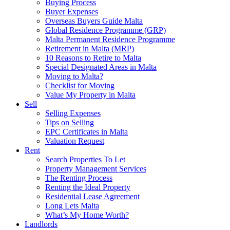
Buying Process
Buyer Expenses
Overseas Buyers Guide Malta
Global Residence Programme (GRP)
Malta Permanent Residence Programme
Retirement in Malta (MRP)
10 Reasons to Retire to Malta
Special Designated Areas in Malta
Moving to Malta?
Checklist for Moving
Value My Property in Malta
Sell
Selling Expenses
Tips on Selling
EPC Certificates in Malta
Valuation Request
Rent
Search Properties To Let
Property Management Services
The Renting Process
Renting the Ideal Property
Residential Lease Agreement
Long Lets Malta
What’s My Home Worth?
Landlords