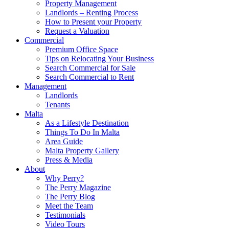
Property Management
Landlords – Renting Process
How to Present your Property
Request a Valuation
Commercial
Premium Office Space
Tips on Relocating Your Business
Search Commercial for Sale
Search Commercial to Rent
Management
Landlords
Tenants
Malta
As a Lifestyle Destination
Things To Do In Malta
Area Guide
Malta Property Gallery
Press & Media
About
Why Perry?
The Perry Magazine
The Perry Blog
Meet the Team
Testimonials
Video Tours