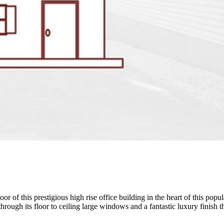
r of this prestigious high rise office building in the heart of this popu
hrough its floor to ceiling large windows and a fantastic luxury finish 