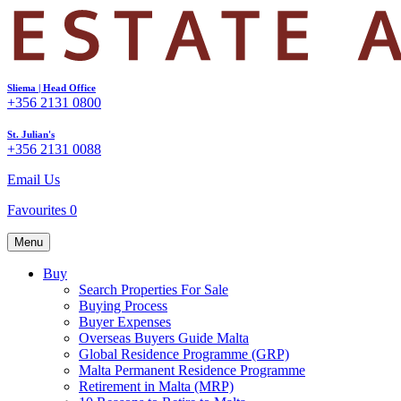
Sliema | Head Office
+356 2131 0800
St. Julian's
+356 2131 0088
Email Us
Favourites
0
Menu
Buy
Search Properties For Sale
Buying Process
Buyer Expenses
Overseas Buyers Guide Malta
Global Residence Programme (GRP)
Malta Permanent Residence Programme
Retirement in Malta (MRP)