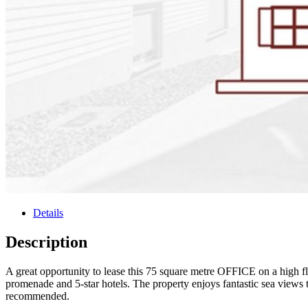
Details
Description
A great opportunity to lease this 75 square metre OFFICE on a high floo
promenade and 5-star hotels. The property enjoys fantastic sea views t
recommended.