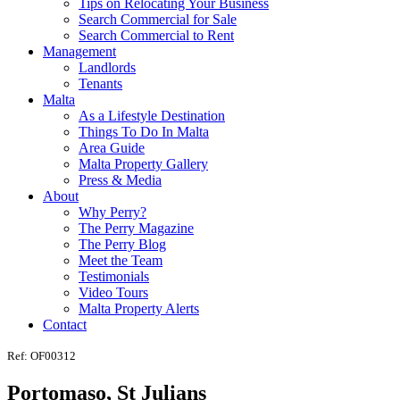
Tips on Relocating Your Business
Search Commercial for Sale
Search Commercial to Rent
Management
Landlords
Tenants
Malta
As a Lifestyle Destination
Things To Do In Malta
Area Guide
Malta Property Gallery
Press & Media
About
Why Perry?
The Perry Magazine
The Perry Blog
Meet the Team
Testimonials
Video Tours
Malta Property Alerts
Contact
Ref: OF00312
Portomaso, St Julians