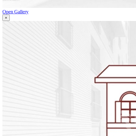
Open Gallery
×