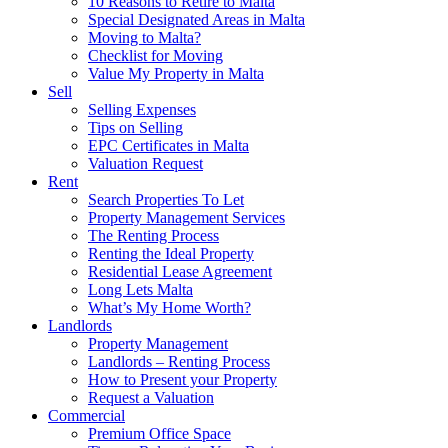
10 Reasons to Retire to Malta
Special Designated Areas in Malta
Moving to Malta?
Checklist for Moving
Value My Property in Malta
Sell
Selling Expenses
Tips on Selling
EPC Certificates in Malta
Valuation Request
Rent
Search Properties To Let
Property Management Services
The Renting Process
Renting the Ideal Property
Residential Lease Agreement
Long Lets Malta
What’s My Home Worth?
Landlords
Property Management
Landlords – Renting Process
How to Present your Property
Request a Valuation
Commercial
Premium Office Space