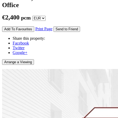
Office
€
2,400
pcm
Print Page
Add To Favourites
Send to Friend
Share this property:
Facebook
Twitter
Google+
Arrange a Viewing