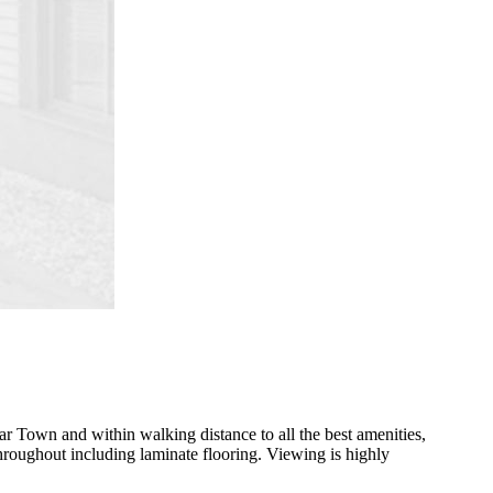
lar Town and within walking distance to all the best amenities,
throughout including laminate flooring. Viewing is highly