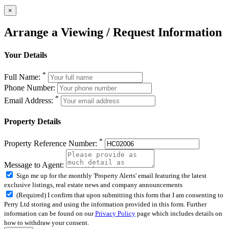
×
Arrange a Viewing / Request Information
Your Details
*
Full Name:
Phone Number:
*
Email Address:
Property Details
*
Property Reference Number:
Message to Agent:
Sign me up for the monthly 'Property Alerts' email featuring the latest
exclusive listings, real estate news and company announcements
(Required) I confirm that upon submitting this form that I am consenting to
Perry Ltd storing and using the information provided in this form. Further
information can be found on our
Privacy Policy
page which includes details on
how to withdraw your consent.