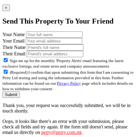
×
Send This Property To Your Friend
Your Name
Your Email
Their Name
Their Email
Sign me up for the monthly 'Property Alerts' email featuring the latest
exclusive listings, real estate news and company announcements
(Required) I confirm that upon submitting this form that I am consenting to
Perry Ltd storing and using the information provided in this form. Further
information can be found on our
Privacy Policy
page which includes details on
how to withdraw your consent.
Submit
Thank you, your request was successfully submitted, we will be in
touch shortly.
Oops, it looks like there's an error with your submission, please
check all fields and try again. If the form still doesn't send, please
email us directly on
perry@perry.com.mt
.