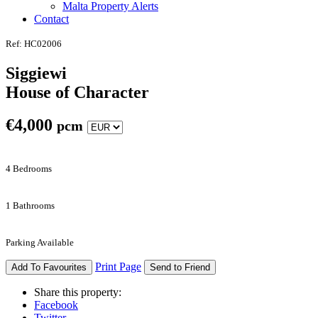
Malta Property Alerts
Contact
Ref: HC02006
Siggiewi
House of Character
€
4,000
pcm
4 Bedrooms
1 Bathrooms
Parking Available
Print Page
Add To Favourites
Send to Friend
Share this property:
Facebook
Twitter