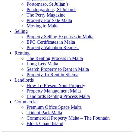
Portomaso, St Julian’s
Pendergardens, St Julian’s
The Perry Magazine
Property For Sale Malta
Moving to Malta
Selling
Property Selling Expenses in Malta
EPC Certificates in Malta
Property Valuation Request
Renting
The Renting Process in Malta
Long Lets Malta
Search Property to Rent in Malta
Property To Rent in Sliema
Landlords
How To Present Your Property
Property Management Malta
Landlords Renting Process Malta
Commercial
Premium Office Space Malta
Trident Park Malta
Commercial Property Malta – The Fountain
Block Chain Island