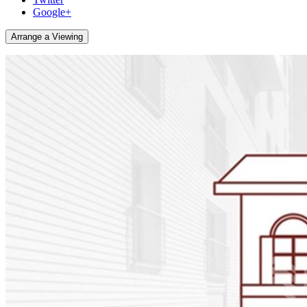
Google+
Arrange a Viewing