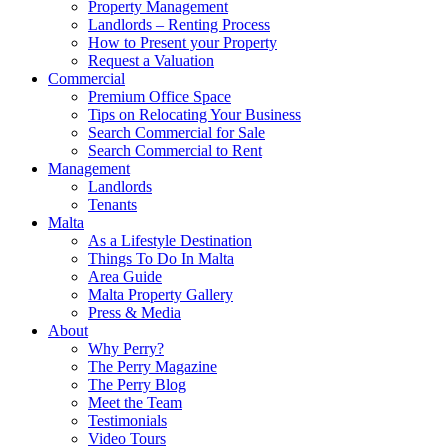
Property Management
Landlords – Renting Process
How to Present your Property
Request a Valuation
Commercial
Premium Office Space
Tips on Relocating Your Business
Search Commercial for Sale
Search Commercial to Rent
Management
Landlords
Tenants
Malta
As a Lifestyle Destination
Things To Do In Malta
Area Guide
Malta Property Gallery
Press & Media
About
Why Perry?
The Perry Magazine
The Perry Blog
Meet the Team
Testimonials
Video Tours