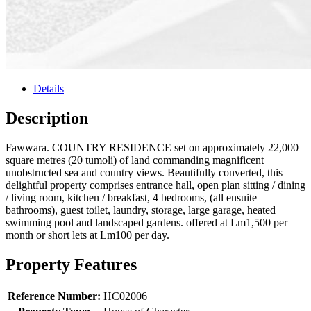
Details
Description
Fawwara. COUNTRY RESIDENCE set on approximately 22,000
square metres (20 tumoli) of land commanding magnificent
unobstructed sea and country views. Beautifully converted, this
delightful property comprises entrance hall, open plan sitting / dining
/ living room, kitchen / breakfast, 4 bedrooms, (all ensuite
bathrooms), guest toilet, laundry, storage, large garage, heated
swimming pool and landscaped gardens. offered at Lm1,500 per
month or short lets at Lm100 per day.
Property Features
Reference Number:
HC02006