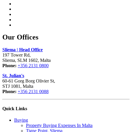
Our Offices
Sliema | Head Office
197 Tower Rd,
Sliema, SLM 1602, Malta
Phone:
+356 2131 0800
St. Julian's
60-61 Gorg Borg Olivier St,
STJ 1081, Malta
Phone:
+356 2131 0088
Quick Links
Buying
Property Buying Expenses In Malta
Tigne Point, Sliema