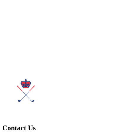
Contact Us