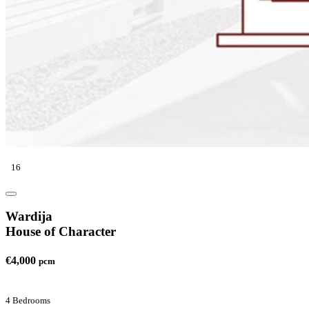
16
Wardija
House of Character
€4,000
pcm
4 Bedrooms