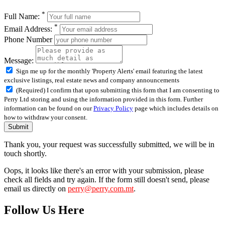
*
Full Name:
*
Email Address:
Phone Number
Message:
Sign me up for the monthly 'Property Alerts' email featuring the latest
exclusive listings, real estate news and company announcements
(Required) I confirm that upon submitting this form that I am consenting to
Perry Ltd storing and using the information provided in this form. Further
information can be found on our
Privacy Policy
page which includes details on
how to withdraw your consent.
Submit
Thank you, your request was successfully submitted, we will be in
touch shortly.
Oops, it looks like there's an error with your submission, please
check all fields and try again. If the form still doesn't send, please
email us directly on
perry@perry.com.mt
.
Follow Us Here