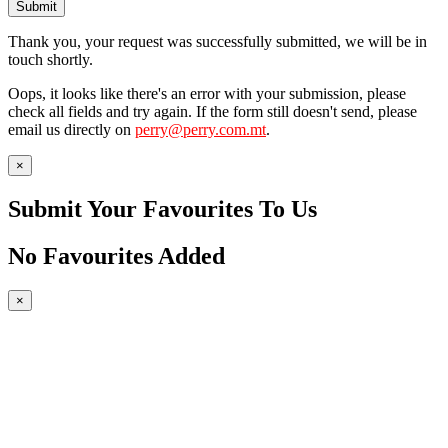
Submit
Thank you, your request was successfully submitted, we will be in
touch shortly.
Oops, it looks like there's an error with your submission, please
check all fields and try again. If the form still doesn't send, please
email us directly on
perry@perry.com.mt
.
×
Submit Your Favourites To Us
No Favourites Added
×