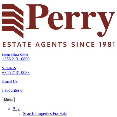
Sliema | Head Office
+356 2131 0800
St. Julian's
+356 2131 0088
Email Us
Favourites
0
Menu
Buy
Search Properties For Sale