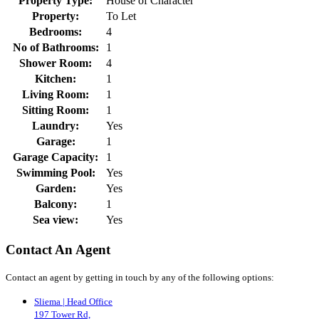
Property Type:
House of Character
Property:
To Let
Bedrooms:
4
No of Bathrooms:
1
Shower Room:
4
Kitchen:
1
Living Room:
1
Sitting Room:
1
Laundry:
Yes
Garage:
1
Garage Capacity:
1
Swimming Pool:
Yes
Garden:
Yes
Balcony:
1
Sea view:
Yes
Contact An Agent
Contact an agent by getting in touch by any of the following options:
Sliema | Head Office
197 Tower Rd,