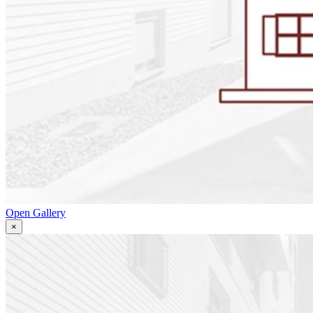
Open Gallery
×