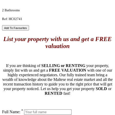
2 Bathrooms
Ref: HC02741
Add To Favourites
List your property with us and get a FREE
valuation
If you are thinking of
SELLING or RENTING
your property,
simply list with us and get a
FREE VALUATION
with one of our
highly experienced negotiators. Our fully trained team bring a
wealth of knowledge about the Maltese real estate market and all the
recent transaction history to guide you to the right price that will get
your property noticed. Let us help you get your property
SOLD
or
RENTED
fast!
*
Full Name: