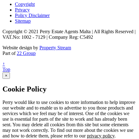
Copyright
Privacy
Policy Disclaimer
Sitemap
Copyright © 2021 Perry Estate Agents Malta | All Rights Reserved |
VAT.No: 1002 - 7129 | Company Reg: C5492
Website design by
Property Stream
Part of
22 Group
↑
Top
×
Cookie Policy
Perry would like to use cookies to store information to help improve
our website and to enable us to advertise to you those products and
services which we feel may be of interest. One of the cookies we
use is essential for parts of the site to work and has already been
sent. You may delete all cookies from this site but some elements
may not work correctly. To find out more about the cookies we use
and how to delete them, please refer to our
privacy policy
.