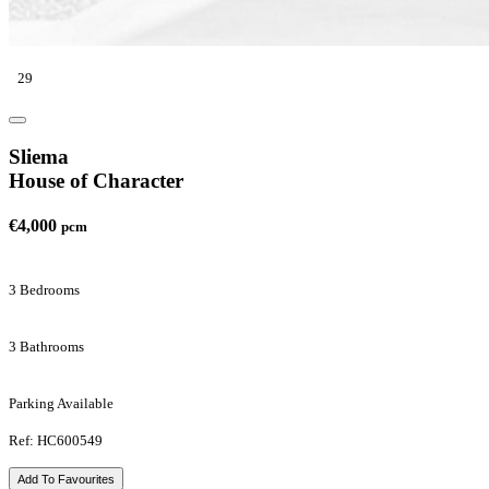
29
Sliema
House of Character
€4,000
pcm
3 Bedrooms
3 Bathrooms
Parking Available
Ref: HC600549
Add To Favourites