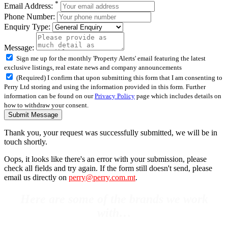
*
Email Address:
Phone Number:
Enquiry Type:
Message:
Sign me up for the monthly 'Property Alerts' email featuring the latest
exclusive listings, real estate news and company announcements
(Required) I confirm that upon submitting this form that I am consenting to
Perry Ltd storing and using the information provided in this form. Further
information can be found on our
Privacy Policy
page which includes details on
how to withdraw your consent.
Submit Message
Thank you, your request was successfully submitted, we will be in
touch shortly.
Oops, it looks like there's an error with your submission, please
check all fields and try again. If the form still doesn't send, please
email us directly on
perry@perry.com.mt
.
Here are some of the brands we work
with…