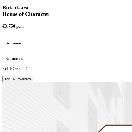
Birkirkara
House of Character
€3,750
pcm
3 Bedrooms
2 Bathrooms
Ref: HC600501
Add To Favourites