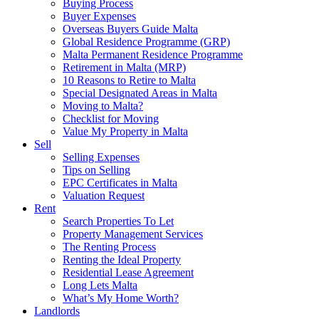
Buying Process
Buyer Expenses
Overseas Buyers Guide Malta
Global Residence Programme (GRP)
Malta Permanent Residence Programme
Retirement in Malta (MRP)
10 Reasons to Retire to Malta
Special Designated Areas in Malta
Moving to Malta?
Checklist for Moving
Value My Property in Malta
Sell
Selling Expenses
Tips on Selling
EPC Certificates in Malta
Valuation Request
Rent
Search Properties To Let
Property Management Services
The Renting Process
Renting the Ideal Property
Residential Lease Agreement
Long Lets Malta
What’s My Home Worth?
Landlords