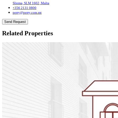
Sliema, SLM 1602, Malta
+356 2131 0800
perry@perry.com.mt
Send Request
Related Properties