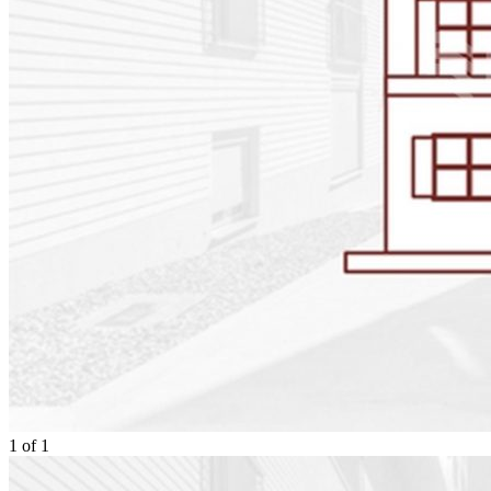
1
of
1