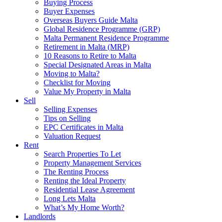
Buying Process
Buyer Expenses
Overseas Buyers Guide Malta
Global Residence Programme (GRP)
Malta Permanent Residence Programme
Retirement in Malta (MRP)
10 Reasons to Retire to Malta
Special Designated Areas in Malta
Moving to Malta?
Checklist for Moving
Value My Property in Malta
Sell
Selling Expenses
Tips on Selling
EPC Certificates in Malta
Valuation Request
Rent
Search Properties To Let
Property Management Services
The Renting Process
Renting the Ideal Property
Residential Lease Agreement
Long Lets Malta
What’s My Home Worth?
Landlords