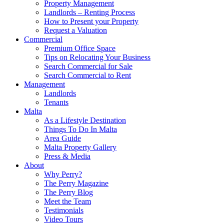
Property Management
Landlords – Renting Process
How to Present your Property
Request a Valuation
Commercial
Premium Office Space
Tips on Relocating Your Business
Search Commercial for Sale
Search Commercial to Rent
Management
Landlords
Tenants
Malta
As a Lifestyle Destination
Things To Do In Malta
Area Guide
Malta Property Gallery
Press & Media
About
Why Perry?
The Perry Magazine
The Perry Blog
Meet the Team
Testimonials
Video Tours