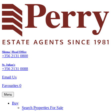
Sliema | Head Office
+356 2131 0800
St. Julian's
+356 2131 0088
Email Us
Favourites
0
Menu
Buy
Search Properties For Sale