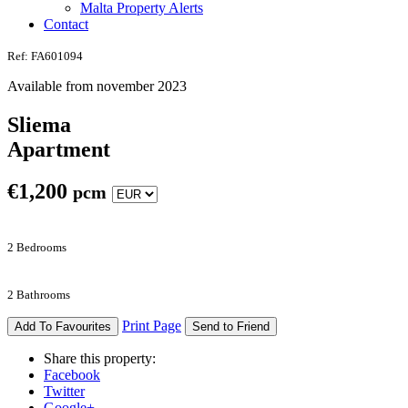
Malta Property Alerts
Contact
Ref: FA601094
Available from november 2023
Sliema
Apartment
€
1,200
pcm
2 Bedrooms
2 Bathrooms
Print Page
Add To Favourites
Send to Friend
Share this property:
Facebook
Twitter
Google+