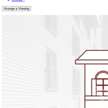
Arrange a Viewing