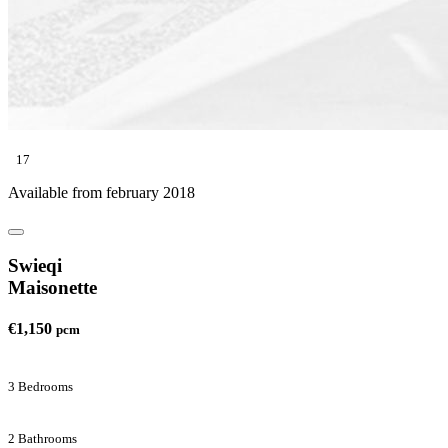
17
Available from february 2018
Swieqi
Maisonette
€1,150
pcm
3 Bedrooms
2 Bathrooms