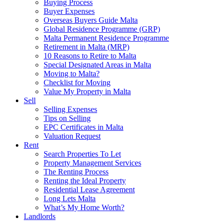
Buying Process
Buyer Expenses
Overseas Buyers Guide Malta
Global Residence Programme (GRP)
Malta Permanent Residence Programme
Retirement in Malta (MRP)
10 Reasons to Retire to Malta
Special Designated Areas in Malta
Moving to Malta?
Checklist for Moving
Value My Property in Malta
Sell
Selling Expenses
Tips on Selling
EPC Certificates in Malta
Valuation Request
Rent
Search Properties To Let
Property Management Services
The Renting Process
Renting the Ideal Property
Residential Lease Agreement
Long Lets Malta
What’s My Home Worth?
Landlords