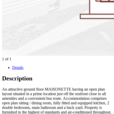
1
of
1
Details
Description
An attractive ground floor MAISONETTE having an open plan
layout situated in a prime location just off the seafront close to all
amenities and a convenient bus route. Accommodation comprises
open plan sitting / dining room, fully fitted and equipped kitchen, 2
double bedrooms, main bathroom and a back yard. Property is
furnished to the highest of standards and air-conditioned throughout.