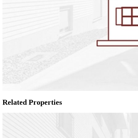
Related Properties