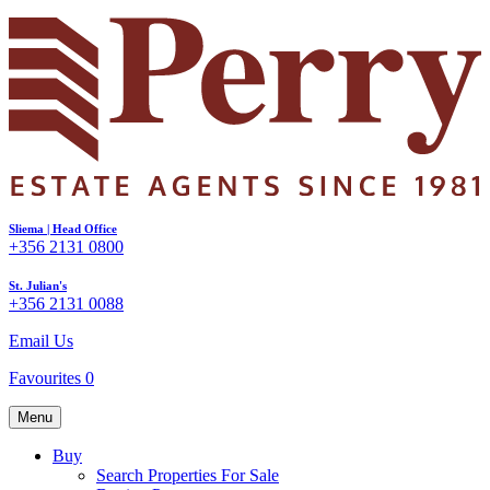
Sliema | Head Office
+356 2131 0800
St. Julian's
+356 2131 0088
Email Us
Favourites
0
Menu
Buy
Search Properties For Sale