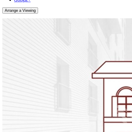
Arrange a Viewing