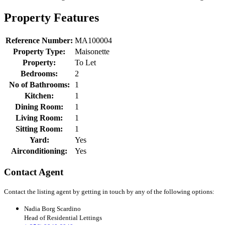
Property Features
Reference Number:
MA100004
Property Type:
Maisonette
Property:
To Let
Bedrooms:
2
No of Bathrooms:
1
Kitchen:
1
Dining Room:
1
Living Room:
1
Sitting Room:
1
Yard:
Yes
Airconditioning:
Yes
Contact Agent
Contact the listing agent by getting in touch by any of the following options:
Nadia Borg Scardino
Head of Residential Lettings