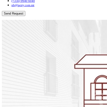
(+356) 9940 6040
nb@perry.com.mt
Send Request