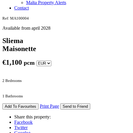
Malta Property Alerts
Contact
Ref: MA100004
Available from april 2028
Sliema
Maisonette
€
1,100
pcm
2 Bedrooms
1 Bathrooms
Print Page
Add To Favourites
Send to Friend
Share this property:
Facebook
Twitter
Google+