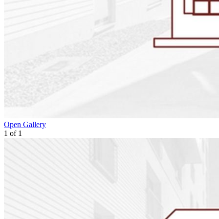
Open Gallery
1
of
1