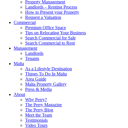
Property Management
Landlords – Renting Process
How to Present your Property
Request a Valuation
Commercial
Premium Office Space
Tips on Relocating Your Business
Search Commercial for Sale
Search Commercial to Rent
Management
Landlords
Tenants
Malta
As a Lifestyle Destination
Things To Do In Malta
Area Guide
Malta Property Gallery
Press & Media
About
Why Perry?
The Perry Magazine
The Perry Blog
Meet the Team
Testimonials
Video Tours