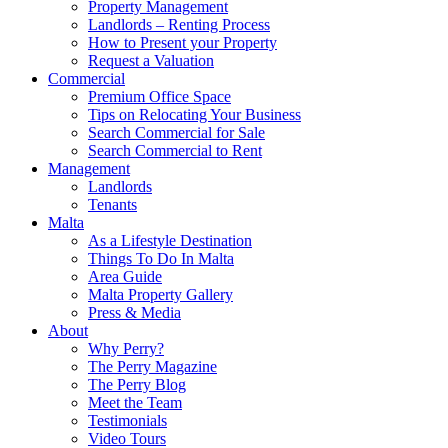
Property Management
Landlords – Renting Process
How to Present your Property
Request a Valuation
Commercial
Premium Office Space
Tips on Relocating Your Business
Search Commercial for Sale
Search Commercial to Rent
Management
Landlords
Tenants
Malta
As a Lifestyle Destination
Things To Do In Malta
Area Guide
Malta Property Gallery
Press & Media
About
Why Perry?
The Perry Magazine
The Perry Blog
Meet the Team
Testimonials
Video Tours