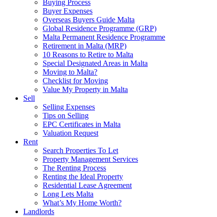
Buying Process
Buyer Expenses
Overseas Buyers Guide Malta
Global Residence Programme (GRP)
Malta Permanent Residence Programme
Retirement in Malta (MRP)
10 Reasons to Retire to Malta
Special Designated Areas in Malta
Moving to Malta?
Checklist for Moving
Value My Property in Malta
Sell
Selling Expenses
Tips on Selling
EPC Certificates in Malta
Valuation Request
Rent
Search Properties To Let
Property Management Services
The Renting Process
Renting the Ideal Property
Residential Lease Agreement
Long Lets Malta
What’s My Home Worth?
Landlords