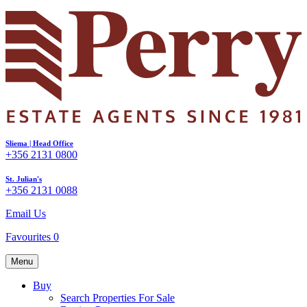
Sliema | Head Office
+356 2131 0800
St. Julian's
+356 2131 0088
Email Us
Favourites
0
Menu
Buy
Search Properties For Sale