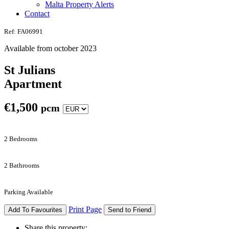
Malta Property Alerts
Contact
Ref: FA06991
Available from october 2023
St Julians
Apartment
€
1,500
pcm
2 Bedrooms
2 Bathrooms
Parking Available
Print Page
Add To Favourites
Send to Friend
Share this property: