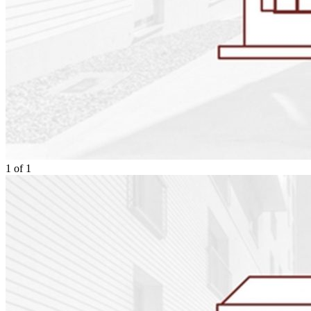
1
of
1