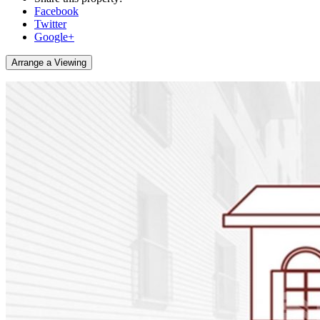
Facebook
Twitter
Google+
Arrange a Viewing