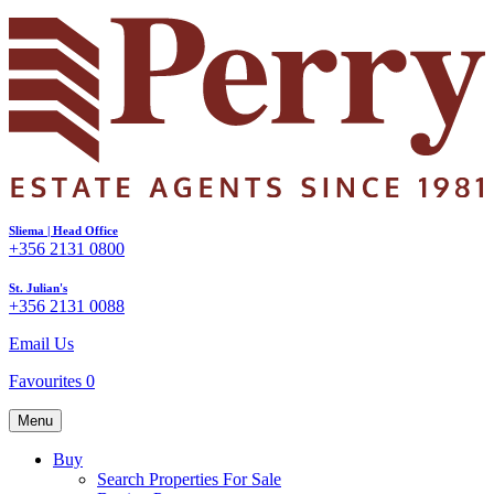
Sliema | Head Office
+356 2131 0800
St. Julian's
+356 2131 0088
Email Us
Favourites
0
Menu
Buy
Search Properties For Sale