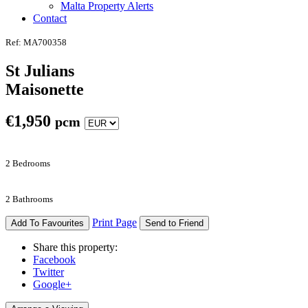
Malta Property Alerts
Contact
Ref: MA700358
St Julians
Maisonette
€
1,950
pcm
2 Bedrooms
2 Bathrooms
Print Page
Add To Favourites
Send to Friend
Share this property:
Facebook
Twitter
Google+