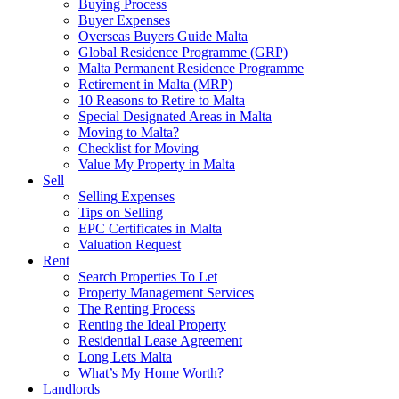
Buying Process
Buyer Expenses
Overseas Buyers Guide Malta
Global Residence Programme (GRP)
Malta Permanent Residence Programme
Retirement in Malta (MRP)
10 Reasons to Retire to Malta
Special Designated Areas in Malta
Moving to Malta?
Checklist for Moving
Value My Property in Malta
Sell
Selling Expenses
Tips on Selling
EPC Certificates in Malta
Valuation Request
Rent
Search Properties To Let
Property Management Services
The Renting Process
Renting the Ideal Property
Residential Lease Agreement
Long Lets Malta
What’s My Home Worth?
Landlords