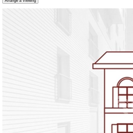
Arrange a Viewing