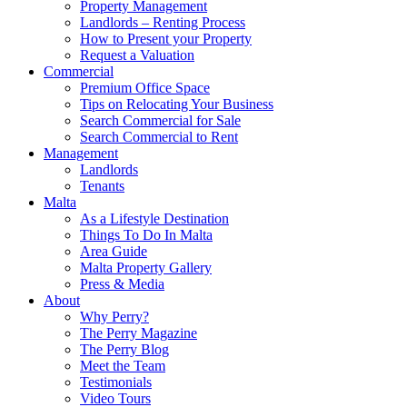
Property Management
Landlords – Renting Process
How to Present your Property
Request a Valuation
Commercial
Premium Office Space
Tips on Relocating Your Business
Search Commercial for Sale
Search Commercial to Rent
Management
Landlords
Tenants
Malta
As a Lifestyle Destination
Things To Do In Malta
Area Guide
Malta Property Gallery
Press & Media
About
Why Perry?
The Perry Magazine
The Perry Blog
Meet the Team
Testimonials
Video Tours