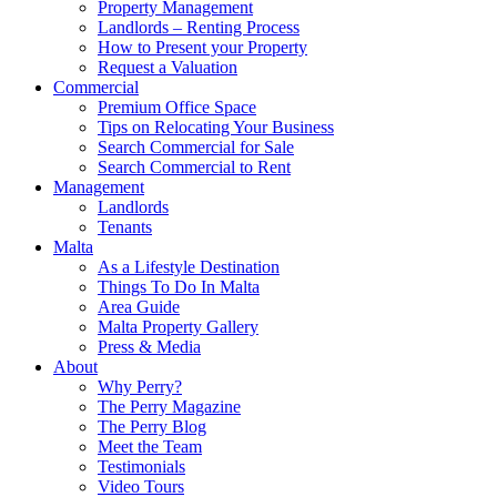
Property Management
Landlords – Renting Process
How to Present your Property
Request a Valuation
Commercial
Premium Office Space
Tips on Relocating Your Business
Search Commercial for Sale
Search Commercial to Rent
Management
Landlords
Tenants
Malta
As a Lifestyle Destination
Things To Do In Malta
Area Guide
Malta Property Gallery
Press & Media
About
Why Perry?
The Perry Magazine
The Perry Blog
Meet the Team
Testimonials
Video Tours