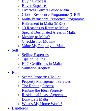
Buying Process
Buyer Expenses
Overseas Buyers Guide Malta
Global Residence Programme (GRP)
Malta Permanent Residence Programme
Retirement in Malta (MRP)
10 Reasons to Retire to Malta
Special Designated Areas in Malta
Moving to Malta?
Checklist for Moving
Value My Property in Malta
Sell
Selling Expenses
Tips on Selling
EPC Certificates in Malta
Valuation Request
Rent
Search Properties To Let
Property Management Services
The Renting Process
Renting the Ideal Property
Residential Lease Agreement
Long Lets Malta
What’s My Home Worth?
Landlords