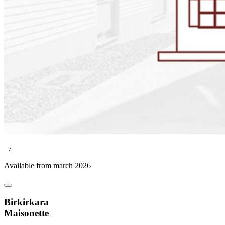
7
Available from march 2026
Birkirkara
Maisonette