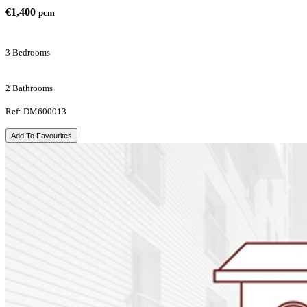
€1,400
pcm
3 Bedrooms
2 Bathrooms
Ref: DM600013
Add To Favourites