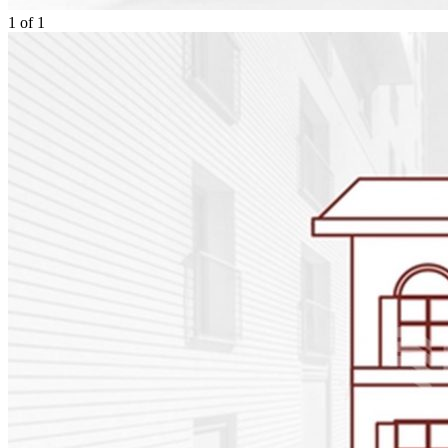
1
of
1