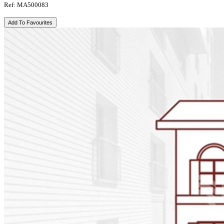
Ref: MA500083
Add To Favourites