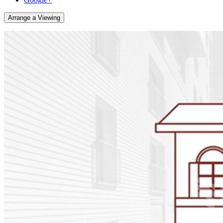
Arrange a Viewing