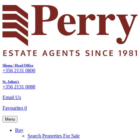
Sliema | Head Office
+356 2131 0800
St. Julian's
+356 2131 0088
Email Us
Favourites
0
Menu
Buy
Search Properties For Sale