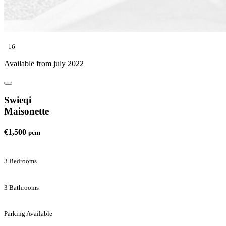
16
Available from july 2022
Swieqi
Maisonette
€1,500
pcm
3 Bedrooms
3 Bathrooms
Parking Available