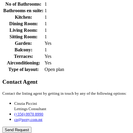
No of Bathrooms:
1
Bathrooms en suite:
1
Kitchen:
1
Dining Room:
1
Living Room:
1
Sitting Room:
1
Garden:
Yes
Balcony:
1
Terraces:
Yes
Airconditioning:
Yes
Type of layout:
Open plan
Contact Agent
Contact the listing agent by getting in touch by any of the following options:
Cinzia Piccini
Lettings Consultant
(+356) 9970 8990
cp@perry.com.mt
Send Request