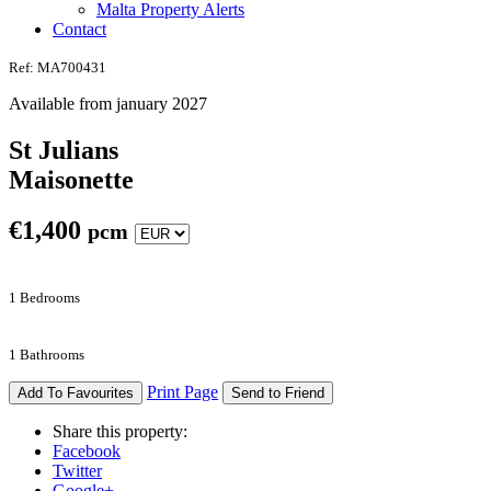
Malta Property Alerts
Contact
Ref: MA700431
Available from january 2027
St Julians
Maisonette
€
1,400
pcm
1 Bedrooms
1 Bathrooms
Print Page
Add To Favourites
Send to Friend
Share this property:
Facebook
Twitter
Google+