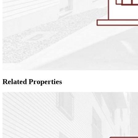
Related Properties