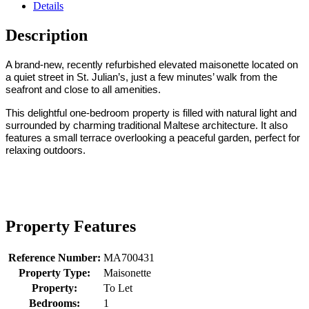
Details
Description
A brand-new, recently refurbished elevated maisonette located on
a quiet street in St. Julian’s, just a few minutes’ walk from the
seafront and close to all amenities.
This delightful one-bedroom property is filled with natural light and
surrounded by charming traditional Maltese architecture. It also
features a small terrace overlooking a peaceful garden, perfect for
relaxing outdoors.
Property Features
Reference Number:
MA700431
Property Type:
Maisonette
Property:
To Let
Bedrooms:
1