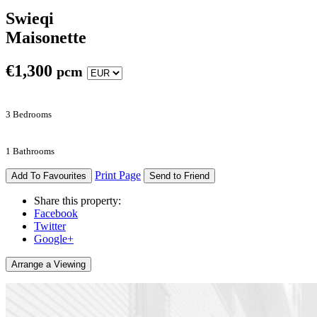
Swieqi
Maisonette
€
1,300
pcm
3 Bedrooms
1 Bathrooms
Print Page
Add To Favourites
Send to Friend
Share this property:
Facebook
Twitter
Google+
Arrange a Viewing