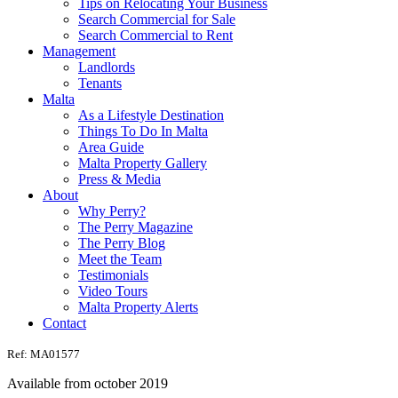
Tips on Relocating Your Business
Search Commercial for Sale
Search Commercial to Rent
Management
Landlords
Tenants
Malta
As a Lifestyle Destination
Things To Do In Malta
Area Guide
Malta Property Gallery
Press & Media
About
Why Perry?
The Perry Magazine
The Perry Blog
Meet the Team
Testimonials
Video Tours
Malta Property Alerts
Contact
Ref: MA01577
Available from october 2019