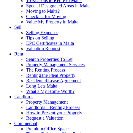
10 Reasons to Retire to Malta
Special Designated Areas in Malta
Moving to Malta?
Checklist for Moving
Value My Property in Malta
Sell
Selling Expenses
Tips on Selling
EPC Certificates in Malta
Valuation Request
Rent
Search Properties To Let
Property Management Services
The Renting Process
Renting the Ideal Property
Residential Lease Agreement
Long Lets Malta
What’s My Home Worth?
Landlords
Property Management
Landlords – Renting Process
How to Present your Property
Request a Valuation
Commercial
Premium Office Space