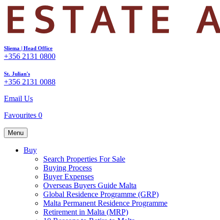
Sliema | Head Office
+356 2131 0800
St. Julian's
+356 2131 0088
Email Us
Favourites
0
Menu
Buy
Search Properties For Sale
Buying Process
Buyer Expenses
Overseas Buyers Guide Malta
Global Residence Programme (GRP)
Malta Permanent Residence Programme
Retirement in Malta (MRP)