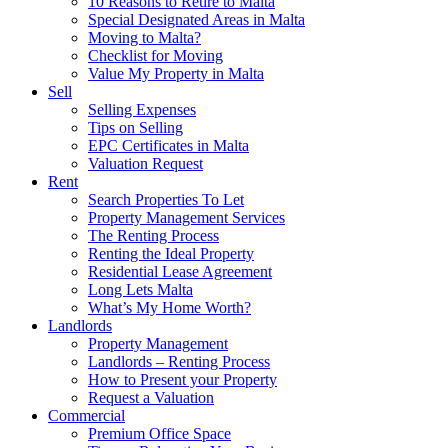
10 Reasons to Retire to Malta
Special Designated Areas in Malta
Moving to Malta?
Checklist for Moving
Value My Property in Malta
Sell
Selling Expenses
Tips on Selling
EPC Certificates in Malta
Valuation Request
Rent
Search Properties To Let
Property Management Services
The Renting Process
Renting the Ideal Property
Residential Lease Agreement
Long Lets Malta
What’s My Home Worth?
Landlords
Property Management
Landlords – Renting Process
How to Present your Property
Request a Valuation
Commercial
Premium Office Space