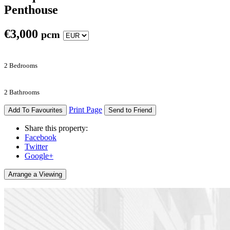
Penthouse
€
3,000
pcm
2 Bedrooms
2 Bathrooms
Print Page
Add To Favourites
Send to Friend
Share this property:
Facebook
Twitter
Google+
Arrange a Viewing