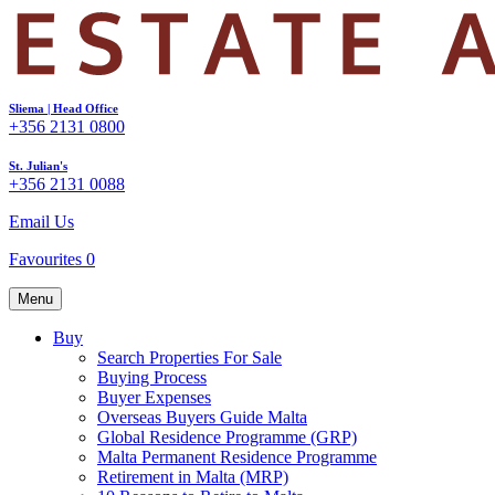
Sliema | Head Office
+356 2131 0800
St. Julian's
+356 2131 0088
Email Us
Favourites
0
Menu
Buy
Search Properties For Sale
Buying Process
Buyer Expenses
Overseas Buyers Guide Malta
Global Residence Programme (GRP)
Malta Permanent Residence Programme
Retirement in Malta (MRP)