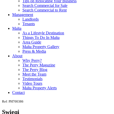
Tips on Relocating Your Business
Search Commercial for Sale
Search Commercial to Rent
Management
Landlords
Tenants
Malta
As a Lifestyle Destination
Things To Do In Malta
Area Guide
Malta Property Gallery
Press & Media
About
Why Perry?
The Perry Magazine
The Perry Blog
Meet the Team
Testimonials
Video Tours
Malta Property Alerts
Contact
Ref: PH700386
Swieqi