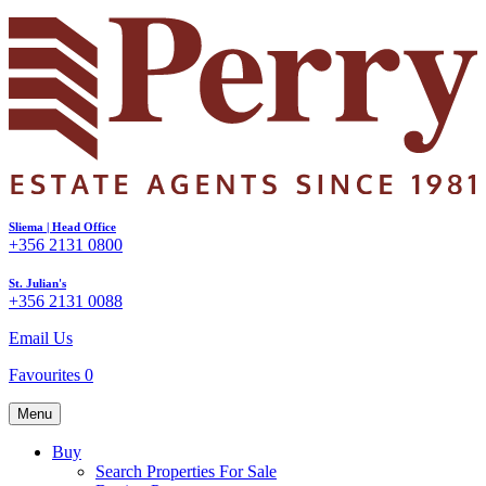
Sliema | Head Office
+356 2131 0800
St. Julian's
+356 2131 0088
Email Us
Favourites
0
Menu
Buy
Search Properties For Sale