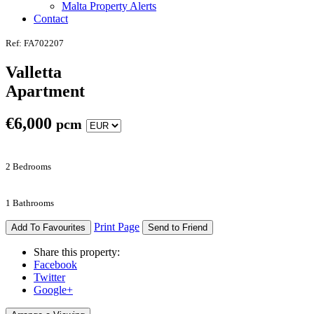
Malta Property Alerts
Contact
Ref: FA702207
Valletta
Apartment
€
6,000
pcm
2 Bedrooms
1 Bathrooms
Print Page
Add To Favourites
Send to Friend
Share this property:
Facebook
Twitter
Google+