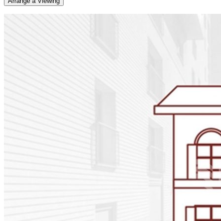
Arrange a Viewing