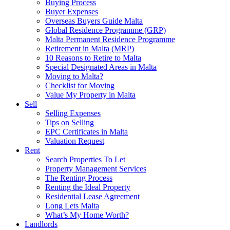
Buying Process
Buyer Expenses
Overseas Buyers Guide Malta
Global Residence Programme (GRP)
Malta Permanent Residence Programme
Retirement in Malta (MRP)
10 Reasons to Retire to Malta
Special Designated Areas in Malta
Moving to Malta?
Checklist for Moving
Value My Property in Malta
Sell
Selling Expenses
Tips on Selling
EPC Certificates in Malta
Valuation Request
Rent
Search Properties To Let
Property Management Services
The Renting Process
Renting the Ideal Property
Residential Lease Agreement
Long Lets Malta
What’s My Home Worth?
Landlords