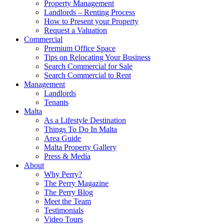
Property Management
Landlords – Renting Process
How to Present your Property
Request a Valuation
Commercial
Premium Office Space
Tips on Relocating Your Business
Search Commercial for Sale
Search Commercial to Rent
Management
Landlords
Tenants
Malta
As a Lifestyle Destination
Things To Do In Malta
Area Guide
Malta Property Gallery
Press & Media
About
Why Perry?
The Perry Magazine
The Perry Blog
Meet the Team
Testimonials
Video Tours