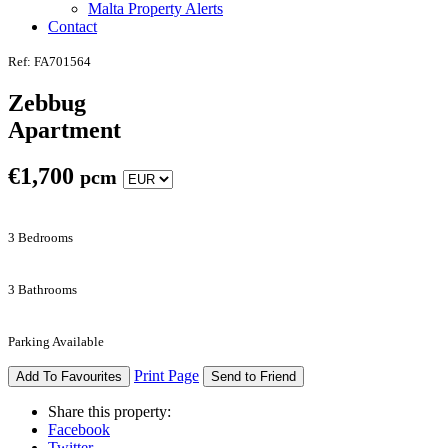
Malta Property Alerts
Contact
Ref: FA701564
Zebbug
Apartment
€
1,700
pcm
3 Bedrooms
3 Bathrooms
Parking Available
Print Page
Add To Favourites
Send to Friend
Share this property:
Facebook
Twitter