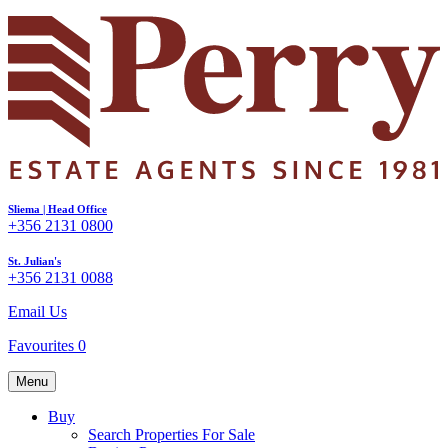
Sliema | Head Office
+356 2131 0800
St. Julian's
+356 2131 0088
Email Us
Favourites
0
Menu
Buy
Search Properties For Sale