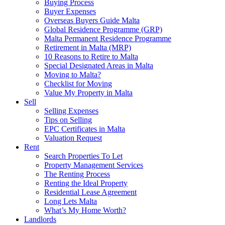
Buying Process
Buyer Expenses
Overseas Buyers Guide Malta
Global Residence Programme (GRP)
Malta Permanent Residence Programme
Retirement in Malta (MRP)
10 Reasons to Retire to Malta
Special Designated Areas in Malta
Moving to Malta?
Checklist for Moving
Value My Property in Malta
Sell
Selling Expenses
Tips on Selling
EPC Certificates in Malta
Valuation Request
Rent
Search Properties To Let
Property Management Services
The Renting Process
Renting the Ideal Property
Residential Lease Agreement
Long Lets Malta
What’s My Home Worth?
Landlords