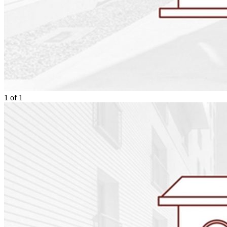
1
of
1