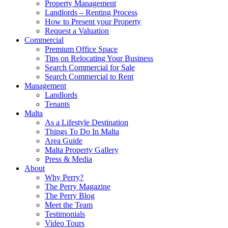
Property Management
Landlords – Renting Process
How to Present your Property
Request a Valuation
Commercial
Premium Office Space
Tips on Relocating Your Business
Search Commercial for Sale
Search Commercial to Rent
Management
Landlords
Tenants
Malta
As a Lifestyle Destination
Things To Do In Malta
Area Guide
Malta Property Gallery
Press & Media
About
Why Perry?
The Perry Magazine
The Perry Blog
Meet the Team
Testimonials
Video Tours