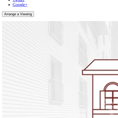
Google+
Arrange a Viewing