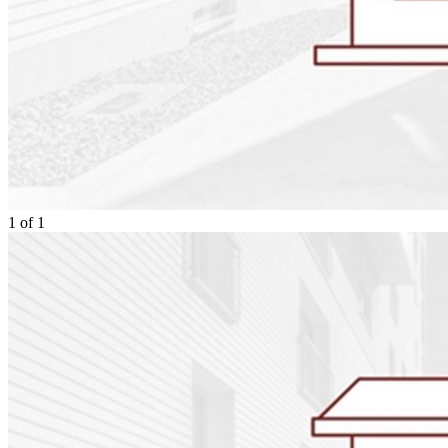
1
of
1