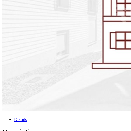
Details