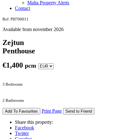
Malta Property Alerts
Contact
Ref: PH700011
Available from november 2026
Zejtun
Penthouse
€
1,400
pcm
3 Bedrooms
2 Bathrooms
Print Page
Add To Favourites
Send to Friend
Share this property:
Facebook
Twitter
Google+