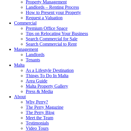
Property Management
Landlords – Renting Process
How to Present your Property
Request a Valuation
Commercial
Premium Office Space
Tips on Relocating Your Business
Search Commercial for Sale
Search Commercial to Rent
Management
Landlords
Tenants
Malta
As a Lifestyle Destination
Things To Do In Malta
Area Guide
Malta Property Gallery
Press & Media
About
Why Perry?
The Perry Magazine
The Perry Blog
Meet the Team
Testimonials
Video Tours