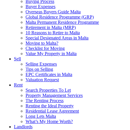
Buying Process
Buyer Expenses
Overseas Buyers Guide Malta
Global Residence Programme (GRP)
Malta Permanent Residence Programme
Retirement in Malta (MRP)
10 Reasons to Retire to Malta
Special Designated Areas in Malta
Moving to Malta?
Checklist for Moving
Value My Property in Malta
Sell
Selling Expenses
Tips on Selling
EPC Certificates in Malta
Valuation Request
Rent
Search Properties To Let
Property Management Services
The Renting Process
Renting the Ideal Property
Residential Lease Agreement
Long Lets Malta
What’s My Home Worth?
Landlords