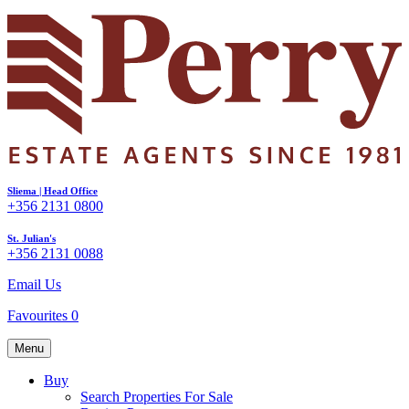
Sliema | Head Office
+356 2131 0800
St. Julian's
+356 2131 0088
Email Us
Favourites
0
Menu
Buy
Search Properties For Sale