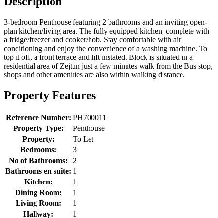
Description
3-bedroom Penthouse featuring 2 bathrooms and an inviting open-
plan kitchen/living area. The fully equipped kitchen, complete with
a fridge/freezer and cooker/hob. Stay comfortable with air
conditioning and enjoy the convenience of a washing machine. To
top it off, a front terrace and lift instated. Block is situated in a
residential area of Zejtun just a few minutes walk from the Bus stop,
shops and other amenities are also within walking distance.
Property Features
Reference Number:
PH700011
Property Type:
Penthouse
Property:
To Let
Bedrooms:
3
No of Bathrooms:
2
Bathrooms en suite:
1
Kitchen:
1
Dining Room:
1
Living Room:
1
Hallway:
1