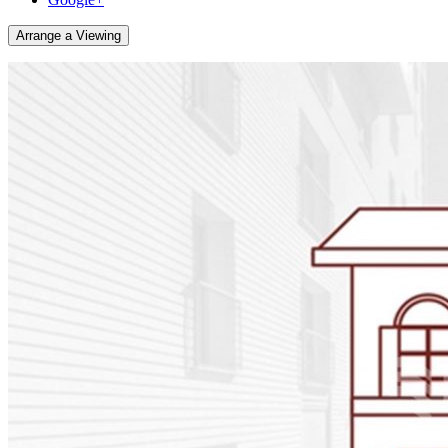
Arrange a Viewing