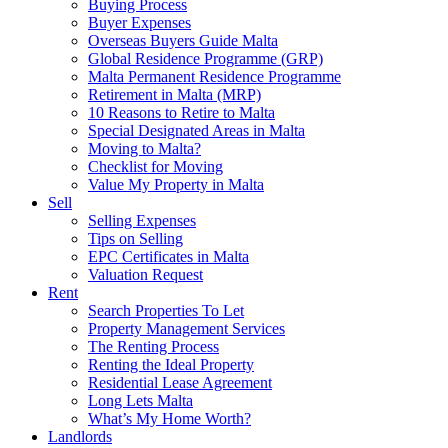
Buying Process
Buyer Expenses
Overseas Buyers Guide Malta
Global Residence Programme (GRP)
Malta Permanent Residence Programme
Retirement in Malta (MRP)
10 Reasons to Retire to Malta
Special Designated Areas in Malta
Moving to Malta?
Checklist for Moving
Value My Property in Malta
Sell
Selling Expenses
Tips on Selling
EPC Certificates in Malta
Valuation Request
Rent
Search Properties To Let
Property Management Services
The Renting Process
Renting the Ideal Property
Residential Lease Agreement
Long Lets Malta
What’s My Home Worth?
Landlords