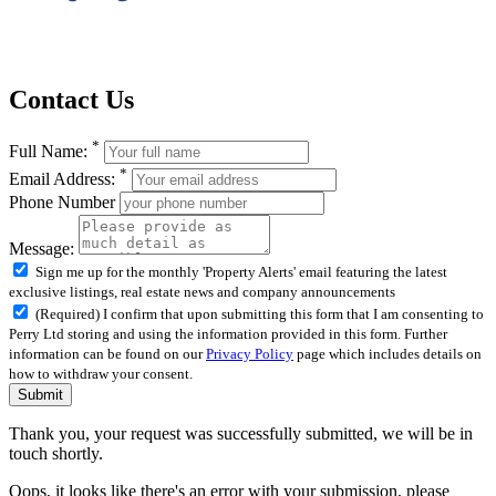
Contact Us
*
Full Name:
*
Email Address:
Phone Number
Message:
Sign me up for the monthly 'Property Alerts' email featuring the latest
exclusive listings, real estate news and company announcements
(Required) I confirm that upon submitting this form that I am consenting to
Perry Ltd storing and using the information provided in this form. Further
information can be found on our
Privacy Policy
page which includes details on
how to withdraw your consent.
Submit
Thank you, your request was successfully submitted, we will be in
touch shortly.
Oops, it looks like there's an error with your submission, please