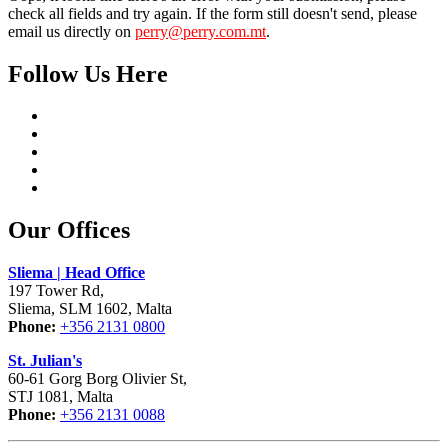
check all fields and try again. If the form still doesn't send, please
email us directly on
perry@perry.com.mt
.
Follow Us Here
Our Offices
Sliema | Head Office
197 Tower Rd,
Sliema, SLM 1602, Malta
Phone:
+356 2131 0800
St. Julian's
60-61 Gorg Borg Olivier St,
STJ 1081, Malta
Phone:
+356 2131 0088