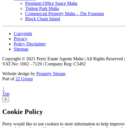
Premium Office Space Malta
Trident Park Malta
Commercial Property Malta – The Fountain
Block Chain Island
Copyright
Privacy
Policy Disclaimer
Sitemap
Copyright © 2021 Perry Estate Agents Malta | All Rights Reserved |
VAT.No: 1002 - 7129 | Company Reg: C5492
Website design by
Property Stream
Part of
22 Group
↑
Top
×
Cookie Policy
Perry would like to use cookies to store information to help improve