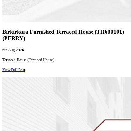
Birkirkara Furnished Terraced House (TH600101)
(PERRY)
6th Aug 2026
Terraced House (Terraced House)
View Full Post