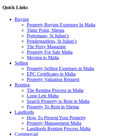
Quick Links
Buying
Property Buying Expenses In Malta
Tigne Point, Sliema
Portomaso, St Julian’s
Pendergardens, St Julian’s
The Perry Magazine
Property For Sale Malta
Moving to Malta
Selling
Property Selling Expenses in Malta
EPC Certificates in Malta
Property Valuation Request
Renting
The Renting Process in Malta
Long Lets Malta
Search Property to Rent in Malta
Property To Rent in Sliema
Landlords
How To Present Your Property
Property Management Malta
Landlords Renting Process Malta
Commercial