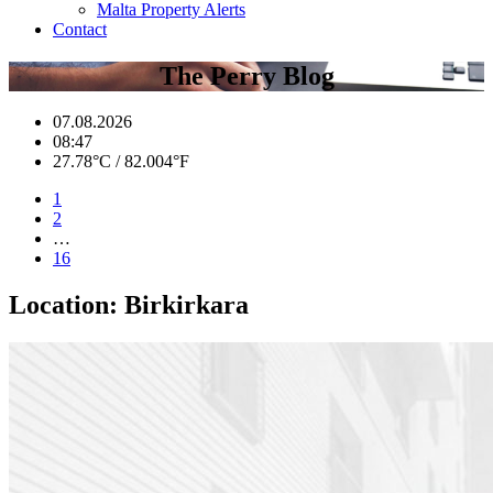
Malta Property Alerts
Contact
The Perry Blog
07.08.2026
08:47
27.78°C / 82.004°F
1
2
…
16
Location:
Birkirkara