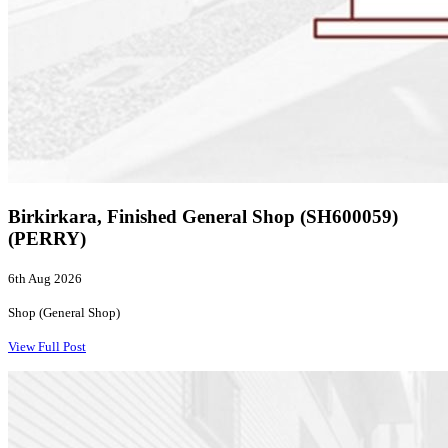
Birkirkara, Finished General Shop (SH600059)
(PERRY)
6th Aug 2026
Shop (General Shop)
View Full Post