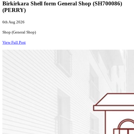
Birkirkara Shell form General Shop (SH700086)
(PERRY)
6th Aug 2026
Shop (General Shop)
View Full Post