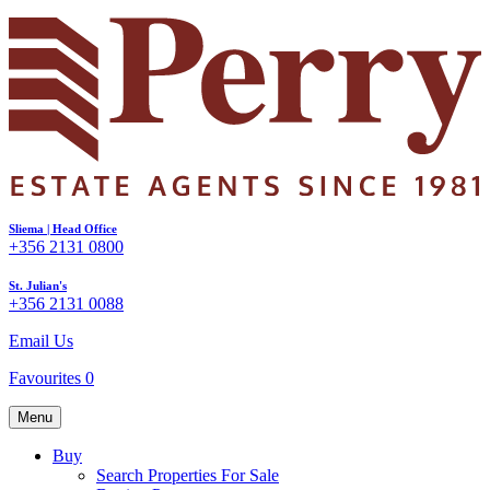
Sliema | Head Office
+356 2131 0800
St. Julian's
+356 2131 0088
Email Us
Favourites
0
Menu
Buy
Search Properties For Sale