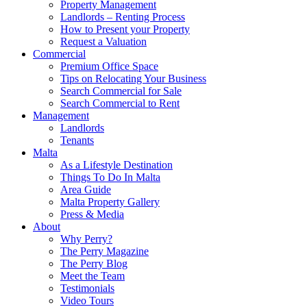
Property Management
Landlords – Renting Process
How to Present your Property
Request a Valuation
Commercial
Premium Office Space
Tips on Relocating Your Business
Search Commercial for Sale
Search Commercial to Rent
Management
Landlords
Tenants
Malta
As a Lifestyle Destination
Things To Do In Malta
Area Guide
Malta Property Gallery
Press & Media
About
Why Perry?
The Perry Magazine
The Perry Blog
Meet the Team
Testimonials
Video Tours