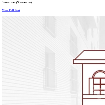
Showroom (Showroom)
View Full Post