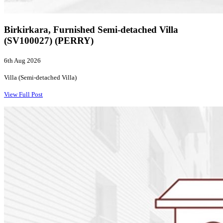
Birkirkara, Furnished Semi-detached Villa
(SV100027) (PERRY)
6th Aug 2026
Villa (Semi-detached Villa)
View Full Post