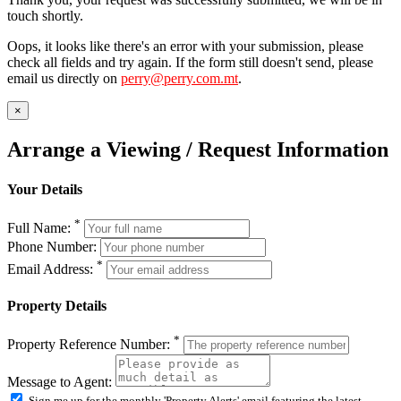
touch shortly.
Oops, it looks like there's an error with your submission, please
check all fields and try again. If the form still doesn't send, please
email us directly on
perry@perry.com.mt
.
×
Arrange a Viewing / Request Information
Your Details
*
Full Name:
Phone Number:
*
Email Address:
Property Details
*
Property Reference Number:
Message to Agent:
Sign me up for the monthly 'Property Alerts' email featuring the latest