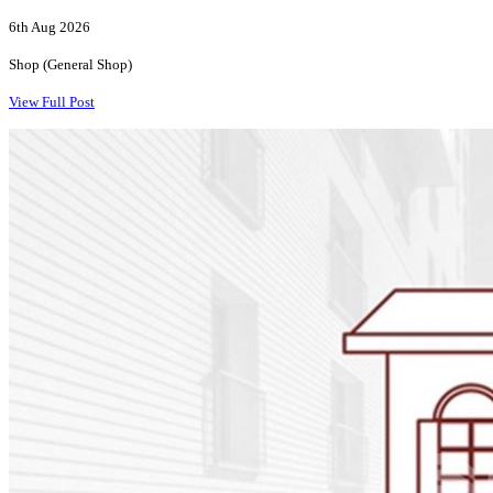
6th Aug 2026
Shop (General Shop)
View Full Post