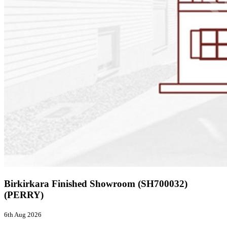
Birkirkara Finished Showroom (SH700032)
(PERRY)
6th Aug 2026