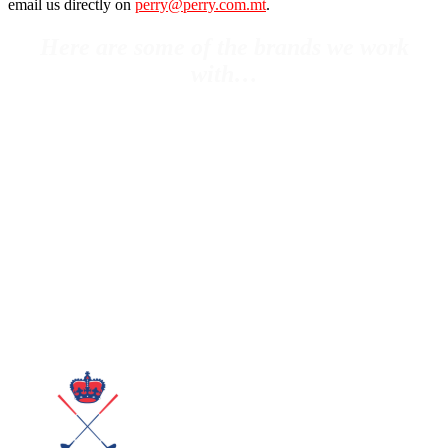
email us directly on
perry@perry.com.mt
.
Here are some of the brands we work
with…