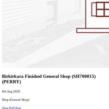
Birkirkara Finished General Shop (SH700015)
(PERRY)
6th Aug 2026
Shop (General Shop)
View Full Post