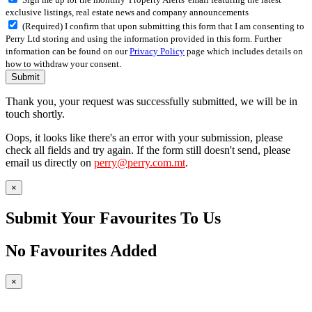
exclusive listings, real estate news and company announcements
(Required) I confirm that upon submitting this form that I am consenting to
Perry Ltd storing and using the information provided in this form. Further
information can be found on our
Privacy Policy
page which includes details on
how to withdraw your consent.
Submit
Thank you, your request was successfully submitted, we will be in
touch shortly.
Oops, it looks like there's an error with your submission, please
check all fields and try again. If the form still doesn't send, please
email us directly on
perry@perry.com.mt
.
×
Submit Your Favourites To Us
No Favourites Added
×