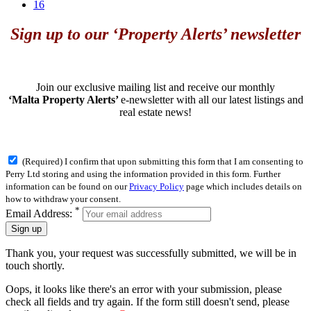
16
Sign up to our ‘Property Alerts’ newsletter
Join our exclusive mailing list and receive our monthly
‘Malta Property Alerts’
e-newsletter with all our latest listings and
real estate news!
(Required) I confirm that upon submitting this form that I am consenting to
Perry Ltd storing and using the information provided in this form. Further
information can be found on our
Privacy Policy
page which includes details on
how to withdraw your consent.
*
Email Address:
Sign up
Thank you, your request was successfully submitted, we will be in
touch shortly.
Oops, it looks like there's an error with your submission, please
check all fields and try again. If the form still doesn't send, please