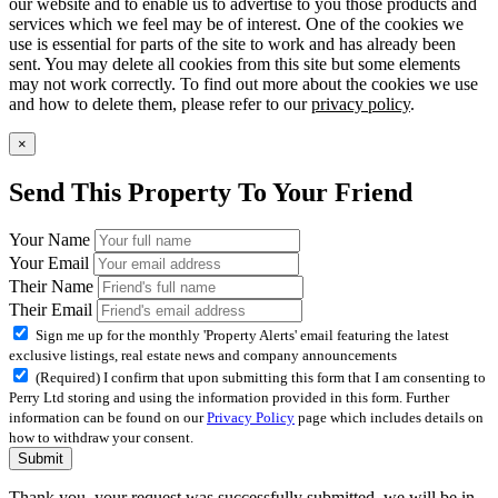
our website and to enable us to advertise to you those products and
services which we feel may be of interest. One of the cookies we
use is essential for parts of the site to work and has already been
sent. You may delete all cookies from this site but some elements
may not work correctly. To find out more about the cookies we use
and how to delete them, please refer to our
privacy policy
.
×
Send This Property To Your Friend
Your Name
Your Email
Their Name
Their Email
Sign me up for the monthly 'Property Alerts' email featuring the latest
exclusive listings, real estate news and company announcements
(Required) I confirm that upon submitting this form that I am consenting to
Perry Ltd storing and using the information provided in this form. Further
information can be found on our
Privacy Policy
page which includes details on
how to withdraw your consent.
Submit
Thank you, your request was successfully submitted, we will be in