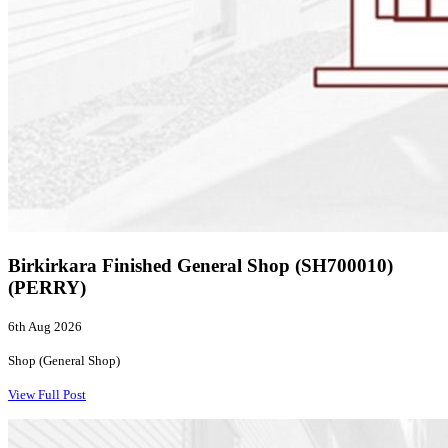
Birkirkara Finished General Shop (SH700010)
(PERRY)
6th Aug 2026
Shop (General Shop)
View Full Post