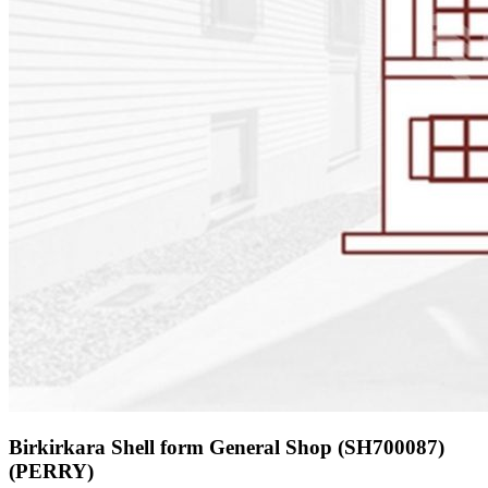
Birkirkara Shell form General Shop (SH700087)
(PERRY)