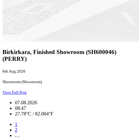
Birkirkara, Finished Showroom (SH600046)
(PERRY)
6th Aug 2026
Showroom (Showroom)
View Full Post
07.08.2026
08:47
27.78°C / 82.004°F
1
2
…